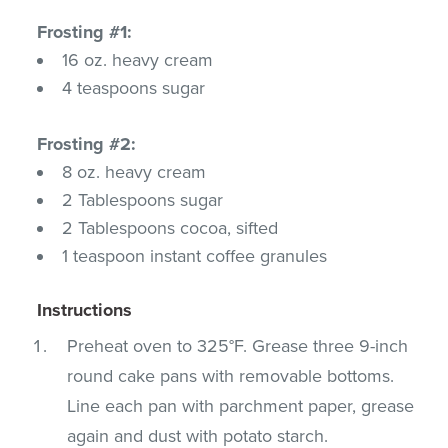
Frosting #1:
16 oz. heavy cream
4 teaspoons sugar
Frosting #2:
8 oz. heavy cream
2 Tablespoons sugar
2 Tablespoons cocoa, sifted
1 teaspoon instant coffee granules
Instructions
Preheat oven to 325°F. Grease three 9-inch
round cake pans with removable bottoms.
Line each pan with parchment paper, grease
again and dust with potato starch.