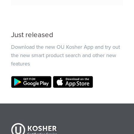
Just released
Download the new OU Kosher App and try out
the new smart product search and other new
features