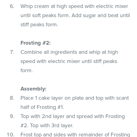
Whip cream at high speed with electric mixer
until soft peaks form. Add sugar and beat until
stiff peaks form.
Frosting #2:
Combine all ingredients and whip at high
speed with electric mixer until stiff peaks
form.
Assembly:
Place 1 cake layer on plate and top with scant
half of Frosting #1.
Top with 2nd layer and spread with Frosting
#2. Top with 3rd layer.
Frost top and sides with remainder of Frosting