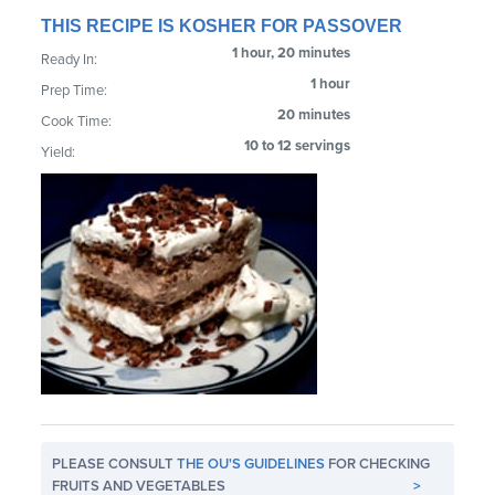
THIS RECIPE IS KOSHER FOR PASSOVER
1 hour, 20 minutes
Ready In:
1 hour
Prep Time:
20 minutes
Cook Time:
10 to 12 servings
Yield:
PLEASE CONSULT
THE OU'S GUIDELINES
FOR CHECKING
FRUITS AND VEGETABLES
>