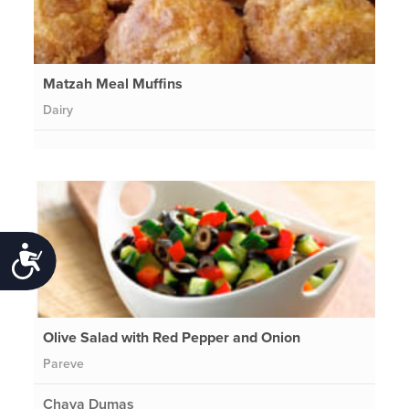
Matzah Meal Muffins
Dairy
Accessibility
Olive Salad with Red Pepper and Onion
Pareve
Chava Dumas