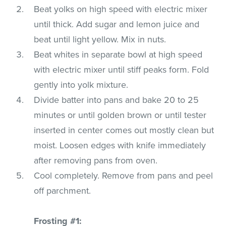
Beat yolks on high speed with electric mixer
until thick. Add sugar and lemon juice and
beat until light yellow. Mix in nuts.
Beat whites in separate bowl at high speed
with electric mixer until stiff peaks form. Fold
gently into yolk mixture.
Divide batter into pans and bake 20 to 25
minutes or until golden brown or until tester
inserted in center comes out mostly clean but
moist. Loosen edges with knife immediately
after removing pans from oven.
Cool completely. Remove from pans and peel
off parchment.
Frosting #1: