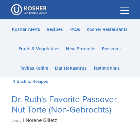
Please
note:
This
website
Kosher Alerts
Recipes
FAQs
Kosher Restaurants
includes
an
Fruits & Vegetables
New Products
Passover
accessibility
system.
Tevilas Keilim
Daf HaKashrus
Testimonials
Back to Recipes
Dr. Ruth's Favorite Passover
Nut Torte (Non-Gebrochts)
|
Norene Gilletz
Dairy