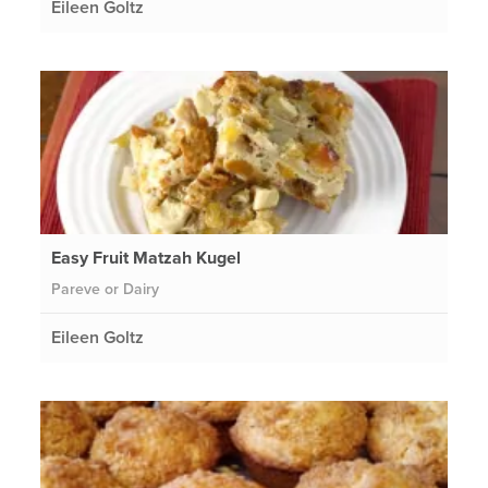
Eileen Goltz
Easy Fruit Matzah Kugel
Pareve or Dairy
Eileen Goltz