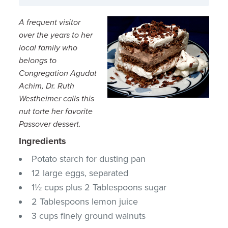
A frequent visitor
over the years to her
local family who
belongs to
Congregation Agudat
Achim, Dr. Ruth
Westheimer calls this
nut torte her favorite
Passover dessert.
Ingredients
Potato starch for dusting pan
12 large eggs, separated
1½ cups plus 2 Tablespoons sugar
2 Tablespoons lemon juice
3 cups finely ground walnuts