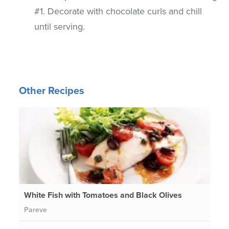
#1. Decorate with chocolate curls and chill
until serving.
Other Recipes
White Fish with Tomatoes and Black Olives
Pareve