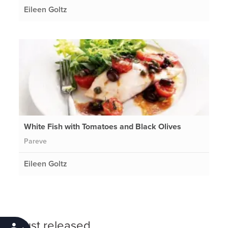
Eileen Goltz
White Fish with Tomatoes and Black Olives
Pareve
Eileen Goltz
Just released