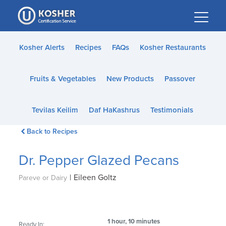
Please
note:
This
website
Kosher Alerts
Recipes
FAQs
Kosher Restaurants
includes
an
Fruits & Vegetables
New Products
Passover
accessibility
system.
Tevilas Keilim
Daf HaKashrus
Testimonials
Back to Recipes
Dr. Pepper Glazed Pecans
|
Eileen Goltz
Pareve or Dairy
1 hour, 10 minutes
Ready In: