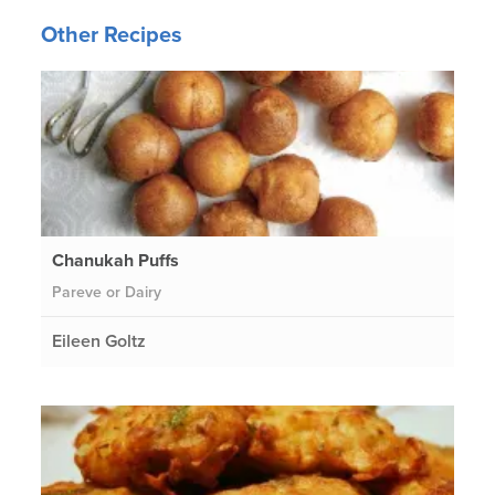
Other Recipes
Chanukah Puffs
Pareve or Dairy
Eileen Goltz