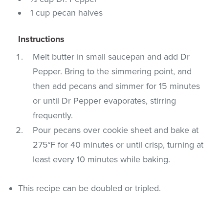
1 cup pecan halves
Instructions
Melt butter in small saucepan and add Dr
Pepper. Bring to the simmering point, and
then add pecans and simmer for 15 minutes
or until Dr Pepper evaporates, stirring
frequently.
Pour pecans over cookie sheet and bake at
275°F for 40 minutes or until crisp, turning at
least every 10 minutes while baking.
This recipe can be doubled or tripled.