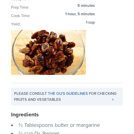
5 minutes
Prep Time:
1 hour, 5 minutes
Cook Time:
1 cup
Yield:
PLEASE CONSULT
THE OU'S GUIDELINES
FOR CHECKING
FRUITS AND VEGETABLES
>
Ingredients
½ Tablespoons butter or margarine
½ cup Dr. Pepper