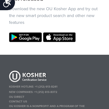
Accessibility
Download the new OU Kosher App and try out
the new smart product search and other new
features
KOSHER HOTLINE:
+1 (212) 613-8241
NEW COMPANIES:
+1 (212) 613-8372
OU DIRECT
CONTACT US
OU KOSHER IS A NONPROFIT AND A PROGRAM OF THE