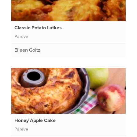
Classic Potato Latkes
Pareve
Eileen Goltz
Honey Apple Cake
Pareve