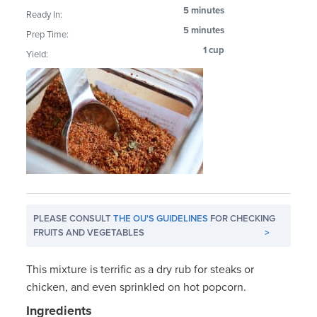
5 minutes
Ready In:
5 minutes
Prep Time:
1 cup
Yield:
PLEASE CONSULT
THE OU'S GUIDELINES
FOR CHECKING
FRUITS AND VEGETABLES
>
This mixture is terrific as a dry rub for steaks or
chicken, and even sprinkled on hot popcorn.
Ingredients