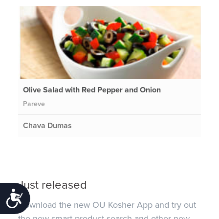
Olive Salad with Red Pepper and Onion
Pareve
Chava Dumas
Just released
Accessibility
Download the new OU Kosher App and try out
the new smart product search and other new