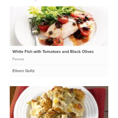
White Fish with Tomatoes and Black Olives
Pareve
Eileen Goltz