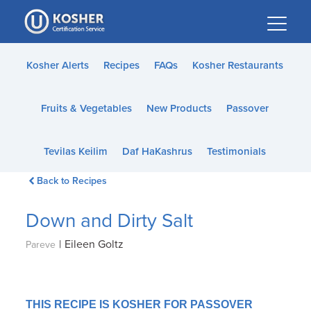
Please
note:
This
website
Kosher Alerts
Recipes
FAQs
Kosher Restaurants
includes
an
Fruits & Vegetables
New Products
Passover
accessibility
system.
Tevilas Keilim
Daf HaKashrus
Testimonials
Back to Recipes
Down and Dirty Salt
|
Eileen Goltz
Pareve
THIS RECIPE IS KOSHER FOR PASSOVER