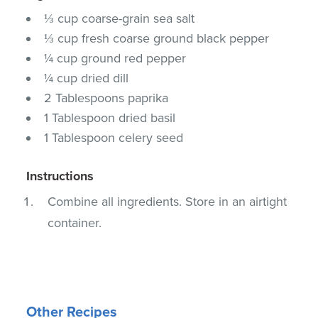
⅓ cup coarse-grain sea salt
⅓ cup fresh coarse ground black pepper
¼ cup ground red pepper
¼ cup dried dill
2 Tablespoons paprika
1 Tablespoon dried basil
1 Tablespoon celery seed
Instructions
Combine all ingredients. Store in an airtight
container.
Other Recipes