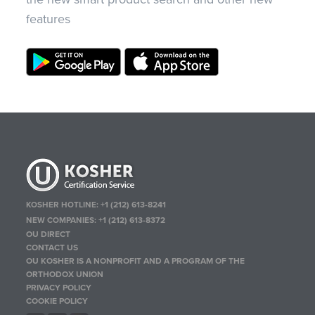
features
KOSHER HOTLINE:
+1 (212) 613-8241
NEW COMPANIES:
+1 (212) 613-8372
OU DIRECT
CONTACT US
OU KOSHER IS A NONPROFIT AND A PROGRAM OF THE
ORTHODOX UNION
PRIVACY POLICY
COOKIE POLICY