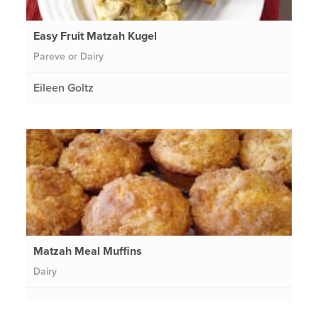
Easy Fruit Matzah Kugel
Pareve or Dairy
Eileen Goltz
Matzah Meal Muffins
Dairy