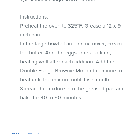
Instructions:
Preheat the oven to 325°F. Grease a 12 x 9
inch pan.
In the large bowl of an electric mixer, cream
the butter. Add the eggs, one at a time,
beating well after each addition. Add the
Double Fudge Brownie Mix and continue to
beat until the mixture until it is smooth.
Spread the mixture into the greased pan and
bake for 40 to 50 minutes.