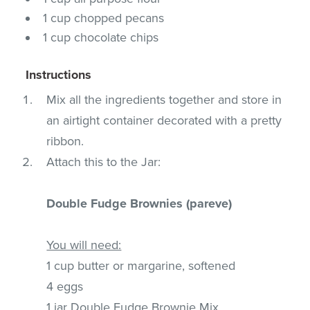
1 cup chopped pecans
1 cup chocolate chips
Instructions
Mix all the ingredients together and store in
an airtight container decorated with a pretty
ribbon.
Attach this to the Jar:
Double Fudge Brownies (pareve)
You will need:
1 cup butter or margarine, softened
4 eggs
1 jar Double Fudge Brownie Mix