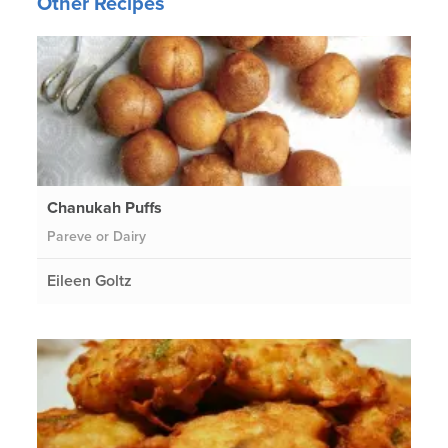
Other Recipes
Chanukah Puffs
Pareve or Dairy
Eileen Goltz