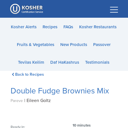
Please
note:
This
website
Kosher Alerts
Recipes
FAQs
Kosher Restaurants
includes
an
Fruits & Vegetables
New Products
Passover
accessibility
system.
Tevilas Keilim
Daf HaKashrus
Testimonials
Back to Recipes
Double Fudge Brownies Mix
|
Eileen Goltz
Pareve
10 minutes
Ready In: