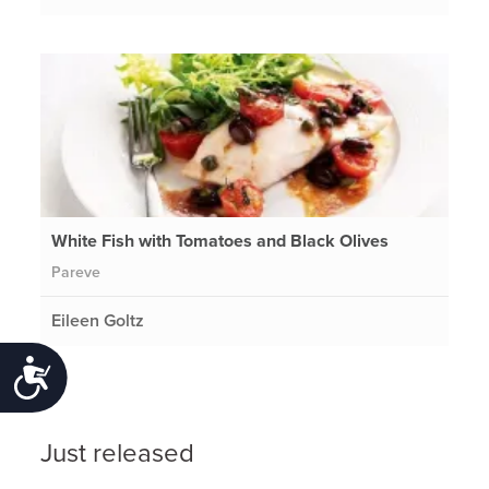
White Fish with Tomatoes and Black Olives
Pareve
Eileen Goltz
Accessibility
Just released