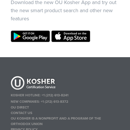
Download the new OU Kosher App and try out
the new smart product search and other new
features
KOSHER HOTLINE:
+1 (212) 613-8241
NEW COMPANIES:
+1 (212) 613-8372
OU DIRECT
CONTACT US
OU KOSHER IS A NONPROFIT AND A PROGRAM OF THE
ORTHODOX UNION
PRIVACY POLICY