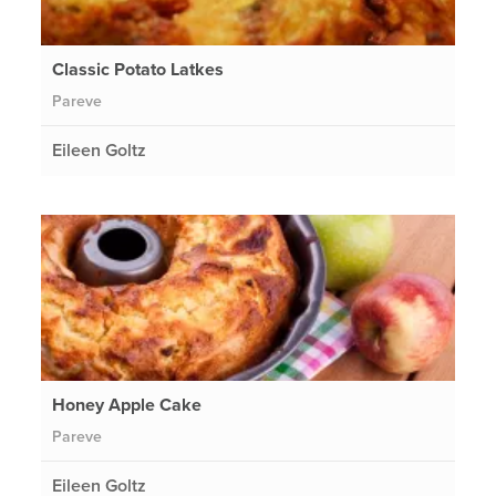
Classic Potato Latkes
Pareve
Eileen Goltz
Honey Apple Cake
Pareve
Eileen Goltz