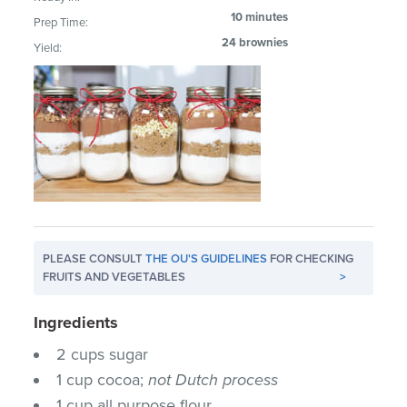
10 minutes
Prep Time:
24 brownies
Yield:
PLEASE CONSULT
THE OU'S GUIDELINES
FOR CHECKING
FRUITS AND VEGETABLES
>
Ingredients
2 cups sugar
1 cup cocoa;
not Dutch process
1 cup all purpose flour