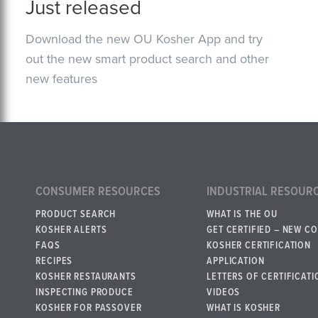
Just released
Download the new OU Kosher App and try
out the new smart product search and other
new features
CONSUMER RESOURCES
INDUSTRIAL RESOUR
PRODUCT SEARCH
WHAT IS THE OU
KOSHER ALERTS
GET CERTIFIED – NEW C
FAQS
KOSHER CERTIFICATION
RECIPES
APPLICATION
KOSHER RESTAURANTS
LETTERS OF CERTIFICATI
INSPECTING PRODUCE
VIDEOS
KOSHER FOR PASSOVER
WHAT IS KOSHER