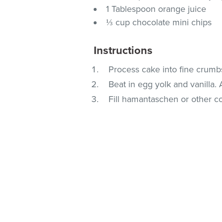
1 Tablespoon orange juice
⅓ cup chocolate mini chips
Instructions
Process cake into fine crumb
Beat in egg yolk and vanilla.
Fill hamantaschen or other co