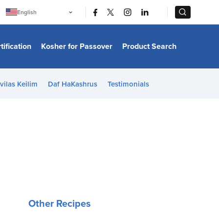
|
|
English
Português
中文
Bahasa Indonesia
tification
Kosher for Passover
Product Search
日本語
한국어
Bahasa Melayu
Español
vilas Keilim
Daf HaKashrus
Testimonials
Italiano
Français
Filipino
ไทย
Tiếng Việt
Türkçe
हिन्दी
Other Recipes