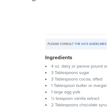
visual
disabilities
who
are
using
a
screen
PLEASE CONSULT
THE OU'S GUIDELINES
reader;
Press
Ingredients
Control-
F10
4 oz. dairy or pareve pound o
to
3 Tablespoons sugar
open
3 Tablespoons cocoa, sifted
an
1 Tablespoon butter or margar
accessibility
1 large egg yolk
menu.
½ teaspoon vanilla extract
2 Tablespoons chocolate syr