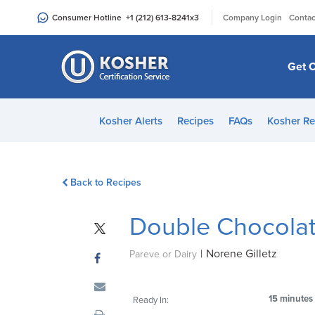
Please
|
Consumer Hotline
+1 (212) 613-8241
x3
Company Login
Contac
note:
This
website
Get C
includes
an
accessibility
Kosher Alerts
Recipes
FAQs
Kosher Re
system.
Press
Control-
Back to Recipes
F11
to
Double Chocolate
adjust
the
|
Norene Gilletz
website
Pareve or Dairy
to
people
15 minutes
Ready In:
with