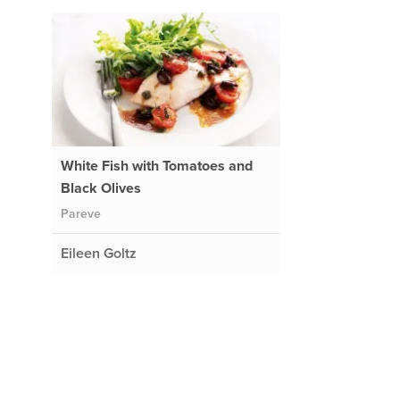
White Fish with Tomatoes and
Black Olives
Pareve
Eileen Goltz