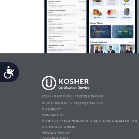
Accessibility
KOSHER HOTLINE:
+1 (212) 613-8241
NEW COMPANIES:
+1 (212) 613-8372
OU DIRECT
CONTACT US
OU KOSHER IS A NONPROFIT AND A PROGRAM OF THE
ORTHODOX UNION
PRIVACY POLICY
COOKIE POLICY