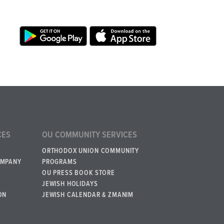
CES
OU COMMUNITY SERVICES
ORTHODOX UNION COMMUNITY
OMPANY
PROGRAMS
OU PRESS BOOK STORE
JEWISH HOLIDAYS
ON
JEWISH CALENDAR & ZMANIM