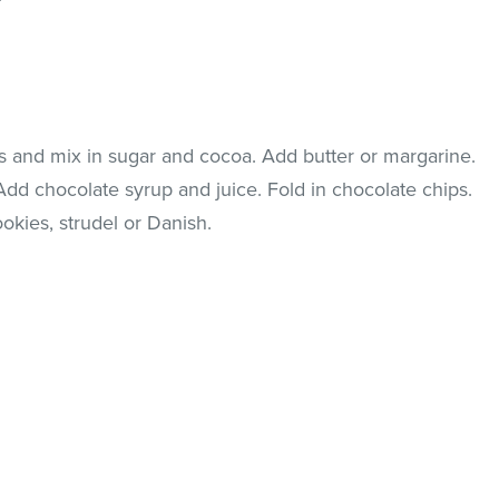
s and mix in sugar and cocoa. Add butter or margarine.
 Add chocolate syrup and juice. Fold in chocolate chips.
okies, strudel or Danish.