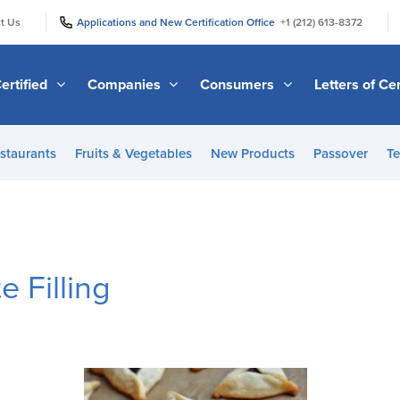
|
|
t Us
Applications and New Certification Office
+1 (212) 613-8372
ertified
Companies
Consumers
Letters of Cer
staurants
Fruits & Vegetables
New Products
Passover
Te
 Filling