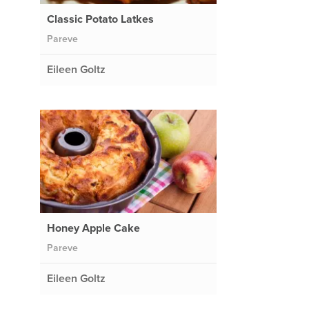
Classic Potato Latkes
Pareve
Eileen Goltz
Honey Apple Cake
Pareve
Eileen Goltz