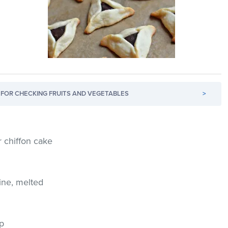
FOR CHECKING FRUITS AND VEGETABLES
>
r chiffon cake
ine, melted
up