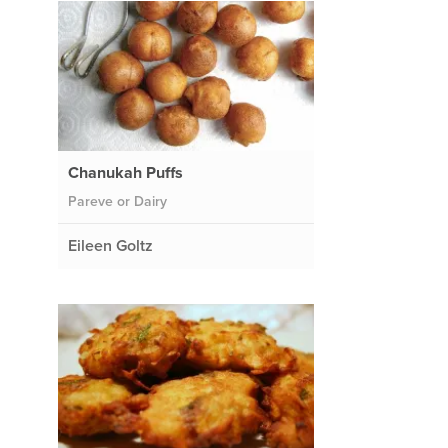
Chanukah Puffs
Pareve or Dairy
Eileen Goltz