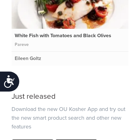
White Fish with Tomatoes and Black Olives
Pareve
Eileen Goltz
Accessibility
Just released
Download the new OU Kosher App and try out
the new smart product search and other new
features