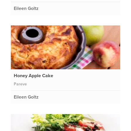
Eileen Goltz
Honey Apple Cake
Pareve
Eileen Goltz