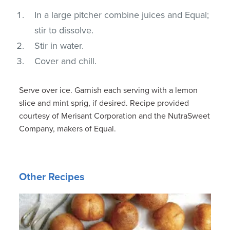
In a large pitcher combine juices and Equal;
stir to dissolve.
Stir in water.
Cover and chill.
Serve over ice. Garnish each serving with a lemon
slice and mint sprig, if desired. Recipe provided
courtesy of Merisant Corporation and the NutraSweet
Company, makers of Equal.
Other Recipes