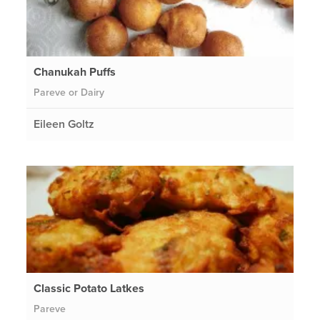
Chanukah Puffs
Pareve or Dairy
Eileen Goltz
Classic Potato Latkes
Pareve