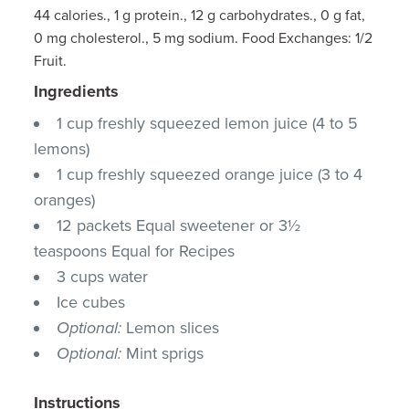
44 calories., 1 g protein., 12 g carbohydrates., 0 g fat,
0 mg cholesterol., 5 mg sodium. Food Exchanges: 1/2
Fruit.
Ingredients
1 cup freshly squeezed lemon juice (4 to 5
lemons)
1 cup freshly squeezed orange juice (3 to 4
oranges)
12 packets Equal sweetener or 3½
teaspoons Equal for Recipes
3 cups water
Ice cubes
Optional:
Lemon slices
Optional:
Mint sprigs
Instructions