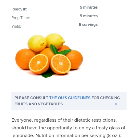
5 minutes
Ready In:
5 minutes
Prep Time:
5 servings
Yield:
PLEASE CONSULT
THE OU'S GUIDELINES
FOR CHECKING
FRUITS AND VEGETABLES
>
Everyone, regardless of their dietetic restrictions,
should have the opportunity to enjoy a frosty glass of
lemonade. Nutrition information per serving (8-oz.):