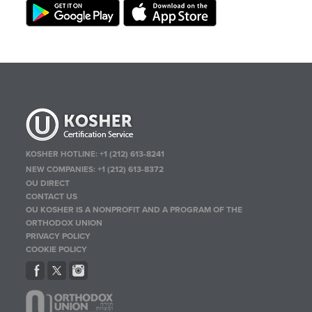
KOSHER HOTLINE:
+1 (212) 613-8241
NEW COMPANIES:
+1 (212) 613-8372
OU DIRECT
CONTACT US
OU KOSHER IS A NONPROFIT AND A PROGRAM OF THE
ORTHODOX UNION
PRIVACY POLICY
COOKIE POLICY