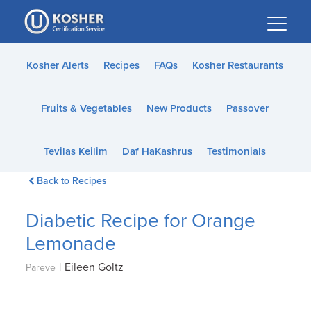
Please
note:
This
website
Kosher Alerts
Recipes
FAQs
Kosher Restaurants
includes
an
Fruits & Vegetables
New Products
Passover
accessibility
system.
Tevilas Keilim
Daf HaKashrus
Testimonials
Back to Recipes
Diabetic Recipe for Orange
Lemonade
|
Eileen Goltz
Pareve