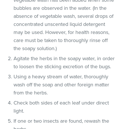
bubbles are observed in the water. (In the
absence of vegetable wash, several drops of
concentrated unscented liquid detergent
may be used. However, for health reasons,
care must be taken to thoroughly rinse off
the soapy solution.)
Agitate the herbs in the soapy water, in order
to loosen the sticking excretion of the bugs.
Using a heavy stream of water, thoroughly
wash off the soap and other foreign matter
from the herbs.
Check both sides of each leaf under direct
light.
If one or two insects are found, rewash the
herbs.