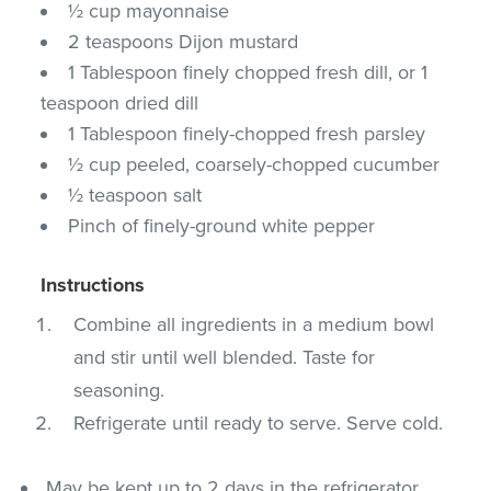
½ cup mayonnaise
2 teaspoons Dijon mustard
1 Tablespoon finely chopped fresh dill, or 1
teaspoon dried dill
1 Tablespoon finely-chopped fresh parsley
½ cup peeled, coarsely-chopped cucumber
½ teaspoon salt
Pinch of finely-ground white pepper
Instructions
Combine all ingredients in a medium bowl
and stir until well blended. Taste for
seasoning.
Refrigerate until ready to serve. Serve cold.
May be kept up to 2 days in the refrigerator.