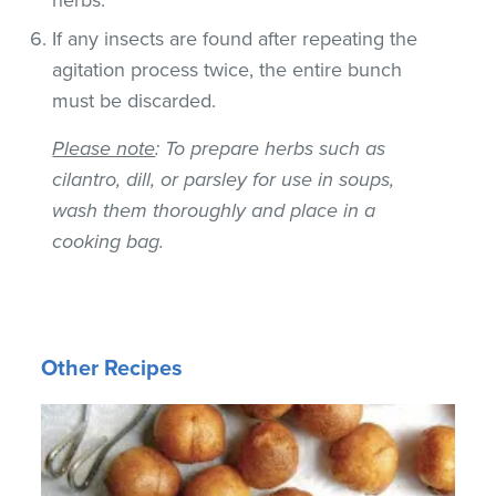
If any insects are found after repeating the
agitation process twice, the entire bunch
must be discarded.
Please note
: To prepare herbs such as
cilantro, dill, or parsley for use in soups,
wash them thoroughly and place in a
cooking bag.
Other Recipes