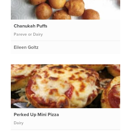
Chanukah Puffs
Pareve or Dairy
Eileen Goltz
Perked Up Mini Pizza
Dairy