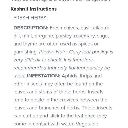
Kashrut Instructions
FRESH HERBS
:
DESCRIPTION
:
Fresh chives, basil, cilantro,
dill, mint, oregano, parsley, rosemary, sage,
and thyme are often used as spices or
garnishing.
Please Note
: Curly leaf parsley is
very difficult to check. It is therefore
recommended that only flat leaf parsley be
used.
INFESTATION
:
Aphids, thrips and
other insects may often be found on the
leaves and stems of these herbs. Insects
tend to nestle in the crevices between the
leaves and branches of herbs. These insects
can curl up and stick to the leaf once they
come in contact with water. Vegetable