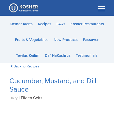
Please
note:
This
website
Kosher Alerts
Recipes
FAQs
Kosher Restaurants
includes
an
Fruits & Vegetables
New Products
Passover
accessibility
system.
Tevilas Keilim
Daf HaKashrus
Testimonials
Back to Recipes
Cucumber, Mustard, and Dill
Sauce
|
Eileen Goltz
Dairy