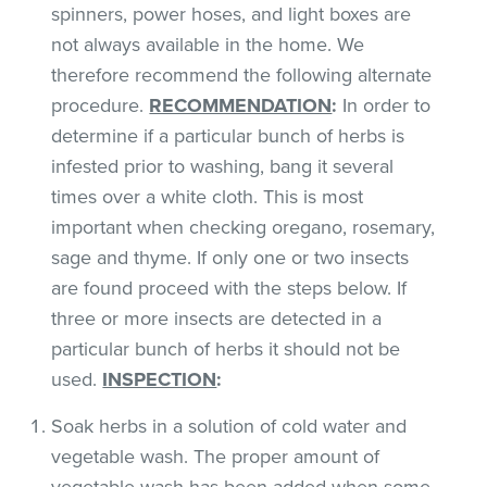
spinners, power hoses, and light boxes are
not always available in the home. We
therefore recommend the following alternate
procedure.
RECOMMENDATION
:
In order to
determine if a particular bunch of herbs is
infested prior to washing, bang it several
times over a white cloth. This is most
important when checking oregano, rosemary,
sage and thyme. If only one or two insects
are found proceed with the steps below. If
three or more insects are detected in a
particular bunch of herbs it should not be
used.
INSPECTION
:
Soak herbs in a solution of cold water and
vegetable wash. The proper amount of
vegetable wash has been added when some