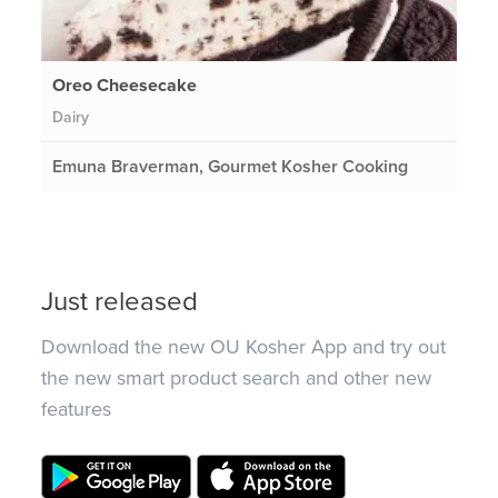
Oreo Cheesecake
Dairy
Emuna Braverman, Gourmet Kosher Cooking
Just released
Download the new OU Kosher App and try out
the new smart product search and other new
features