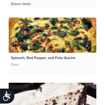
Eileen Goltz
Spinach, Red Pepper, and Feta Quiche
Dairy
Accessibility