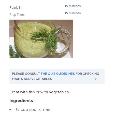
15 minutes
Ready In:
15 minutes
Prep Time:
PLEASE CONSULT
THE OU'S GUIDELINES
FOR CHECKING
FRUITS AND VEGETABLES
>
Great with fish or with vegetables.
Ingredients
½ cup sour cream