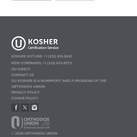
KOSHER HOTLINE:
+1 (212) 613-8241
NEW COMPANIES:
+1 (212) 613-8372
OU DIRECT
CONTACT US
OU KOSHER IS A NONPROFIT AND A PROGRAM OF THE
ORTHODOX UNION
PRIVACY POLICY
COOKIE POLICY
© 2026 ORTHODOX UNION