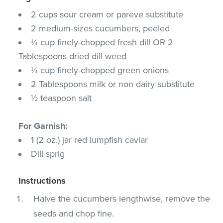
2 cups sour cream or pareve substitute
2 medium-sizes cucumbers, peeled
⅓ cup finely-chopped fresh dill OR 2
Tablespoons dried dill weed
⅓ cup finely-chopped green onions
2 Tablespoons milk or non dairy substitute
½ teaspoon salt
For Garnish:
1 (2 oz.) jar red lumpfish caviar
Dill sprig
Instructions
Halve the cucumbers lengthwise, remove the
seeds and chop fine.