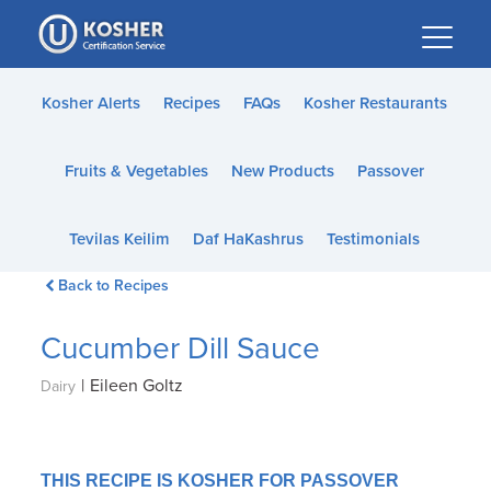
Please
note:
This
website
Kosher Alerts
Recipes
FAQs
Kosher Restaurants
includes
an
Fruits & Vegetables
New Products
Passover
accessibility
system.
Tevilas Keilim
Daf HaKashrus
Testimonials
Back to Recipes
Cucumber Dill Sauce
|
Eileen Goltz
Dairy
THIS RECIPE IS KOSHER FOR PASSOVER