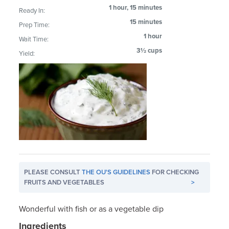
1 hour, 15 minutes
Ready In:
15 minutes
Prep Time:
1 hour
Wait Time:
3½ cups
Yield:
PLEASE CONSULT
THE OU'S GUIDELINES
FOR CHECKING
FRUITS AND VEGETABLES
>
Wonderful with fish or as a vegetable dip
Ingredients