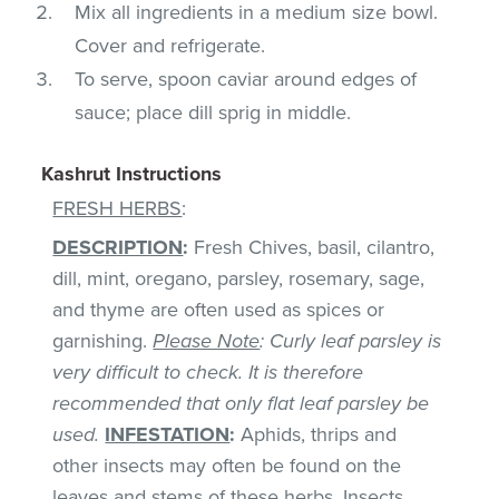
Mix all ingredients in a medium size bowl.
Cover and refrigerate.
To serve, spoon caviar around edges of
sauce; place dill sprig in middle.
Kashrut Instructions
FRESH HERBS
:
DESCRIPTION
:
Fresh Chives, basil, cilantro,
dill, mint, oregano, parsley, rosemary, sage,
and thyme are often used as spices or
garnishing.
Please Note
: Curly leaf parsley is
very difficult to check. It is therefore
recommended that only flat leaf parsley be
used.
INFESTATION
:
Aphids, thrips and
other insects may often be found on the
leaves and stems of these herbs. Insects