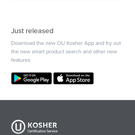
Just released
Download the new OU Kosher App and try out
the new smart product search and other new
features