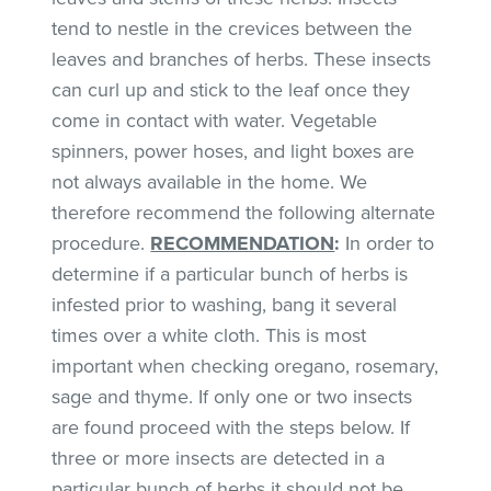
tend to nestle in the crevices between the
leaves and branches of herbs. These insects
can curl up and stick to the leaf once they
come in contact with water. Vegetable
spinners, power hoses, and light boxes are
not always available in the home. We
therefore recommend the following alternate
procedure.
RECOMMENDATION
:
In order to
determine if a particular bunch of herbs is
infested prior to washing, bang it several
times over a white cloth. This is most
important when checking oregano, rosemary,
sage and thyme. If only one or two insects
are found proceed with the steps below. If
three or more insects are detected in a
particular bunch of herbs it should not be