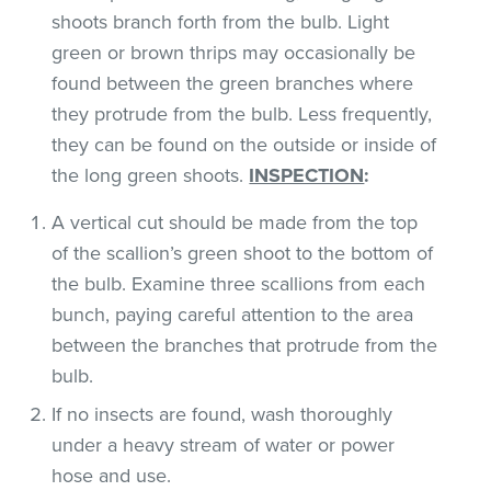
shoots branch forth from the bulb. Light
green or brown thrips may occasionally be
found between the green branches where
they protrude from the bulb. Less frequently,
they can be found on the outside or inside of
the long green shoots.
INSPECTION
:
A vertical cut should be made from the top
of the scallion’s green shoot to the bottom of
the bulb. Examine three scallions from each
bunch, paying careful attention to the area
between the branches that protrude from the
bulb.
If no insects are found, wash thoroughly
under a heavy stream of water or power
hose and use.