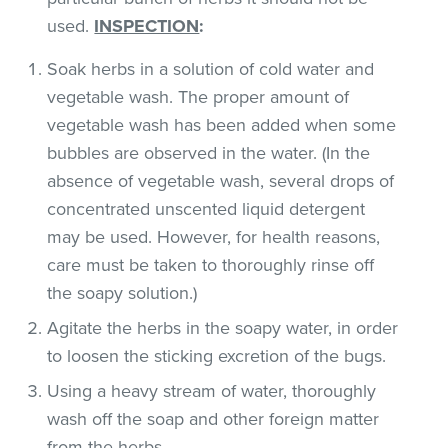
used.
INSPECTION
:
Soak herbs in a solution of cold water and
vegetable wash. The proper amount of
vegetable wash has been added when some
bubbles are observed in the water. (In the
absence of vegetable wash, several drops of
concentrated unscented liquid detergent
may be used. However, for health reasons,
care must be taken to thoroughly rinse off
the soapy solution.)
Agitate the herbs in the soapy water, in order
to loosen the sticking excretion of the bugs.
Using a heavy stream of water, thoroughly
wash off the soap and other foreign matter
from the herbs.