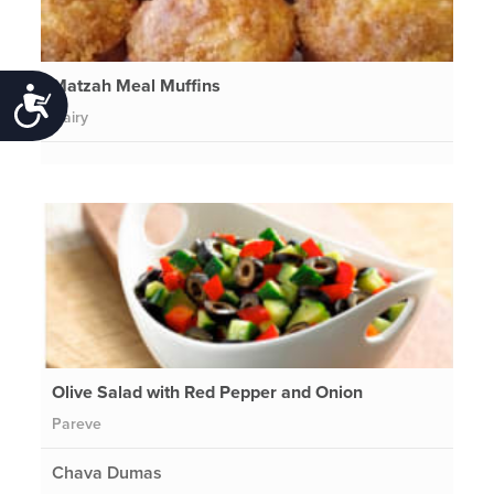
Matzah Meal Muffins
Accessibility
Dairy
Olive Salad with Red Pepper and Onion
Pareve
Chava Dumas