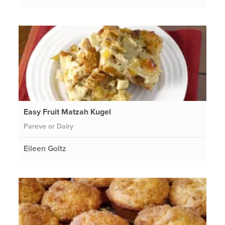
Easy Fruit Matzah Kugel
Pareve or Dairy
Eileen Goltz