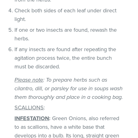
Check both sides of each leaf under direct
light.
If one or two insects are found, rewash the
herbs.
If any insects are found after repeating the
agitation process twice, the entire bunch
must be discarded.
Please note
: To prepare herbs such as
cilantro, dill, or parsley for use in soups wash
them thoroughly and place in a cooking bag.
SCALLIONS
:
INFESTATION
:
Green Onions, also referred
to as scallions, have a white base that
develops into a bulb. Its long, straight green