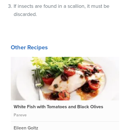
If insects are found in a scallion, it must be
discarded.
Other Recipes
White Fish with Tomatoes and Black Olives
Pareve
Eileen Goltz