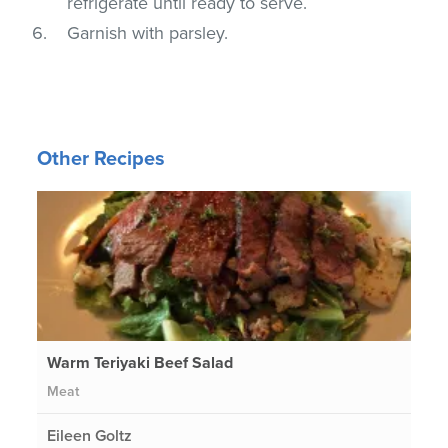
refrigerate until ready to serve.
Garnish with parsley.
Other Recipes
Warm Teriyaki Beef Salad
Meat
Eileen Goltz