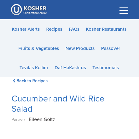
Please
note:
This
website
Kosher Alerts
Recipes
FAQs
Kosher Restaurants
includes
an
Fruits & Vegetables
New Products
Passover
accessibility
system.
Tevilas Keilim
Daf HaKashrus
Testimonials
Back to Recipes
Cucumber and Wild Rice
Salad
|
Eileen Goltz
Pareve