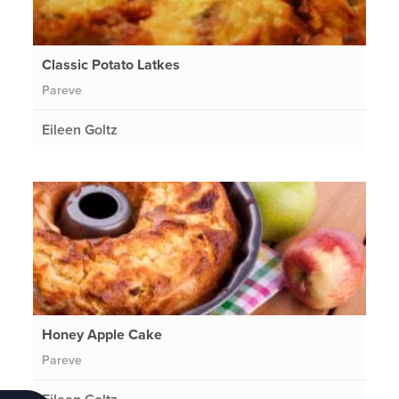
Classic Potato Latkes
Pareve
Eileen Goltz
Honey Apple Cake
Pareve