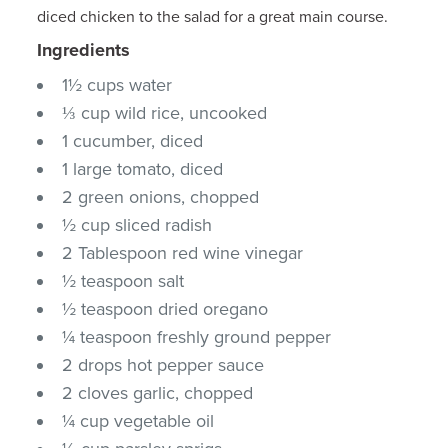
diced chicken to the salad for a great main course.
Ingredients
1½ cups water
⅓ cup wild rice, uncooked
1 cucumber, diced
1 large tomato, diced
2 green onions, chopped
½ cup sliced radish
2 Tablespoon red wine vinegar
½ teaspoon salt
½ teaspoon dried oregano
¼ teaspoon freshly ground pepper
2 drops hot pepper sauce
2 cloves garlic, chopped
¼ cup vegetable oil