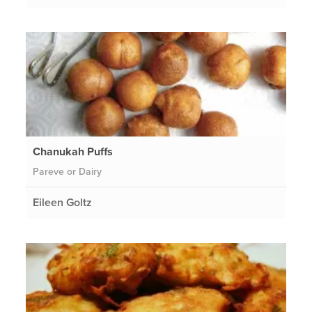
Chanukah Puffs
Pareve or Dairy
Eileen Goltz