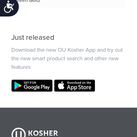
Eileen Goltz
Accessibility
Just released
Download the new OU Kosher App and try out
the new smart product search and other new
features