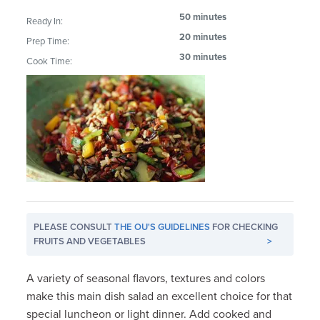
50 minutes
Ready In:
20 minutes
Prep Time:
30 minutes
Cook Time:
PLEASE CONSULT
THE OU'S GUIDELINES
FOR CHECKING
FRUITS AND VEGETABLES
>
A variety of seasonal flavors, textures and colors
make this main dish salad an excellent choice for that
special luncheon or light dinner. Add cooked and