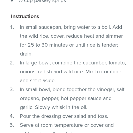
½ cup parsley sprigs
Instructions
In small saucepan, bring water to a boil. Add
the wild rice, cover, reduce heat and simmer
for 25 to 30 minutes or until rice is tender;
drain.
In large bowl, combine the cucumber, tomato,
onions, radish and wild rice. Mix to combine
and set it aside.
In small bowl, blend together the vinegar, salt,
oregano, pepper, hot pepper sauce and
garlic. Slowly whisk in the oil.
Pour the dressing over salad and toss.
Serve at room temperature or cover and