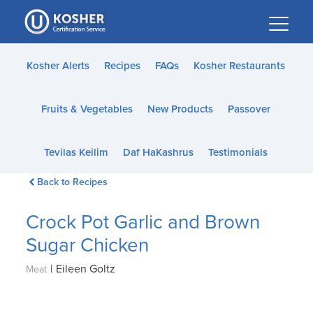
Please
note:
This
website
Kosher Alerts
Recipes
FAQs
Kosher Restaurants
includes
an
Fruits & Vegetables
New Products
Passover
accessibility
system.
Tevilas Keilim
Daf HaKashrus
Testimonials
Back to Recipes
Crock Pot Garlic and Brown
Sugar Chicken
|
Eileen Goltz
Meat