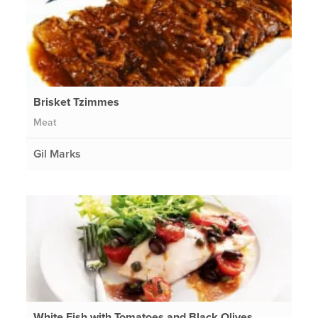
Brisket Tzimmes
Meat
Gil Marks
White Fish with Tomatoes and Black Olives