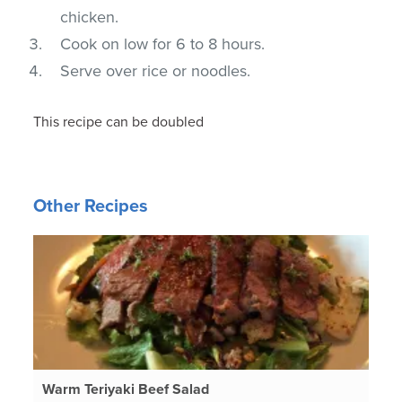
chicken.
Cook on low for 6 to 8 hours.
Serve over rice or noodles.
This recipe can be doubled
Other Recipes
Warm Teriyaki Beef Salad