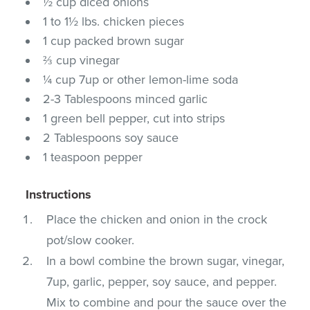
½ cup diced onions
1 to 1½ lbs. chicken pieces
1 cup packed brown sugar
⅔ cup vinegar
¼ cup 7up or other lemon-lime soda
2-3 Tablespoons minced garlic
1 green bell pepper, cut into strips
2 Tablespoons soy sauce
1 teaspoon pepper
Instructions
Place the chicken and onion in the crock
pot/slow cooker.
In a bowl combine the brown sugar, vinegar,
7up, garlic, pepper, soy sauce, and pepper.
Mix to combine and pour the sauce over the