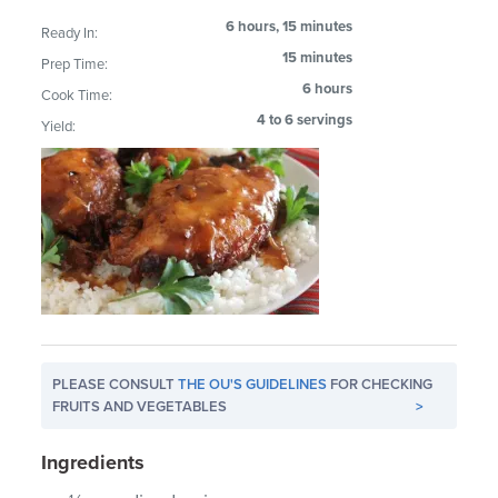
6 hours, 15 minutes
Ready In:
15 minutes
Prep Time:
6 hours
Cook Time:
4 to 6 servings
Yield:
PLEASE CONSULT
THE OU'S GUIDELINES
FOR CHECKING
FRUITS AND VEGETABLES
>
Ingredients