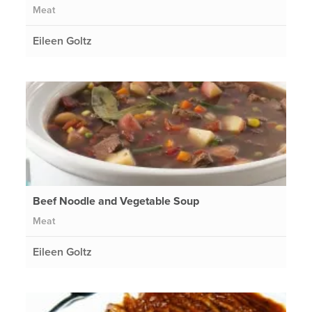
Meat
Eileen Goltz
Beef Noodle and Vegetable Soup
Meat
Eileen Goltz