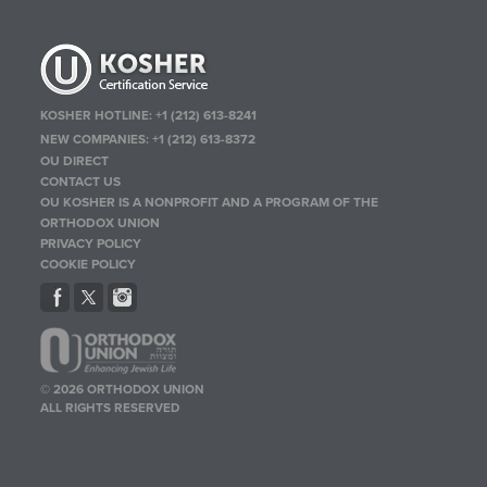
KOSHER HOTLINE:
+1 (212) 613-8241
NEW COMPANIES:
+1 (212) 613-8372
OU DIRECT
CONTACT US
OU KOSHER IS A NONPROFIT AND A PROGRAM OF THE
ORTHODOX UNION
PRIVACY POLICY
COOKIE POLICY
© 2026 ORTHODOX UNION
ALL RIGHTS RESERVED