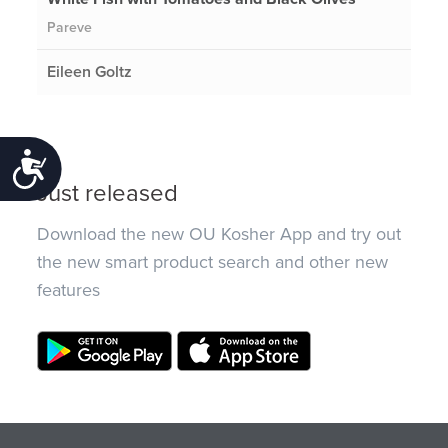
Pareve
Eileen Goltz
Accessibility
Just released
Download the new OU Kosher App and try out
the new smart product search and other new
features