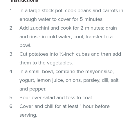
In a large stock pot, cook beans and carrots in
enough water to cover for 5 minutes.
Add zucchini and cook for 2 minutes; drain
and rinse in cold water; cool; transfer to a
bowl.
Cut potatoes into ½-inch cubes and then add
them to the vegetables.
In a small bowl, combine the mayonnaise,
yogurt, lemon juice, onions, parsley, dill, salt,
and pepper.
Pour over salad and toss to coat.
Cover and chill for at least 1 hour before
serving.