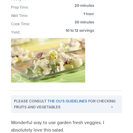
20 minutes
Prep Time:
1 hour
Wait Time:
30 minutes
Cook Time:
10 to 12 servings
Yield:
PLEASE CONSULT
THE OU'S GUIDELINES
FOR CHECKING
FRUITS AND VEGETABLES
>
Wonderful way to use garden fresh veggies. I
absolutely love this salad.