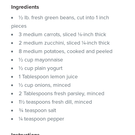
Ingredients
½ lb. fresh green beans, cut into 1 inch
pieces
3 medium carrots, sliced ⅛-inch thick
2 medium zucchini, sliced ¼-inch thick
8 medium potatoes, cooked and peeled
½ cup mayonnaise
½ cup plain yogurt
1 Tablespoon lemon juice
½ cup onions, minced
2 Tablespoons fresh parsley, minced
1½ teaspoons fresh dill, minced
¾ teaspoon salt
¼ teaspoon pepper
Instructions