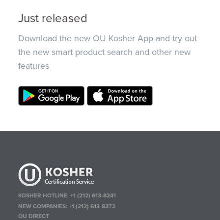
Just released
Download the new OU Kosher App and try out
the new smart product search and other new
features
KOSHER HOTLINE:
+1 (212) 613-8241
NEW COMPANIES:
+1 (212) 613-8372
OU DIRECT