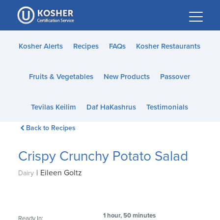
Please
note:
This
website
Kosher Alerts
Recipes
FAQs
Kosher Restaurants
includes
an
Fruits & Vegetables
New Products
Passover
accessibility
system.
Tevilas Keilim
Daf HaKashrus
Testimonials
Back to Recipes
Crispy Crunchy Potato Salad
|
Eileen Goltz
Dairy
1 hour, 50 minutes
Ready In: