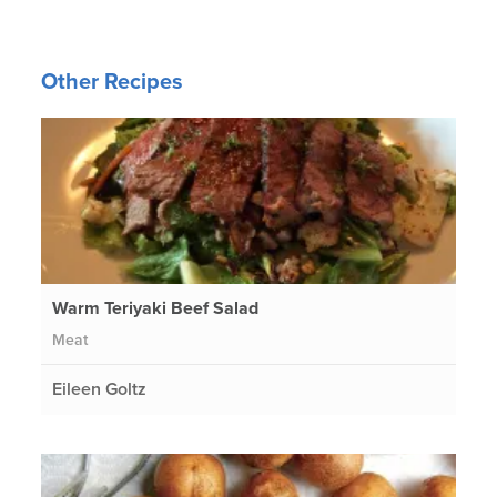
Other Recipes
Warm Teriyaki Beef Salad
Meat
Eileen Goltz