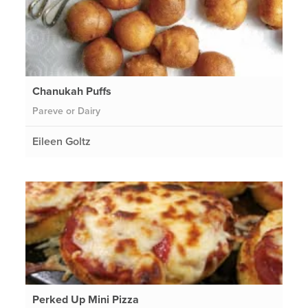
Chanukah Puffs
Pareve or Dairy
Eileen Goltz
Perked Up Mini Pizza