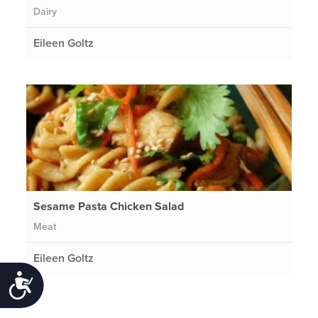
Dairy
Eileen Goltz
Sesame Pasta Chicken Salad
Meat
Eileen Goltz
Accessibility