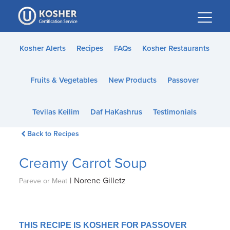
Please
note:
This
website
Kosher Alerts
Recipes
FAQs
Kosher Restaurants
includes
an
Fruits & Vegetables
New Products
Passover
accessibility
system.
Tevilas Keilim
Daf HaKashrus
Testimonials
Back to Recipes
Creamy Carrot Soup
|
Norene Gilletz
Pareve or Meat
THIS RECIPE IS KOSHER FOR PASSOVER