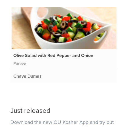
Olive Salad with Red Pepper and Onion
Pareve
Chava Dumas
Just released
Download the new OU Kosher App and try out