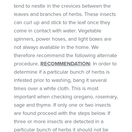
tend to nestle in the crevices between the
leaves and branches of herbs. These insects
can curl up and stick to the leaf once they
come in contact with water. Vegetable
spinners, power hoses, and light boxes are
not always available in the home. We
therefore recommend the following alternate
procedure.
RECOMMENDATION
:
In order to
determine if a particular bunch of herbs is
infested prior to washing, bang it several
times over a white cloth. This is most
important when checking oregano, rosemary,
sage and thyme. If only one or two insects
are found proceed with the steps below. If
three or more insects are detected in a
particular bunch of herbs it should not be