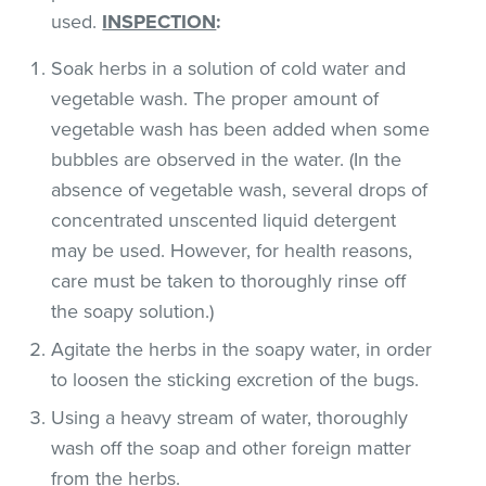
used.
INSPECTION
:
Soak herbs in a solution of cold water and
vegetable wash. The proper amount of
vegetable wash has been added when some
bubbles are observed in the water. (In the
absence of vegetable wash, several drops of
concentrated unscented liquid detergent
may be used. However, for health reasons,
care must be taken to thoroughly rinse off
the soapy solution.)
Agitate the herbs in the soapy water, in order
to loosen the sticking excretion of the bugs.
Using a heavy stream of water, thoroughly
wash off the soap and other foreign matter
from the herbs.