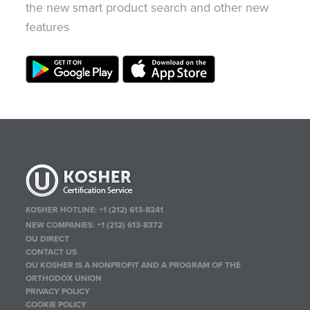
the new smart product search and other new
features
KOSHER HOTLINE:
+1 (212) 613-8241
NEW COMPANIES:
+1 (212) 613-8372
OU DIRECT
CONTACT US
OU KOSHER IS A NONPROFIT AND A PROGRAM OF THE
ORTHODOX UNION
PRIVACY POLICY
COOKIE POLICY