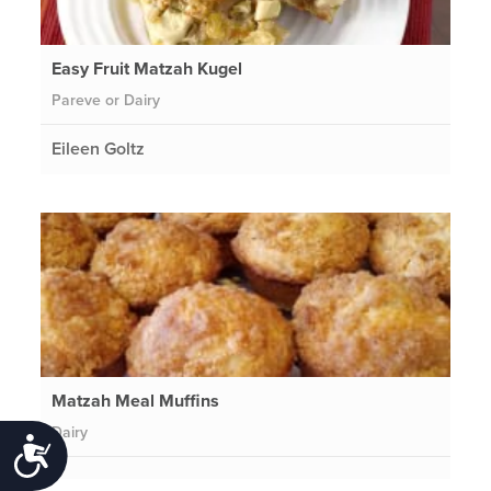
Easy Fruit Matzah Kugel
Pareve or Dairy
Eileen Goltz
Matzah Meal Muffins
Dairy
Accessibility