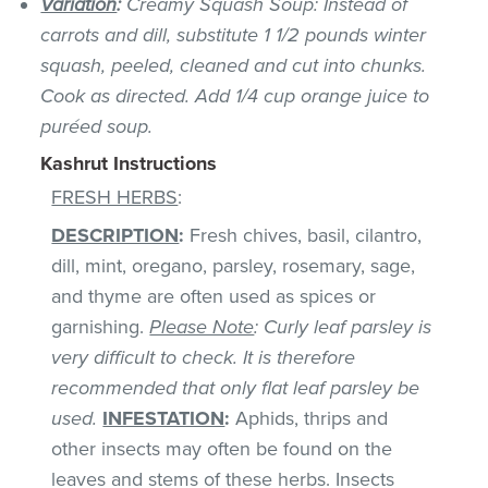
Variation
:
Creamy Squash Soup: Instead of
carrots and dill, substitute 1 1/2 pounds winter
squash, peeled, cleaned and cut into chunks.
Cook as directed. Add 1/4 cup orange juice to
puréed soup.
Kashrut Instructions
FRESH HERBS
:
DESCRIPTION
:
Fresh chives, basil, cilantro,
dill, mint, oregano, parsley, rosemary, sage,
and thyme are often used as spices or
garnishing.
Please Note
: Curly leaf parsley is
very difficult to check. It is therefore
recommended that only flat leaf parsley be
used.
INFESTATION
:
Aphids, thrips and
other insects may often be found on the
leaves and stems of these herbs. Insects