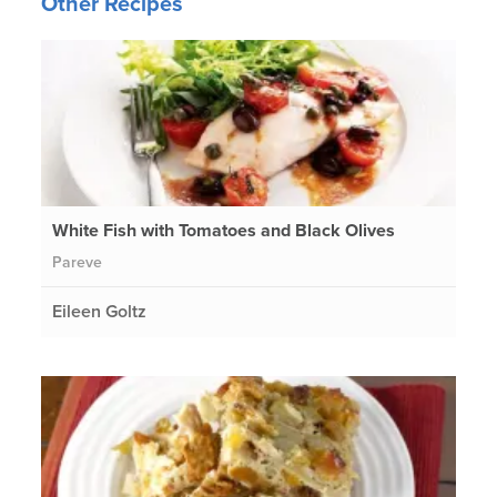
Other Recipes
White Fish with Tomatoes and Black Olives
Pareve
Eileen Goltz