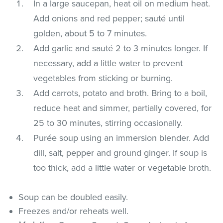
In a large saucepan, heat oil on medium heat.
Add onions and red pepper; sauté until
golden, about 5 to 7 minutes.
Add garlic and sauté 2 to 3 minutes longer. If
necessary, add a little water to prevent
vegetables from sticking or burning.
Add carrots, potato and broth. Bring to a boil,
reduce heat and simmer, partially covered, for
25 to 30 minutes, stirring occasionally.
Purée soup using an immersion blender. Add
dill, salt, pepper and ground ginger. If soup is
too thick, add a little water or vegetable broth.
Soup can be doubled easily.
Freezes and/or reheats well.