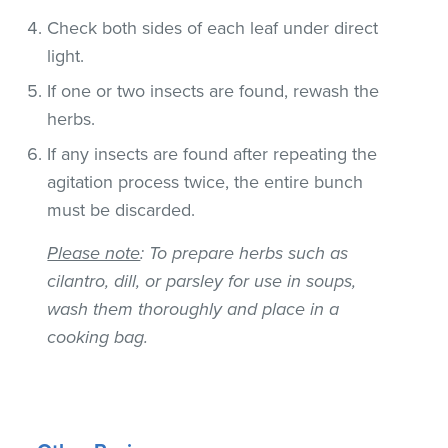
Check both sides of each leaf under direct
light.
If one or two insects are found, rewash the
herbs.
If any insects are found after repeating the
agitation process twice, the entire bunch
must be discarded.
Please note
: To prepare herbs such as
cilantro, dill, or parsley for use in soups,
wash them thoroughly and place in a
cooking bag.