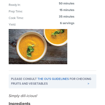
50 minutes
Ready In:
15 minutes
Prep Time:
35 minutes
Cook Time:
6 servings
Yield:
PLEASE CONSULT
THE OU'S GUIDELINES
FOR CHECKING
FRUITS AND VEGETABLES
>
Simply dill-icious!
Ingredients