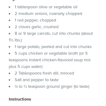
1 tablespoon olive or vegetable oil
2 medium onions, coarsely chopped
1 red pepper, chopped
2 cloves garlic, crushed
8 or 9 large carrots, cut into chunks (about
1½ lbs.)
1 large potato, peeled and cut into chunks
5 cups chicken or vegetable broth (or 5
teaspoons instant chicken-flavored soup mix
plus 5 cups water)
2 Tablespoons fresh dill, minced
Salt and pepper to taste
¼ to ½ teaspoon ground ginger (to taste)
Instructions