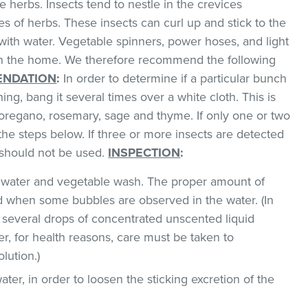
 herbs. Insects tend to nestle in the crevices
 of herbs. These insects can curl up and stick to the
with water. Vegetable spinners, power hoses, and light
 in the home. We therefore recommend the following
NDATION
:
In order to determine if a particular bunch
hing, bang it several times over a white cloth. This is
regano, rosemary, sage and thyme. If only one or two
the steps below. If three or more insects are detected
t should not be used.
INSPECTION
:
ld water and vegetable wash. The proper amount of
 when some bubbles are observed in the water. (In
 several drops of concentrated unscented liquid
, for health reasons, care must be taken to
lution.)
ater, in order to loosen the sticking excretion of the