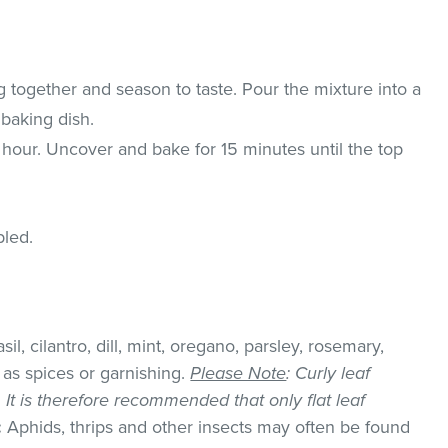
g together and season to taste. Pour the mixture into a
baking dish.
1 hour. Uncover and bake for 15 minutes until the top
pled.
il, cilantro, dill, mint, oregano, parsley, rosemary,
as spices or garnishing.
Please Note
: Curly leaf
k. It is therefore recommended that only flat leaf
:
Aphids, thrips and other insects may often be found