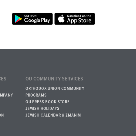
CES
OU COMMUNITY SERVICES
ORTHODOX UNION COMMUNITY
OMPANY
PROGRAMS
OU PRESS BOOK STORE
JEWISH HOLIDAYS
ON
JEWISH CALENDAR & ZMANIM