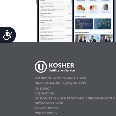
Accessibility
KOSHER HOTLINE:
+1 (212) 613-8241
NEW COMPANIES:
+1 (212) 613-8372
OU DIRECT
CONTACT US
OU KOSHER IS A NONPROFIT AND A PROGRAM OF THE
ORTHODOX UNION
PRIVACY POLICY
COOKIE POLICY