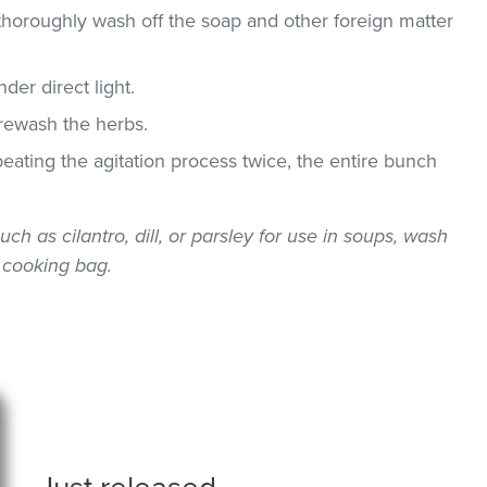
thoroughly wash off the soap and other foreign matter
der direct light.
 rewash the herbs.
epeating the agitation process twice, the entire bunch
uch as cilantro, dill, or parsley for use in soups, wash
 cooking bag.