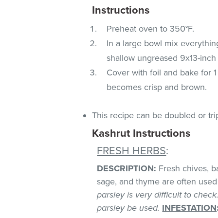
Instructions
Preheat oven to 350°F.
In a large bowl mix everythin
shallow ungreased 9x13-inch 
Cover with foil and bake for 
becomes crisp and brown.
This recipe can be doubled or tri
Kashrut Instructions
FRESH HERBS
:
DESCRIPTION
:
Fresh chives, bas
sage, and thyme are often used 
parsley is very difficult to chec
parsley be used.
INFESTATION