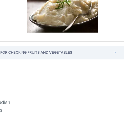
FOR CHECKING FRUITS AND VEGETABLES
>
adish
s