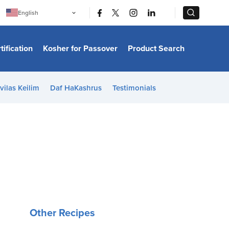
|
|
English
Português
中文
Bahasa Indonesia
tification
Kosher for Passover
Product Search
日本語
한국어
Bahasa Melayu
Español
vilas Keilim
Daf HaKashrus
Testimonials
Italiano
Français
Filipino
ไทย
Tiếng Việt
Türkçe
हिन्दी
Other Recipes