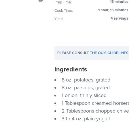
15 minutes
Prep Time:
visual
1 hour, 15 minutes
Cook Time:
disabilities
who
4 servings
Yield:
are
using
a
screen
PLEASE CONSULT
THE OU'S GUIDELINES
reader;
Press
Ingredients
Control-
F10
8 oz. potatoes, grated
to
8 oz. parsnips, grated
open
1 onion, thinly sliced
an
1 Tablespoon creamed horser
accessibility
2 Tablespoons chopped chive
menu.
3 to 4 oz. plain yogurt