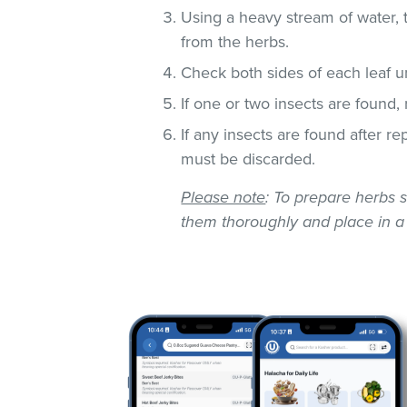
Using a heavy stream of water, 
from the herbs.
Check both sides of each leaf un
If one or two insects are found,
If any insects are found after r
must be discarded.
Please note
: To prepare herbs s
them thoroughly and place in a