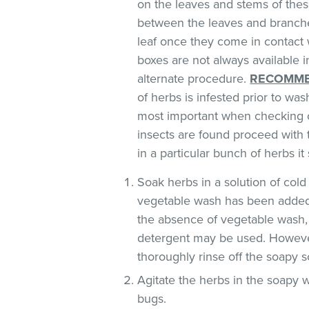
on the leaves and stems of these
between the leaves and branches
leaf once they come in contact 
boxes are not always available
alternate procedure.
RECOMME
of herbs is infested prior to was
most important when checking o
insects are found proceed with 
in a particular bunch of herbs i
Soak herbs in a solution of co
vegetable wash has been added
the absence of vegetable wash,
detergent may be used. However
thoroughly rinse off the soapy so
Agitate the herbs in the soapy w
bugs.