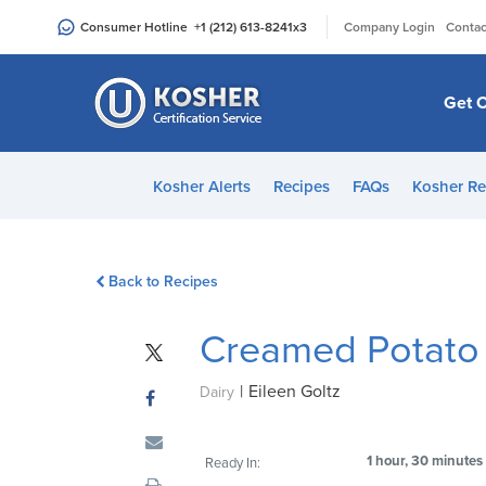
Please
|
Consumer Hotline
+1 (212) 613-8241
x3
Company Login
Contac
note:
This
website
Get C
includes
an
accessibility
Kosher Alerts
Recipes
FAQs
Kosher Re
system.
Press
Control-
Back to Recipes
F11
to
Creamed Potato 
adjust
the
|
Eileen Goltz
website
Dairy
to
people
1 hour, 30 minutes
Ready In:
with