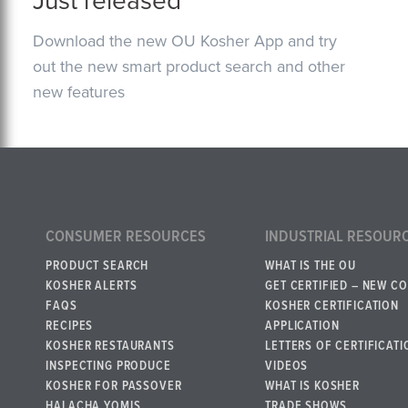
Just released
Download the new OU Kosher App and try
out the new smart product search and other
new features
CONSUMER RESOURCES
INDUSTRIAL RESOUR
PRODUCT SEARCH
WHAT IS THE OU
KOSHER ALERTS
GET CERTIFIED – NEW C
FAQS
KOSHER CERTIFICATION
RECIPES
APPLICATION
KOSHER RESTAURANTS
LETTERS OF CERTIFICATI
INSPECTING PRODUCE
VIDEOS
KOSHER FOR PASSOVER
WHAT IS KOSHER
HALACHA YOMIS
TRADE SHOWS