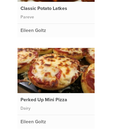
Classic Potato Latkes
Pareve
Eileen Goltz
Perked Up Mini Pizza
Dairy
Eileen Goltz