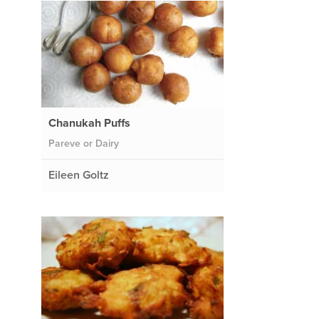
Chanukah Puffs
Pareve or Dairy
Eileen Goltz