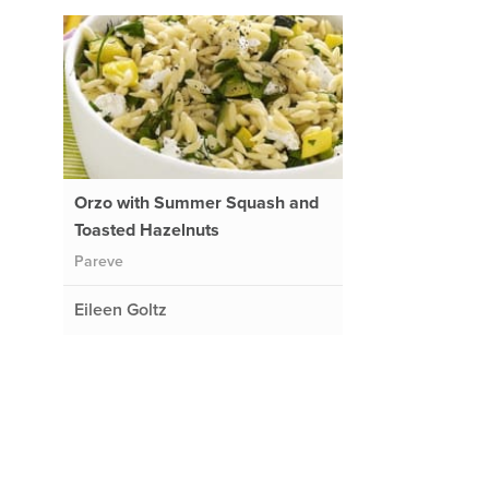
Orzo with Summer Squash and
Toasted Hazelnuts
Pareve
Eileen Goltz