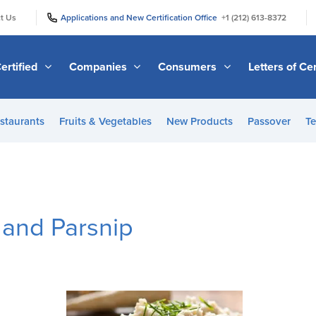
|
|
t Us
Applications and New Certification Office
+1 (212) 613-8372
ertified
Companies
Consumers
Letters of Cer
staurants
Fruits & Vegetables
New Products
Passover
Te
and Parsnip