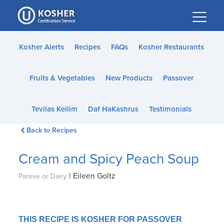
Please
note:
This
website
Kosher Alerts
Recipes
FAQs
Kosher Restaurants
includes
an
Fruits & Vegetables
New Products
Passover
accessibility
system.
Tevilas Keilim
Daf HaKashrus
Testimonials
Back to Recipes
Cream and Spicy Peach Soup
|
Eileen Goltz
Pareve or Dairy
THIS RECIPE IS KOSHER FOR PASSOVER