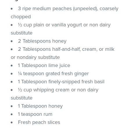
3 ripe medium peaches (unpeeled), coarsely
chopped
½ cup plain or vanilla yogurt or non dairy
substitute
2 Tablespoons honey
2 Tablespoons half-and-half, cream, or milk
or nondairy substitute
1 Tablespoon lime juice
¼ teaspoon grated fresh ginger
1 Tablespoon finely-snipped fresh basil
½ cup whipping cream or non dairy
substitute
1 Tablespoon honey
1 teaspoon rum
Fresh peach slices