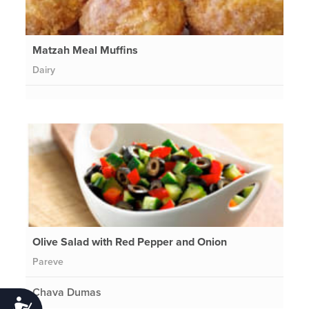
Matzah Meal Muffins
Dairy
Olive Salad with Red Pepper and Onion
Pareve
Chava Dumas
Accessibility