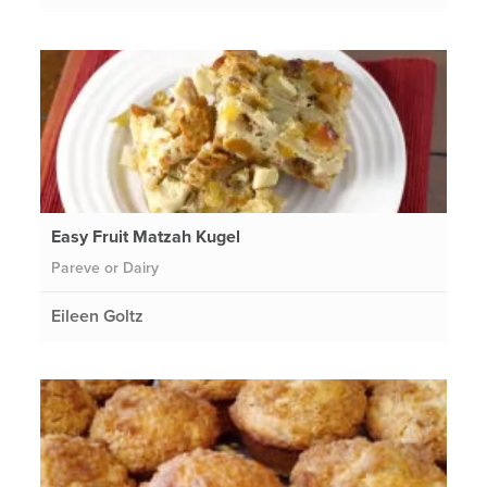
Easy Fruit Matzah Kugel
Pareve or Dairy
Eileen Goltz