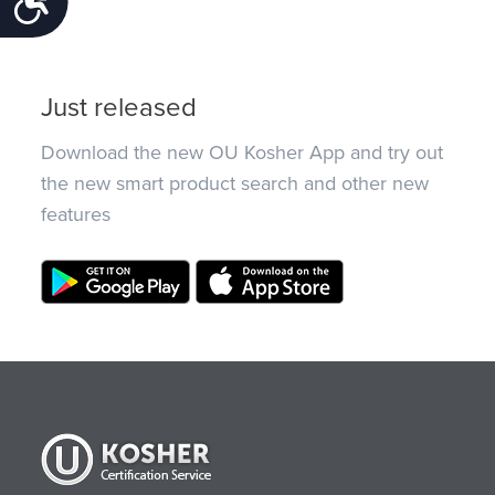
Just released
Download the new OU Kosher App and try out
the new smart product search and other new
features