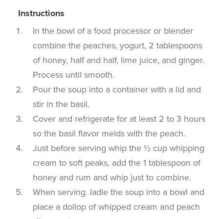
Instructions
In the bowl of a food processor or blender
combine the peaches, yogurt, 2 tablespoons
of honey, half and half, lime juice, and ginger.
Process until smooth.
Pour the soup into a container with a lid and
stir in the basil.
Cover and refrigerate for at least 2 to 3 hours
so the basil flavor melds with the peach.
Just before serving whip the ½ cup whipping
cream to soft peaks, add the 1 tablespoon of
honey and rum and whip just to combine.
When serving. ladle the soup into a bowl and
place a dollop of whipped cream and peach