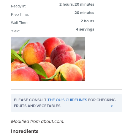
2 hours, 20 minutes
Ready In:
20 minutes
Prep Time:
2 hours
Wait Time:
4 servings
Yield:
PLEASE CONSULT
THE OU'S GUIDELINES
FOR CHECKING
FRUITS AND VEGETABLES
>
Modified from about.com.
Ingredients