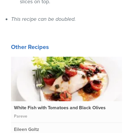
slices on top.
This recipe can be doubled.
Other Recipes
White Fish with Tomatoes and Black Olives
Pareve
Eileen Goltz