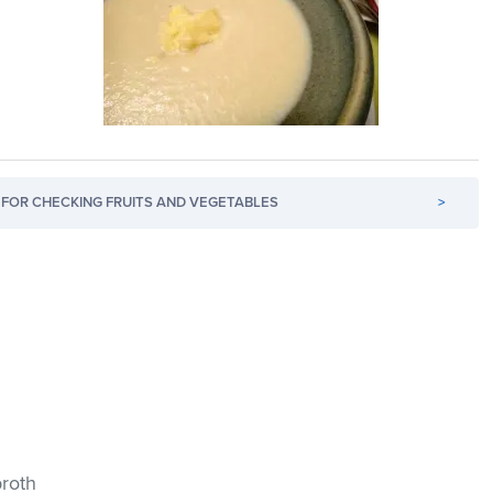
FOR CHECKING FRUITS AND VEGETABLES
>
broth