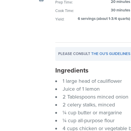
20 minutes
Prep Time:
visual
30 minutes
Cook Time:
disabilities
who
6 servings (about 1-3/4 quarts)
Yield:
are
using
a
screen
PLEASE CONSULT
THE OU'S GUIDELINES
reader;
Press
Ingredients
Control-
F10
1 large head of cauliflower
to
Juice of 1 lemon
open
2 Tablespoons minced onion
an
2 celery stalks, minced
accessibility
¼ cup butter or margarine
menu.
¼ cup all-purpose flour
4 cups chicken or vegetable 