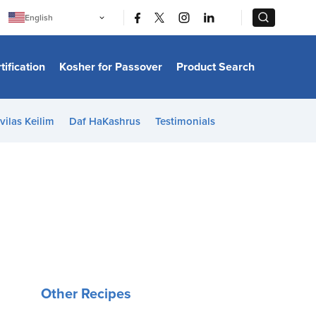
|
|
English
Português
中文
Bahasa Indonesia
tification
Kosher for Passover
Product Search
日本語
한국어
Bahasa Melayu
Español
vilas Keilim
Daf HaKashrus
Testimonials
Italiano
Français
Filipino
ไทย
Tiếng Việt
Türkçe
हिन्दी
Other Recipes