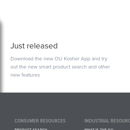
Just released
Download the new OU Kosher App and try
out the new smart product search and other
new features
CONSUMER RESOURCES
INDUSTRIAL RESOUR