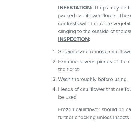
INFESTATION
:
Thrips may be fo
packed cauliflower florets. These
contrasts with the white vegeta
clinging to the outside of the ca
INSPECTION
:
Separate and remove cauliflower
Examine several pieces of the ca
the floret
Wash thoroughly before using.
Heads of cauliflower that are fo
be used
Frozen cauliflower should be car
further checking unless insects 