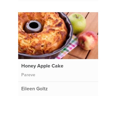
Honey Apple Cake
Pareve
Eileen Goltz