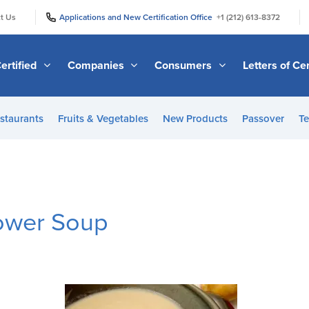
|
|
t Us
Applications and New Certification Office
+1 (212) 613-8372
ertified
Companies
Consumers
Letters of Cer
staurants
Fruits & Vegetables
New Products
Passover
Te
lower Soup