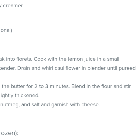
ry creamer
onal)
k into florets. Cook with the lemon juice in a small
tender. Drain and whirl cauliflower in blender until pureed
the butter for 2 to 3 minutes. Blend in the flour and stir
slightly thickened.
m, nutmeg, and salt and garnish with cheese.
rozen):