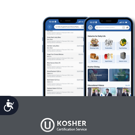
Accessibility