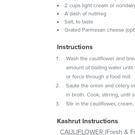
2 cups light cream or nondai
A dash of nutmeg
Salt, to taste
Grated Parmesan cheese (opti
Instructions
Wash the cauliflower and brea
amount of boiling water until 
or force through a food mill.
Saute the onion and celery in 
in broth. Cook, stirring, until 
Stir in the cauliflower, crea
Kashrut Instructions
CAULIFLOWER
(Fresh & F