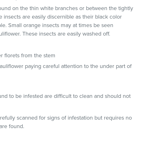
und on the thin white branches or between the tightly
 insects are easily discernible as their black color
ble. Small orange insects may at times be seen
uliflower. These insects are easily washed off.
 florets from the stem
uliflower paying careful attention to the under part of
und to be infested are difficult to clean and should not
efully scanned for signs of infestation but requires no
are found.