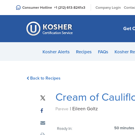
Please
|
Consumer Hotline
+1 (212) 613-8241
x3
Company Login
Contac
note:
This
website
Get C
includes
an
accessibility
Kosher Alerts
Recipes
FAQs
Kosher Re
system.
Press
Control-
Back to Recipes
F11
to
Cream of Caulif
adjust
the
|
Eileen Goltz
website
Pareve
to
people
50 minutes
Ready In:
with