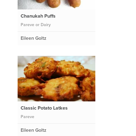
Chanukah Puffs
Pareve or Dairy
Eileen Goltz
Classic Potato Latkes
Pareve
Eileen Goltz