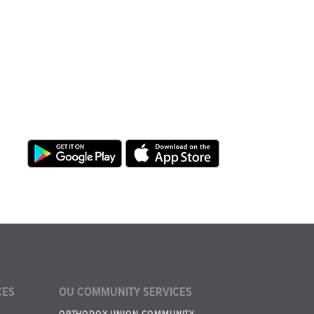
CES
OU COMMUNITY SERVICES