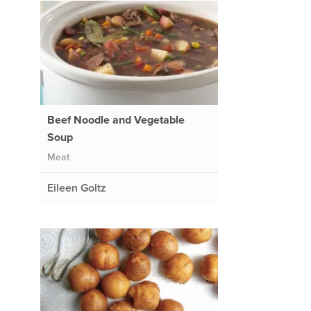
Beef Noodle and Vegetable
Soup
Meat
Eileen Goltz