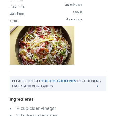
30 minutes
Prep Time:
1 hour
Wait Time:
4 servings
Yield:
PLEASE CONSULT
THE OU'S GUIDELINES
FOR CHECKING
FRUITS AND VEGETABLES
>
Ingredients
¼ cup cider vinegar
2 Tablespoons sugar