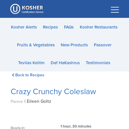
Please
note:
This
website
Kosher Alerts
Recipes
FAQs
Kosher Restaurants
includes
an
Fruits & Vegetables
New Products
Passover
accessibility
system.
Tevilas Keilim
Daf HaKashrus
Testimonials
Back to Recipes
Crazy Crunchy Coleslaw
|
Eileen Goltz
Pareve
1 hour, 30 minutes
Ready In: