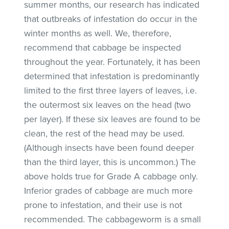
summer months, our research has indicated
that outbreaks of infestation do occur in the
winter months as well. We, therefore,
recommend that cabbage be inspected
throughout the year. Fortunately, it has been
determined that infestation is predominantly
limited to the first three layers of leaves, i.e.
the outermost six leaves on the head (two
per layer). If these six leaves are found to be
clean, the rest of the head may be used.
(Although insects have been found deeper
than the third layer, this is uncommon.) The
above holds true for Grade A cabbage only.
Inferior grades of cabbage are much more
prone to infestation, and their use is not
recommended. The cabbageworm is a small