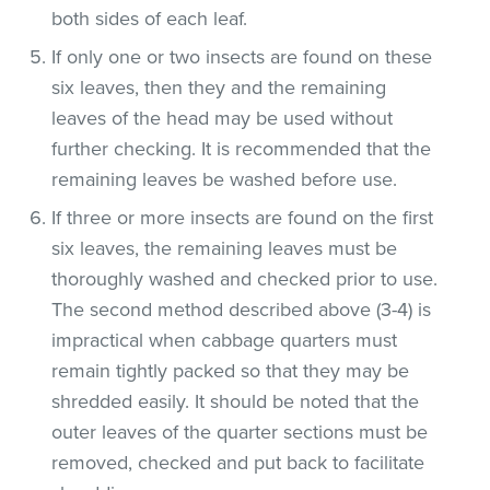
both sides of each leaf.
If only one or two insects are found on these
six leaves, then they and the remaining
leaves of the head may be used without
further checking. It is recommended that the
remaining leaves be washed before use.
If three or more insects are found on the first
six leaves, the remaining leaves must be
thoroughly washed and checked prior to use.
The second method described above (3-4) is
impractical when cabbage quarters must
remain tightly packed so that they may be
shredded easily. It should be noted that the
outer leaves of the quarter sections must be
removed, checked and put back to facilitate