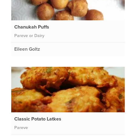
Chanukah Puffs
Pareve or Dairy
Eileen Goltz
Classic Potato Latkes
Pareve