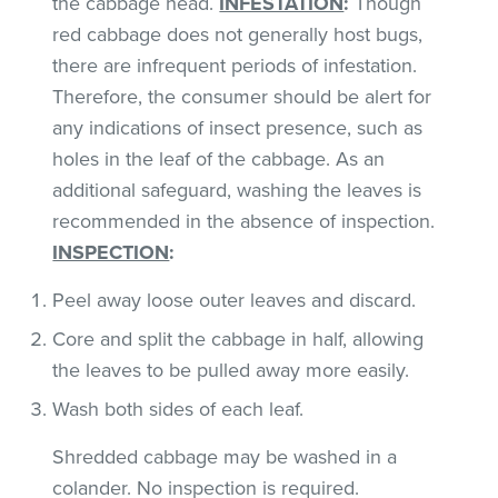
the cabbage head.
INFESTATION
:
Though
red cabbage does not generally host bugs,
there are infrequent periods of infestation.
Therefore, the consumer should be alert for
any indications of insect presence, such as
holes in the leaf of the cabbage. As an
additional safeguard, washing the leaves is
recommended in the absence of inspection.
INSPECTION
:
Peel away loose outer leaves and discard.
Core and split the cabbage in half, allowing
the leaves to be pulled away more easily.
Wash both sides of each leaf.
Shredded cabbage may be washed in a
colander. No inspection is required.