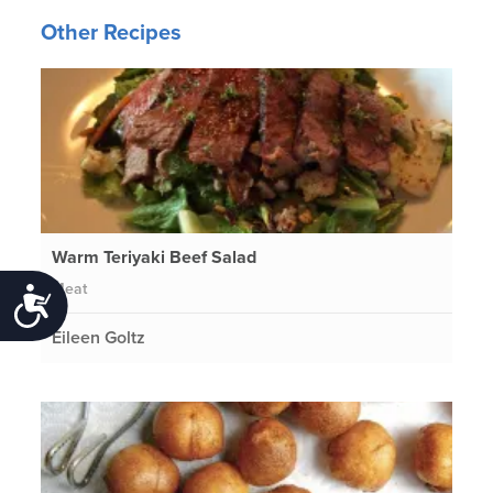
Other Recipes
Warm Teriyaki Beef Salad
Meat
Accessibility
Eileen Goltz