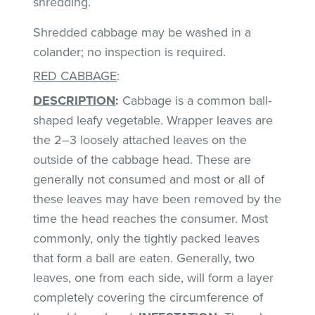
shredding.
Shredded cabbage may be washed in a
colander; no inspection is required.
RED CABBAGE
:
DESCRIPTION
:
Cabbage is a common ball-
shaped leafy vegetable. Wrapper leaves are
the 2–3 loosely attached leaves on the
outside of the cabbage head. These are
generally not consumed and most or all of
these leaves may have been removed by the
time the head reaches the consumer. Most
commonly, only the tightly packed leaves
that form a ball are eaten. Generally, two
leaves, one from each side, will form a layer
completely covering the circumference of