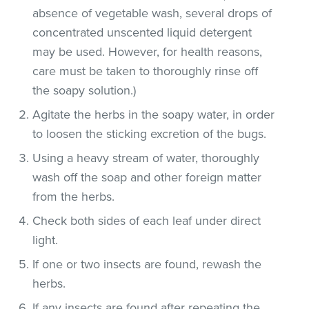
absence of vegetable wash, several drops of
concentrated unscented liquid detergent
may be used. However, for health reasons,
care must be taken to thoroughly rinse off
the soapy solution.)
Agitate the herbs in the soapy water, in order
to loosen the sticking excretion of the bugs.
Using a heavy stream of water, thoroughly
wash off the soap and other foreign matter
from the herbs.
Check both sides of each leaf under direct
light.
If one or two insects are found, rewash the
herbs.
If any insects are found after repeating the