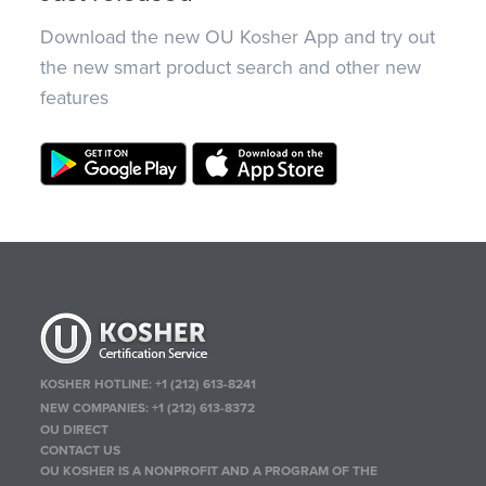
Download the new OU Kosher App and try out
the new smart product search and other new
features
KOSHER HOTLINE:
+1 (212) 613-8241
NEW COMPANIES:
+1 (212) 613-8372
OU DIRECT
CONTACT US
OU KOSHER IS A NONPROFIT AND A PROGRAM OF THE