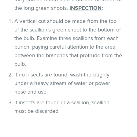
the long green shoots.
INSPECTION
:
A vertical cut should be made from the top
of the scallion’s green shoot to the bottom of
the bulb. Examine three scallions from each
bunch, paying careful attention to the area
between the branches that protrude from the
bulb.
If no insects are found, wash thoroughly
under a heavy stream of water or power
hose and use.
If insects are found in a scallion, scallion
must be discarded.