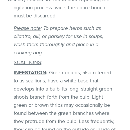
agitation process twice, the entire bunch
must be discarded.
Please note
: To prepare herbs such as
cilantro, dill, or parsley for use in soups,
wash them thoroughly and place in a
cooking bag.
SCALLIONS
:
INFESTATION
:
Green onions, also referred
to as scallions, have a white base that
develops into a bulb. Its long, straight green
shoots branch forth from the bulb. Light
green or brown thrips may occasionally be
found between the green branches where
they protrude from the bulb. Less frequently,
they can be found on the outside or inside of