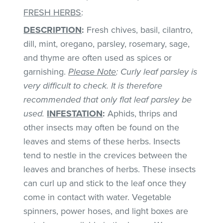
FRESH HERBS
:
DESCRIPTION
:
Fresh chives, basil, cilantro,
dill, mint, oregano, parsley, rosemary, sage,
and thyme are often used as spices or
garnishing.
Please Note
: Curly leaf parsley is
very difficult to check. It is therefore
recommended that only flat leaf parsley be
used.
INFESTATION
:
Aphids, thrips and
other insects may often be found on the
leaves and stems of these herbs. Insects
tend to nestle in the crevices between the
leaves and branches of herbs. These insects
can curl up and stick to the leaf once they
come in contact with water. Vegetable
spinners, power hoses, and light boxes are