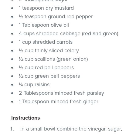
1 teaspoon dry mustard
½ teaspoon ground red pepper
1 Tablespoon olive oil
4 cups shredded cabbage (red and green)
1 cup shredded carrots
½ cup thinly-sliced celery
½ cup scallions (green onion)
½ cup red bell peppers
½ cup green bell peppers
¼ cup raisins
2 Tablespoons minced fresh parsley
1 Tablespoon minced fresh ginger
Instructions
In a small bowl combine the vinegar, sugar,