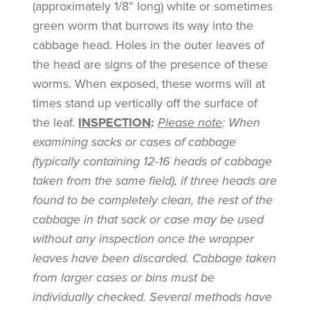
(approximately 1/8” long) white or sometimes
green worm that burrows its way into the
cabbage head. Holes in the outer leaves of
the head are signs of the presence of these
worms. When exposed, these worms will at
times stand up vertically off the surface of
the leaf.
INSPECTION
:
Please note
: When
examining sacks or cases of cabbage
(typically containing 12-16 heads of cabbage
taken from the same field), if three heads are
found to be completely clean, the rest of the
cabbage in that sack or case may be used
without any inspection once the wrapper
leaves have been discarded. Cabbage taken
from larger cases or bins must be
individually checked. Several methods have