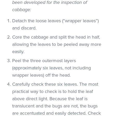
been developed for the inspection of
cabbage:
Detach the loose leaves (“wrapper leaves”)
and discard.
Core the cabbage and split the head in half,
allowing the leaves to be peeled away more
easily.
Peel the three outermost layers
(approximately six leaves, not including
wrapper leaves) off the head.
Carefully check these six leaves. The most
practical way to check is to hold the leaf
above direct light. Because the leaf is
translucent and the bugs are not, the bugs
are accentuated and easily detected. Check