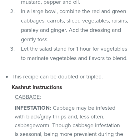
mustard, pepper and oil.
In a large bowl, combine the red and green
cabbages, carrots, sliced vegetables, raisins,
parsley and ginger. Add the dressing and
gently toss.
Let the salad stand for 1 hour for vegetables
to marinate vegetables and flavors to blend.
This recipe can be doubled or tripled.
Kashrut Instructions
CABBAGE
:
INFESTATION
:
Cabbage may be infested
with black/gray thrips and, less often,
cabbageworm. Though cabbage infestation
is seasonal, being more prevalent during the