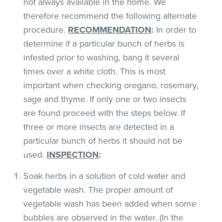
not always available in the home. We
therefore recommend the following alternate
procedure.
RECOMMENDATION
:
In order to
determine if a particular bunch of herbs is
infested prior to washing, bang it several
times over a white cloth. This is most
important when checking oregano, rosemary,
sage and thyme. If only one or two insects
are found proceed with the steps below. If
three or more insects are detected in a
particular bunch of herbs it should not be
used.
INSPECTION
:
Soak herbs in a solution of cold water and
vegetable wash. The proper amount of
vegetable wash has been added when some
bubbles are observed in the water. (In the