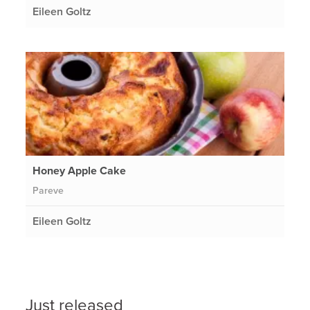
Eileen Goltz
Honey Apple Cake
Pareve
Eileen Goltz
Just released