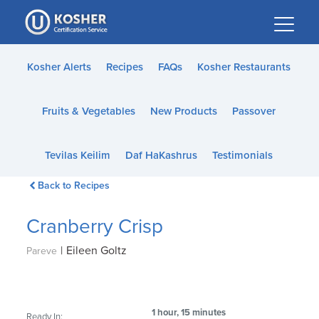
Please
note:
This
website
Kosher Alerts
Recipes
FAQs
Kosher Restaurants
includes
an
Fruits & Vegetables
New Products
Passover
accessibility
system.
Tevilas Keilim
Daf HaKashrus
Testimonials
Back to Recipes
Cranberry Crisp
|
Eileen Goltz
Pareve
1 hour, 15 minutes
Ready In: