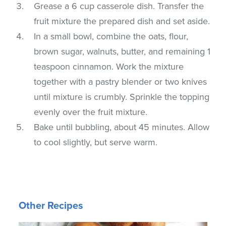
Grease a 6 cup casserole dish. Transfer the
fruit mixture the prepared dish and set aside.
In a small bowl, combine the oats, flour,
brown sugar, walnuts, butter, and remaining 1
teaspoon cinnamon. Work the mixture
together with a pastry blender or two knives
until mixture is crumbly. Sprinkle the topping
evenly over the fruit mixture.
Bake until bubbling, about 45 minutes. Allow
to cool slightly, but serve warm.
Other Recipes