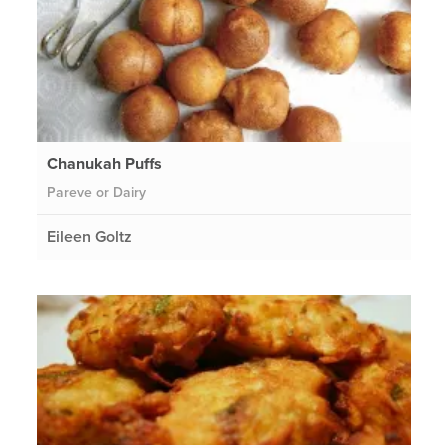
Chanukah Puffs
Pareve or Dairy
Eileen Goltz