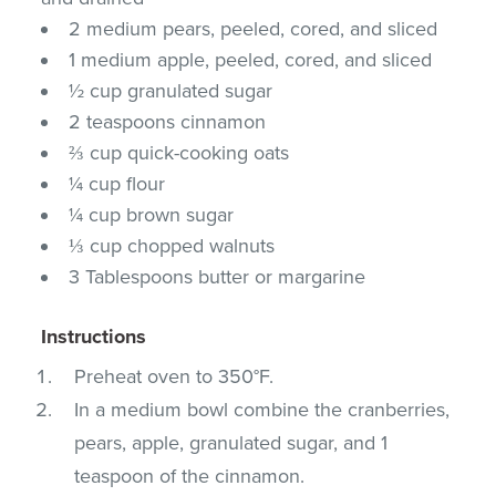
2 medium pears, peeled, cored, and sliced
1 medium apple, peeled, cored, and sliced
½ cup granulated sugar
2 teaspoons cinnamon
⅔ cup quick-cooking oats
¼ cup flour
¼ cup brown sugar
⅓ cup chopped walnuts
3 Tablespoons butter or margarine
Instructions
Preheat oven to 350°F.
In a medium bowl combine the cranberries,
pears, apple, granulated sugar, and 1
teaspoon of the cinnamon.