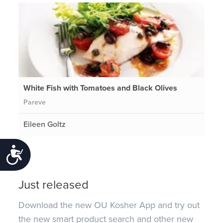
White Fish with Tomatoes and Black Olives
Pareve
Eileen Goltz
Accessibility
Just released
Download the new OU Kosher App and try out
the new smart product search and other new