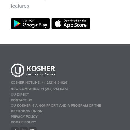
features
KOSHER HOTLINE:
+1 (212) 613-8241
NEW COMPANIES:
+1 (212) 613-8372
OU DIRECT
CONTACT US
OU KOSHER IS A NONPROFIT AND A PROGRAM OF THE
ORTHODOX UNION
PRIVACY POLICY
COOKIE POLICY