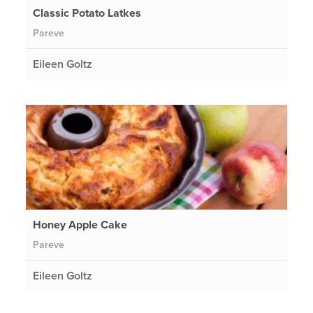
Classic Potato Latkes
Pareve
Eileen Goltz
Honey Apple Cake
Pareve
Eileen Goltz