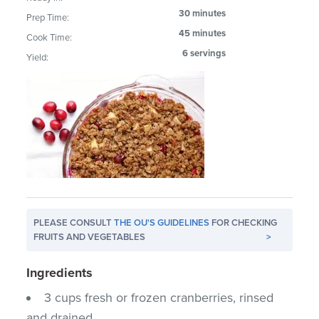
30 minutes
Prep Time:
45 minutes
Cook Time:
6 servings
Yield:
PLEASE CONSULT
THE OU'S GUIDELINES
FOR CHECKING
FRUITS AND VEGETABLES
>
Ingredients
3 cups fresh or frozen cranberries, rinsed
and drained