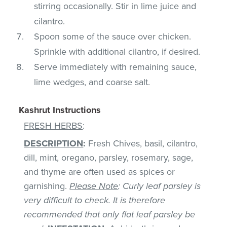
stirring occasionally. Stir in lime juice and
cilantro.
Spoon some of the sauce over chicken.
Sprinkle with additional cilantro, if desired.
Serve immediately with remaining sauce,
lime wedges, and coarse salt.
Kashrut Instructions
FRESH HERBS
:
DESCRIPTION
:
Fresh Chives, basil, cilantro,
dill, mint, oregano, parsley, rosemary, sage,
and thyme are often used as spices or
garnishing.
Please Note
: Curly leaf parsley is
very difficult to check. It is therefore
recommended that only flat leaf parsley be