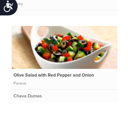
Dairy
Accessibility
Olive Salad with Red Pepper and Onion
Pareve
Chava Dumas