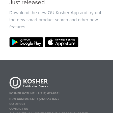
Just released
Download the new OU Kosher App and try out
the new smart product search and other new
features
KOSHER HOTLINE:
+1 (212) 613-8241
NEW COMPANIES:
+1 (212) 613-8372
OU DIRECT
CONTACT US