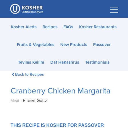
Please
note:
This
website
Kosher Alerts
Recipes
FAQs
Kosher Restaurants
includes
an
Fruits & Vegetables
New Products
Passover
accessibility
system.
Tevilas Keilim
Daf HaKashrus
Testimonials
Back to Recipes
Cranberry Chicken Margarita
|
Eileen Goltz
Meat
THIS RECIPE IS KOSHER FOR PASSOVER