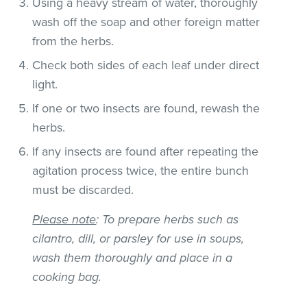
Using a heavy stream of water, thoroughly
wash off the soap and other foreign matter
from the herbs.
Check both sides of each leaf under direct
light.
If one or two insects are found, rewash the
herbs.
If any insects are found after repeating the
agitation process twice, the entire bunch
must be discarded.
Please note
: To prepare herbs such as
cilantro, dill, or parsley for use in soups,
wash them thoroughly and place in a
cooking bag.