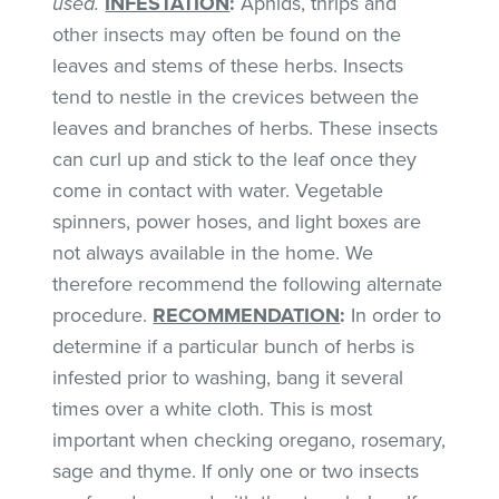
used.
INFESTATION
:
Aphids, thrips and
other insects may often be found on the
leaves and stems of these herbs. Insects
tend to nestle in the crevices between the
leaves and branches of herbs. These insects
can curl up and stick to the leaf once they
come in contact with water. Vegetable
spinners, power hoses, and light boxes are
not always available in the home. We
therefore recommend the following alternate
procedure.
RECOMMENDATION
:
In order to
determine if a particular bunch of herbs is
infested prior to washing, bang it several
times over a white cloth. This is most
important when checking oregano, rosemary,
sage and thyme. If only one or two insects