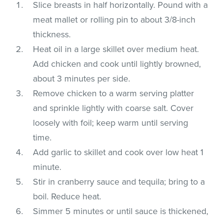
Slice breasts in half horizontally. Pound with a
meat mallet or rolling pin to about 3/8-inch
thickness.
Heat oil in a large skillet over medium heat.
Add chicken and cook until lightly browned,
about 3 minutes per side.
Remove chicken to a warm serving platter
and sprinkle lightly with coarse salt. Cover
loosely with foil; keep warm until serving
time.
Add garlic to skillet and cook over low heat 1
minute.
Stir in cranberry sauce and tequila; bring to a
boil. Reduce heat.
Simmer 5 minutes or until sauce is thickened,