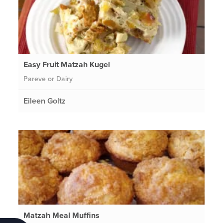
Easy Fruit Matzah Kugel
Pareve or Dairy
Eileen Goltz
Matzah Meal Muffins