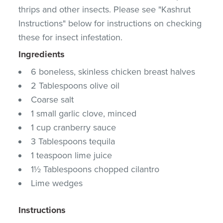
thrips and other insects. Please see "Kashrut
Instructions" below for instructions on checking
these for insect infestation.
Ingredients
6 boneless, skinless chicken breast halves
2 Tablespoons olive oil
Coarse salt
1 small garlic clove, minced
1 cup cranberry sauce
3 Tablespoons tequila
1 teaspoon lime juice
1½ Tablespoons chopped cilantro
Lime wedges
Instructions