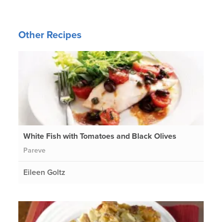
Other Recipes
White Fish with Tomatoes and Black Olives
Pareve
Eileen Goltz