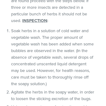
are found proceed with the steps below. If
three or more insects are detected in a
particular bunch of herbs it should not be
used.
INSPECTION
:
Soak herbs in a solution of cold water and
vegetable wash. The proper amount of
vegetable wash has been added when some
bubbles are observed in the water. (In the
absence of vegetable wash, several drops of
concentrated unscented liquid detergent
may be used. However, for health reasons,
care must be taken to thoroughly rinse off
the soapy solution.)
Agitate the herbs in the soapy water, in order
to loosen the sticking excretion of the bugs.