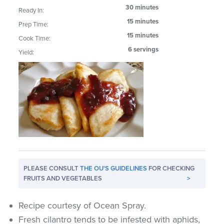
30 minutes
Ready In:
15 minutes
Prep Time:
15 minutes
Cook Time:
6 servings
Yield:
PLEASE CONSULT
THE OU'S GUIDELINES
FOR CHECKING
FRUITS AND VEGETABLES
>
Recipe courtesy of Ocean Spray.
Fresh cilantro tends to be infested with aphids,