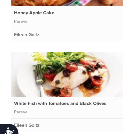
Honey Apple Cake
Pareve
Eileen Goltz
White Fish with Tomatoes and Black Olives
Pareve
Eileen Goltz
Accessibility