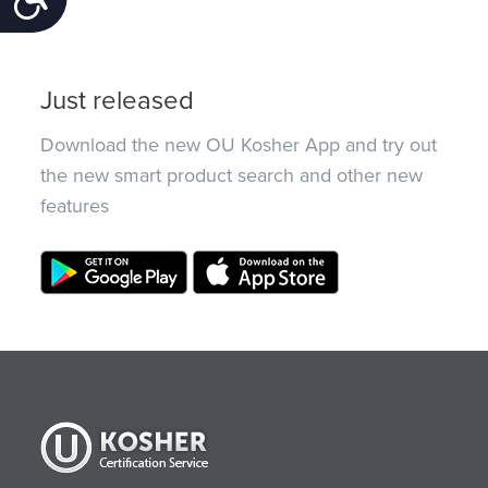
Just released
Download the new OU Kosher App and try out
the new smart product search and other new
features