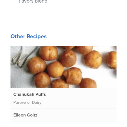
flavors blend.
Other Recipes
Chanukah Puffs
Pareve or Dairy
Eileen Goltz