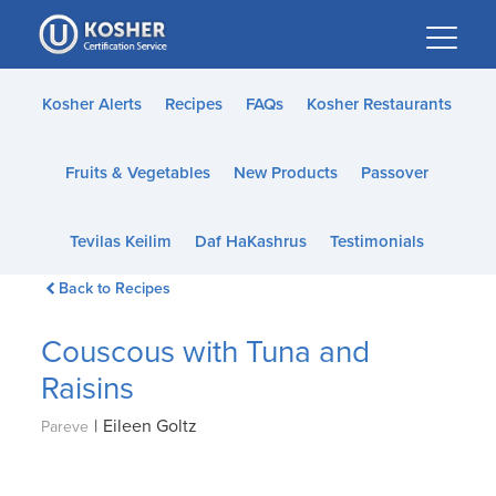
Please
note:
This
website
Kosher Alerts
Recipes
FAQs
Kosher Restaurants
includes
an
Fruits & Vegetables
New Products
Passover
accessibility
system.
Tevilas Keilim
Daf HaKashrus
Testimonials
Back to Recipes
Couscous with Tuna and
Raisins
|
Eileen Goltz
Pareve