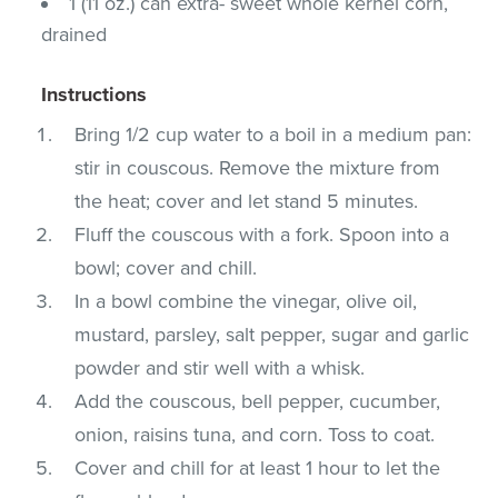
1 (11 oz.) can extra- sweet whole kernel corn,
drained
Instructions
Bring 1/2 cup water to a boil in a medium pan:
stir in couscous. Remove the mixture from
the heat; cover and let stand 5 minutes.
Fluff the couscous with a fork. Spoon into a
bowl; cover and chill.
In a bowl combine the vinegar, olive oil,
mustard, parsley, salt pepper, sugar and garlic
powder and stir well with a whisk.
Add the couscous, bell pepper, cucumber,
onion, raisins tuna, and corn. Toss to coat.
Cover and chill for at least 1 hour to let the