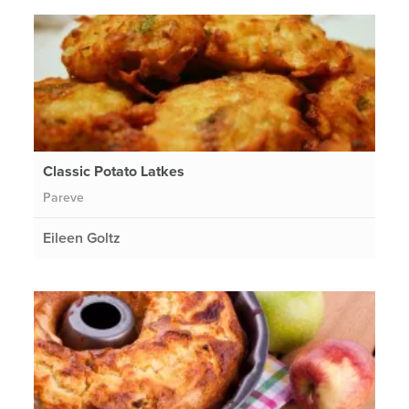
Classic Potato Latkes
Pareve
Eileen Goltz