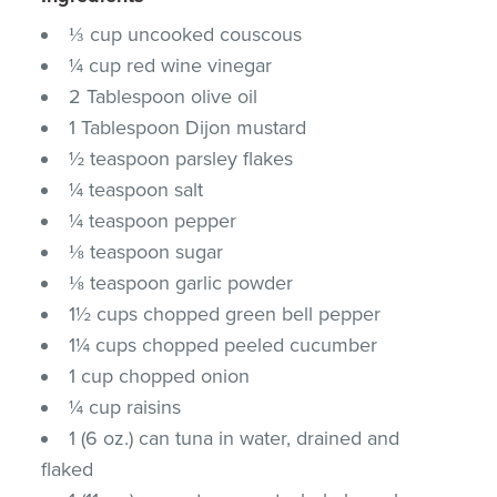
⅓ cup uncooked couscous
¼ cup red wine vinegar
2 Tablespoon olive oil
1 Tablespoon Dijon mustard
½ teaspoon parsley flakes
¼ teaspoon salt
¼ teaspoon pepper
⅛ teaspoon sugar
⅛ teaspoon garlic powder
1½ cups chopped green bell pepper
1¼ cups chopped peeled cucumber
1 cup chopped onion
¼ cup raisins
1 (6 oz.) can tuna in water, drained and
flaked