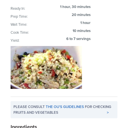
1 hour, 30 minutes
Ready In:
20 minutes
Prep Time:
1 hour
Wait Time:
10 minutes
Cook Time:
6 to 7 servings
Yield:
PLEASE CONSULT
THE OU'S GUIDELINES
FOR CHECKING
FRUITS AND VEGETABLES
>
Ingredients