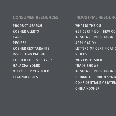
CONSUMER RESOURCES
INDUSTRIAL RESOUR
PRODUCT SEARCH
WHAT IS THE OU
KOSHER ALERTS
GET CERTIFIED – NEW C
FAQS
KOSHER CERTIFICATION
RECIPES
APPLICATION
KOSHER RESTAURANTS
LETTERS OF CERTIFICATI
INSPECTING PRODUCE
VIDEOS
KOSHER FOR PASSOVER
WHAT IS KOSHER
HALACHA YOMIS
TRADE SHOWS
OU KOSHER CERTIFIED
KOSHER CERTIFICATION 
TECHNOLOGIES
BEHIND THE UNION SYM
CONFIDENTIALITY STATE
CHINA KOSHER