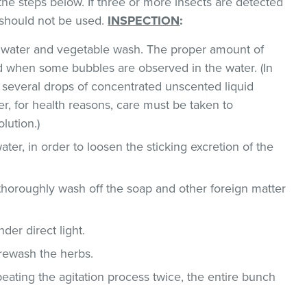
the steps below. If three or more insects are detected
t should not be used.
INSPECTION
:
ld water and vegetable wash. The proper amount of
 when some bubbles are observed in the water. (In
 several drops of concentrated unscented liquid
, for health reasons, care must be taken to
lution.)
ater, in order to loosen the sticking excretion of the
thoroughly wash off the soap and other foreign matter
der direct light.
 rewash the herbs.
epeating the agitation process twice, the entire bunch