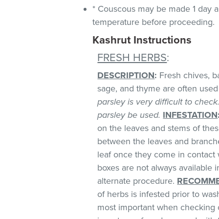
* Couscous may be made 1 day ah
temperature before proceeding.
Kashrut Instructions
FRESH HERBS
:
DESCRIPTION
:
Fresh chives, bas
sage, and thyme are often used 
parsley is very difficult to chec
parsley be used.
INFESTATION
on the leaves and stems of these
between the leaves and branches
leaf once they come in contact 
boxes are not always available
alternate procedure.
RECOMME
of herbs is infested prior to was
most important when checking o