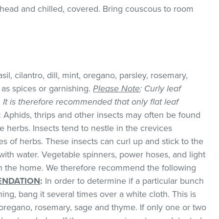
ead and chilled, covered. Bring couscous to room
il, cilantro, dill, mint, oregano, parsley, rosemary,
as spices or garnishing.
Please Note
: Curly leaf
k. It is therefore recommended that only flat leaf
:
Aphids, thrips and other insects may often be found
 herbs. Insects tend to nestle in the crevices
 of herbs. These insects can curl up and stick to the
with water. Vegetable spinners, power hoses, and light
 in the home. We therefore recommend the following
NDATION
:
In order to determine if a particular bunch
hing, bang it several times over a white cloth. This is
regano, rosemary, sage and thyme. If only one or two