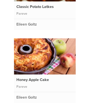
Classic Potato Latkes
Pareve
Eileen Goltz
Honey Apple Cake
Pareve
Eileen Goltz