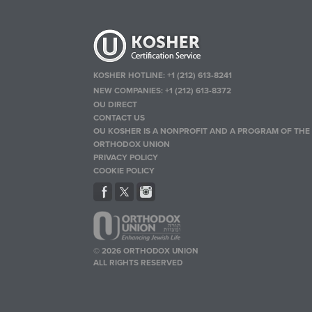
KOSHER HOTLINE:
+1 (212) 613-8241
NEW COMPANIES:
+1 (212) 613-8372
OU DIRECT
CONTACT US
OU KOSHER IS A NONPROFIT AND A PROGRAM OF THE
ORTHODOX UNION
PRIVACY POLICY
COOKIE POLICY
© 2026 ORTHODOX UNION
ALL RIGHTS RESERVED