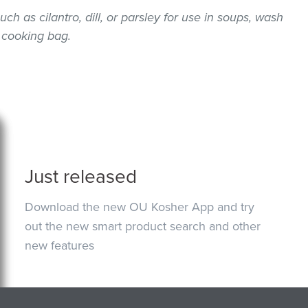
uch as cilantro, dill, or parsley for use in soups, wash
 cooking bag.
Just released
Download the new OU Kosher App and try
out the new smart product search and other
new features