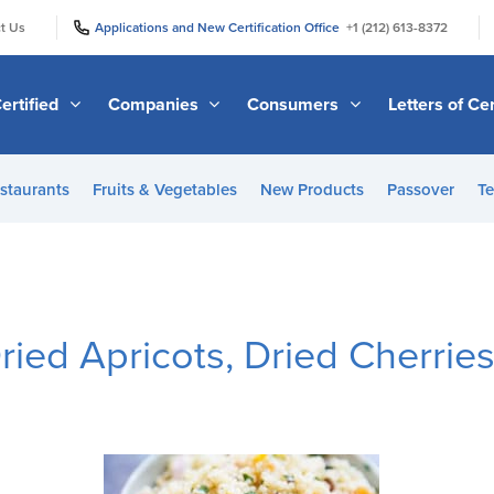
|
|
t Us
Applications and New Certification Office
+1 (212) 613-8372
ertified
Companies
Consumers
Letters of Cer
staurants
Fruits & Vegetables
New Products
Passover
Te
ied Apricots, Dried Cherries