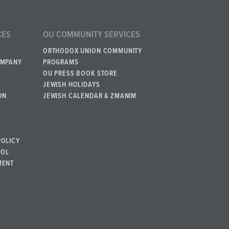
CES
OU COMMUNITY SERVICES
ORTHODOX UNION COMMUNITY
OMPANY
PROGRAMS
OU PRESS BOOK STORE
JEWISH HOLIDAYS
ON
JEWISH CALENDAR & ZMANIM
POLICY
BOL
MENT