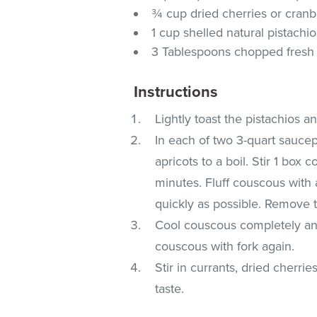
¾ cup dried cherries or cranb
1 cup shelled natural pistachio
3 Tablespoons chopped fresh 
Instructions
Lightly toast the pistachios a
In each of two 3-quart saucepa
apricots to a boil. Stir 1 box
minutes. Fluff couscous with 
quickly as possible. Remove 
Cool couscous completely and
couscous with fork again.
Stir in currants, dried cherri
taste.