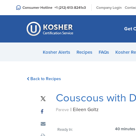
Please
|
Consumer Hotline
+1 (212) 613-8241
x3
Company Login
Contac
note:
This
website
Get C
includes
an
accessibility
Kosher Alerts
Recipes
FAQs
Kosher Re
system.
Press
Control-
Back to Recipes
F11
to
Couscous with Dr
adjust
the
|
Eileen Goltz
website
Pareve
to
people
40 minutes
Ready In:
with