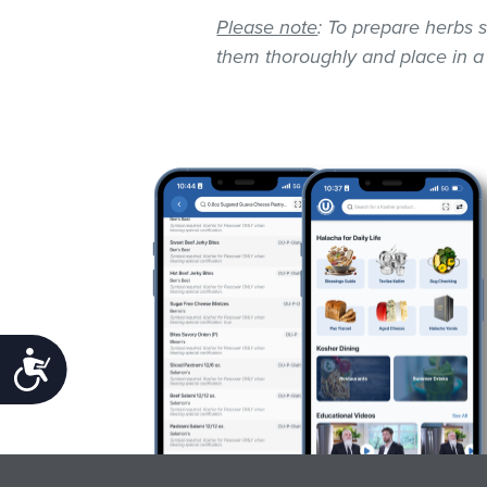
Please note
: To prepare herbs s
them thoroughly and place in a
Accessibility