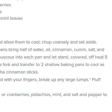
erries
s
mint leaves
nd allow them to cool; chop coarsely and set aside.
ns bring half of water, oil, cinnamon, cumin, salt, and
 couscous into each pan and let stand, covered, off heat 5
a fork and transfer to 2 shallow baking pans to cool as
the cinnamon sticks.
 with your fingers, break up any large lumps.* Fluff
es or cranberries, pistachios, mint, and salt and pepper to