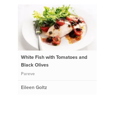
White Fish with Tomatoes and
Black Olives
Pareve
Eileen Goltz