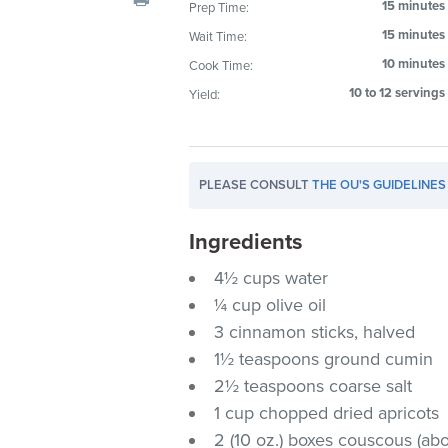
15 minutes
Prep Time:
visual
15 minutes
Wait Time:
disabilities
who
10 minutes
Cook Time:
are
10 to 12 servings
Yield:
using
a
screen
PLEASE CONSULT
THE OU'S GUIDELINES
reader;
Press
Ingredients
Control-
F10
4½ cups water
to
¼ cup olive oil
open
3 cinnamon sticks, halved
an
1½ teaspoons ground cumin
accessibility
2½ teaspoons coarse salt
menu.
1 cup chopped dried apricots
2 (10 oz.) boxes couscous (ab