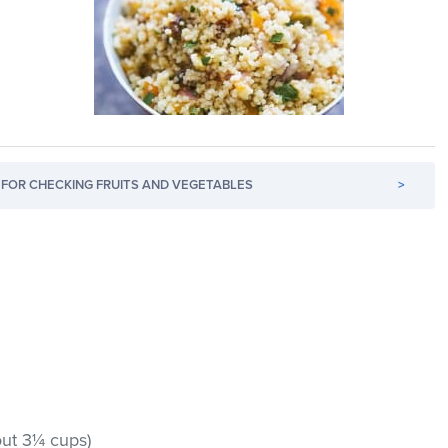
FOR CHECKING FRUITS AND VEGETABLES
>
out 3¼ cups)