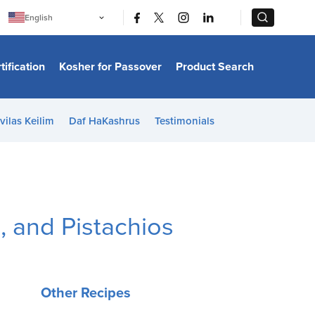
|
|
English
Português
中文
Bahasa Indonesia
tification
Kosher for Passover
Product Search
日本語
한국어
Bahasa Melayu
Español
vilas Keilim
Daf HaKashrus
Testimonials
Italiano
Français
Filipino
ไทย
Tiếng Việt
Türkçe
हिन्दी
, and Pistachios
Other Recipes