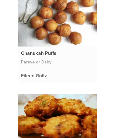
Chanukah Puffs
Pareve or Dairy
Eileen Goltz