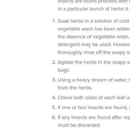
insects are found proceed with 
in a particular bunch of herbs i
Soak herbs in a solution of co
vegetable wash has been added
the absence of vegetable wash,
detergent may be used. However
thoroughly rinse off the soapy so
Agitate the herbs in the soapy w
bugs.
Using a heavy stream of water, 
from the herbs.
Check both sides of each leaf un
If one or two insects are found,
If any insects are found after r
must be discarded.