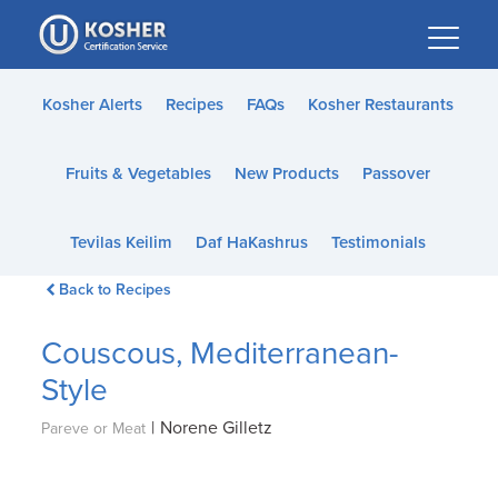
Please
note:
This
website
Kosher Alerts
Recipes
FAQs
Kosher Restaurants
includes
an
Fruits & Vegetables
New Products
Passover
accessibility
system.
Tevilas Keilim
Daf HaKashrus
Testimonials
Back to Recipes
Couscous, Mediterranean-
Style
|
Norene Gilletz
Pareve or Meat