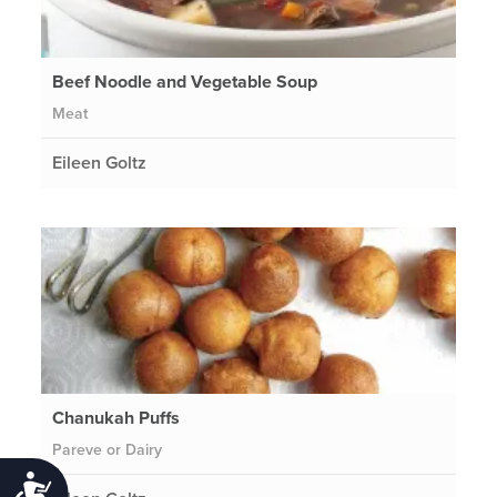
Beef Noodle and Vegetable Soup
Meat
Eileen Goltz
Chanukah Puffs
Pareve or Dairy
Accessibility