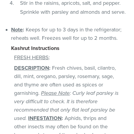
Stir in the raisins, apricots, salt, and pepper.
Sprinkle with parsley and almonds and serve.
Note
:
Keeps for up to 3 days in the refrigerator;
reheats well. Freezes well for up to 2 months.
Kashrut Instructions
FRESH HERBS
:
DESCRIPTION
:
Fresh chives, basil, cilantro,
dill, mint, oregano, parsley, rosemary, sage,
and thyme are often used as spices or
garnishing.
Please Note
: Curly leaf parsley is
very difficult to check. It is therefore
recommended that only flat leaf parsley be
used.
INFESTATION
:
Aphids, thrips and
other insects may often be found on the