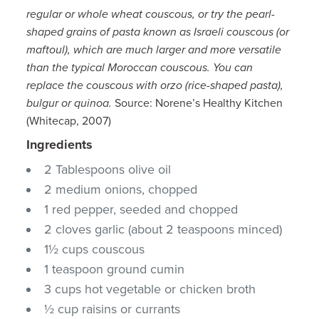
regular or whole wheat couscous, or try the pearl-
shaped grains of pasta known as Israeli couscous (or
maftoul), which are much larger and more versatile
than the typical Moroccan couscous. You can
replace the couscous with orzo (rice-shaped pasta),
bulgur or quinoa.
Source: Norene’s Healthy Kitchen
(Whitecap, 2007)
Ingredients
2 Tablespoons olive oil
2 medium onions, chopped
1 red pepper, seeded and chopped
2 cloves garlic (about 2 teaspoons minced)
1½ cups couscous
1 teaspoon ground cumin
3 cups hot vegetable or chicken broth
½ cup raisins or currants