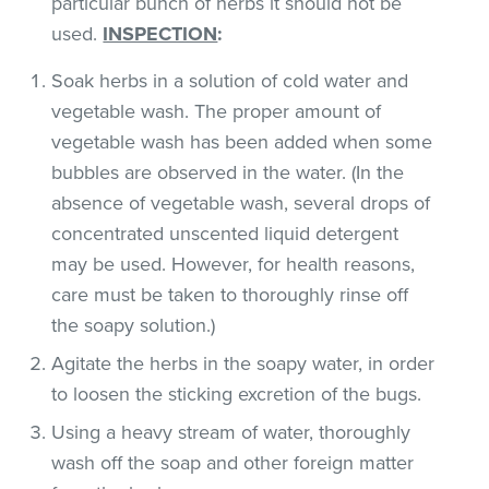
particular bunch of herbs it should not be
used.
INSPECTION
:
Soak herbs in a solution of cold water and
vegetable wash. The proper amount of
vegetable wash has been added when some
bubbles are observed in the water. (In the
absence of vegetable wash, several drops of
concentrated unscented liquid detergent
may be used. However, for health reasons,
care must be taken to thoroughly rinse off
the soapy solution.)
Agitate the herbs in the soapy water, in order
to loosen the sticking excretion of the bugs.
Using a heavy stream of water, thoroughly
wash off the soap and other foreign matter