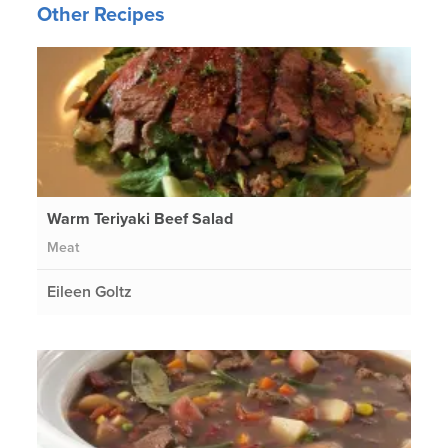
Other Recipes
Warm Teriyaki Beef Salad
Meat
Eileen Goltz