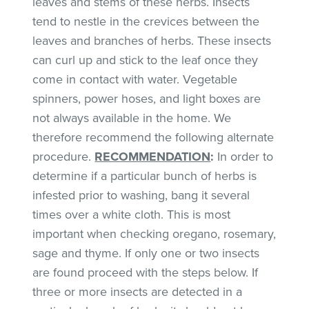
leaves and stems of these herbs. Insects
tend to nestle in the crevices between the
leaves and branches of herbs. These insects
can curl up and stick to the leaf once they
come in contact with water. Vegetable
spinners, power hoses, and light boxes are
not always available in the home. We
therefore recommend the following alternate
procedure.
RECOMMENDATION
:
In order to
determine if a particular bunch of herbs is
infested prior to washing, bang it several
times over a white cloth. This is most
important when checking oregano, rosemary,
sage and thyme. If only one or two insects
are found proceed with the steps below. If
three or more insects are detected in a