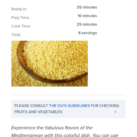
35 minutes
Ready In:
10 minutes
Prep Time:
25 minutes
Cook Time:
8 servings
Yield:
PLEASE CONSULT
THE OU'S GUIDELINES
FOR CHECKING
FRUITS AND VEGETABLES
>
Experience the fabulous flavors of the
Mediterranean with this colorful dish. You can use