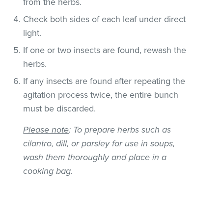
from the herbs.
Check both sides of each leaf under direct
light.
If one or two insects are found, rewash the
herbs.
If any insects are found after repeating the
agitation process twice, the entire bunch
must be discarded.
Please note
: To prepare herbs such as
cilantro, dill, or parsley for use in soups,
wash them thoroughly and place in a
cooking bag.