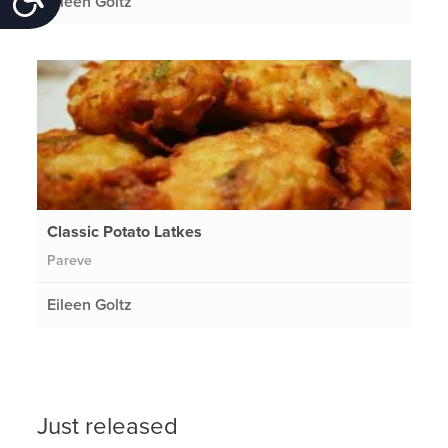
Eileen Goltz
Classic Potato Latkes
Pareve
Eileen Goltz
Just released