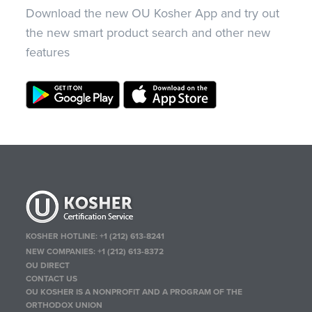
Download the new OU Kosher App and try out
the new smart product search and other new
features
KOSHER HOTLINE:
+1 (212) 613-8241
NEW COMPANIES:
+1 (212) 613-8372
OU DIRECT
CONTACT US
OU KOSHER IS A NONPROFIT AND A PROGRAM OF THE
ORTHODOX UNION