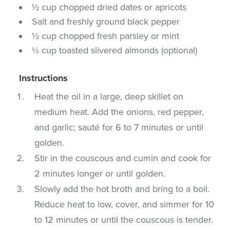
½ cup chopped dried dates or apricots
Salt and freshly ground black pepper
½ cup chopped fresh parsley or mint
⅓ cup toasted slivered almonds (optional)
Instructions
Heat the oil in a large, deep skillet on
medium heat. Add the onions, red pepper,
and garlic; sauté for 6 to 7 minutes or until
golden.
Stir in the couscous and cumin and cook for
2 minutes longer or until golden.
Slowly add the hot broth and bring to a boil.
Reduce heat to low, cover, and simmer for 10
to 12 minutes or until the couscous is tender.