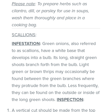
Please note
: To prepare herbs such as
cilantro, dill, or parsley for use in soups,
wash them thoroughly and place in a
cooking bag.
SCALLIONS
:
INFESTATION
:
Green onions, also referred
to as scallions, have a white base that
develops into a bulb. Its long, straight green
shoots branch forth from the bulb. Light
green or brown thrips may occasionally be
found between the green branches where
they protrude from the bulb. Less frequently,
they can be found on the outside or inside of
the long green shoots.
INSPECTION
:
A vertical cut should be made from the top