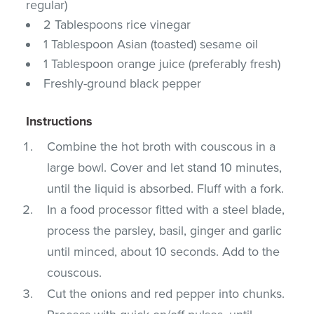
regular)
2 Tablespoons rice vinegar
1 Tablespoon Asian (toasted) sesame oil
1 Tablespoon orange juice (preferably fresh)
Freshly-ground black pepper
Instructions
Combine the hot broth with couscous in a
large bowl. Cover and let stand 10 minutes,
until the liquid is absorbed. Fluff with a fork.
In a food processor fitted with a steel blade,
process the parsley, basil, ginger and garlic
until minced, about 10 seconds. Add to the
couscous.
Cut the onions and red pepper into chunks.