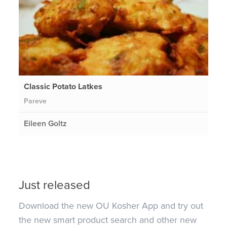
Classic Potato Latkes
Pareve
Eileen Goltz
Just released
Download the new OU Kosher App and try out
the new smart product search and other new