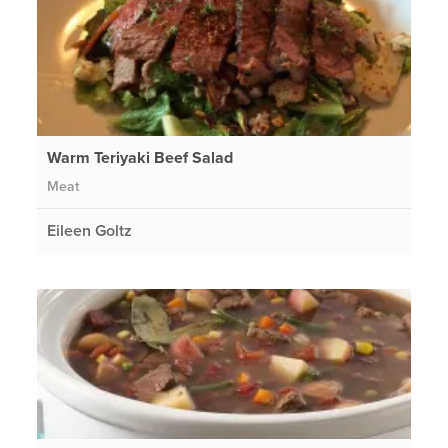
Warm Teriyaki Beef Salad
Meat
Eileen Goltz