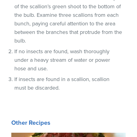
of the scallion’s green shoot to the bottom of
the bulb. Examine three scallions from each
bunch, paying careful attention to the area
between the branches that protrude from the
bulb.
If no insects are found, wash thoroughly
under a heavy stream of water or power
hose and use.
If insects are found in a scallion, scallion
must be discarded.
Other Recipes