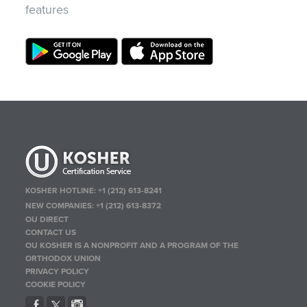
features
KOSHER HOTLINE:
+1 (212) 613-8241
NEW COMPANIES:
+1 (212) 613-8372
OU DIRECT
CONTACT US
OU KOSHER IS A NONPROFIT AND A PROGRAM OF THE
ORTHODOX UNION
PRIVACY POLICY
COOKIE POLICY