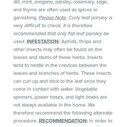
dill, mint, oregano, parsley, rosemary, sage,
and thyme are often used as spices or
garnishing.
Please Note
: Curly leaf parsley is
very difficult to check. It is therefore
recommended that only flat leaf parsley be
used.
INFESTATION
:
Aphids, thrips and
other insects may often be found on the
leaves and stems of these herbs. Insects
tend to nestle in the crevices between the
leaves and branches of herbs. These insects
can curl up and stick to the leaf once they
come in contact with water. Vegetable
spinners, power hoses, and light boxes are
not always available in the home. We
therefore recommend the following alternate
procedure.
RECOMMENDATION
:
In order to