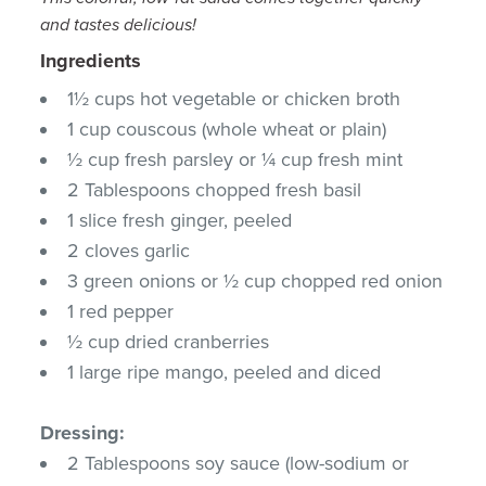
and tastes delicious!
Ingredients
1½ cups hot vegetable or chicken broth
1 cup couscous (whole wheat or plain)
½ cup fresh parsley or ¼ cup fresh mint
2 Tablespoons chopped fresh basil
1 slice fresh ginger, peeled
2 cloves garlic
3 green onions or ½ cup chopped red onion
1 red pepper
½ cup dried cranberries
1 large ripe mango, peeled and diced
Dressing:
2 Tablespoons soy sauce (low-sodium or