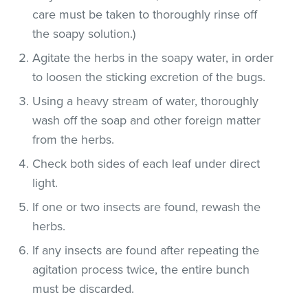
care must be taken to thoroughly rinse off
the soapy solution.)
Agitate the herbs in the soapy water, in order
to loosen the sticking excretion of the bugs.
Using a heavy stream of water, thoroughly
wash off the soap and other foreign matter
from the herbs.
Check both sides of each leaf under direct
light.
If one or two insects are found, rewash the
herbs.
If any insects are found after repeating the
agitation process twice, the entire bunch
must be discarded.