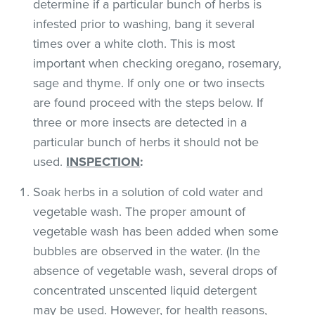
determine if a particular bunch of herbs is
infested prior to washing, bang it several
times over a white cloth. This is most
important when checking oregano, rosemary,
sage and thyme. If only one or two insects
are found proceed with the steps below. If
three or more insects are detected in a
particular bunch of herbs it should not be
used.
INSPECTION
:
Soak herbs in a solution of cold water and
vegetable wash. The proper amount of
vegetable wash has been added when some
bubbles are observed in the water. (In the
absence of vegetable wash, several drops of
concentrated unscented liquid detergent
may be used. However, for health reasons,