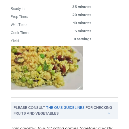
35 minutes
Ready In:
20 minutes
Prep Time:
10 minutes
Wait Time:
5 minutes
Cook Time:
8 servings
Yield:
PLEASE CONSULT
THE OU'S GUIDELINES
FOR CHECKING
FRUITS AND VEGETABLES
>
This colorful, low-fat salad comes together quickly