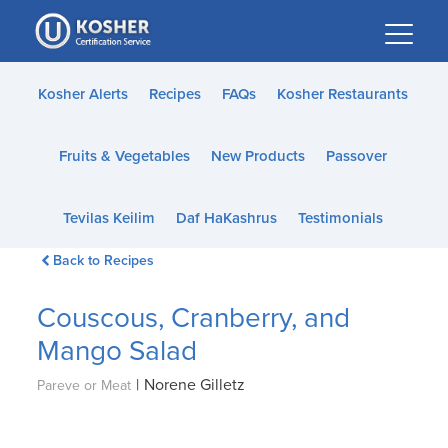
Please
note:
This
website
Kosher Alerts
Recipes
FAQs
Kosher Restaurants
includes
an
Fruits & Vegetables
New Products
Passover
accessibility
system.
Tevilas Keilim
Daf HaKashrus
Testimonials
Back to Recipes
Couscous, Cranberry, and
Mango Salad
|
Norene Gilletz
Pareve or Meat