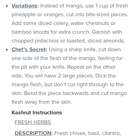
Variations
:
Instead of mango, use 1 cup of fresh
pineapple or oranges, cut into bite-sized pieces.
Add some diced celery, water chestnuts or
bamboo shoots for extra crunch. Garnish with
chopped pistachios or toasted, sliced almonds.
Chef’s Secret
:
Using a sharp knife, cut down
one side of the flesh of the mango, feeling for
the pit with your knife. Repeat on the other
side. You will have 2 large pieces. Dice the
mango flesh, but don’t cut right through to the
skin. Bend the piece backwards and cut mango
flesh away from the skin.
Kashrut Instructions
FRESH HERBS
:
DESCRIPTION
:
Fresh chives, basil, cilantro,