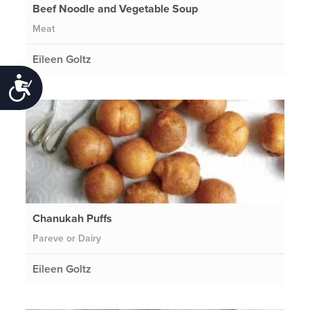
Beef Noodle and Vegetable Soup
Meat
Eileen Goltz
Accessibility
Chanukah Puffs
Pareve or Dairy
Eileen Goltz