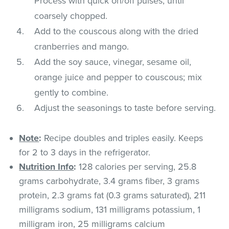
Process with quick on/off pulses, until
coarsely chopped.
Add to the couscous along with the dried
cranberries and mango.
Add the soy sauce, vinegar, sesame oil,
orange juice and pepper to couscous; mix
gently to combine.
Adjust the seasonings to taste before serving.
Note
:
Recipe doubles and triples easily. Keeps
for 2 to 3 days in the refrigerator.
Nutrition Info
:
128 calories per serving, 25.8
grams carbohydrate, 3.4 grams fiber, 3 grams
protein, 2.3 grams fat (0.3 grams saturated), 211
milligrams sodium, 131 milligrams potassium, 1
milligram iron, 25 milligrams calcium