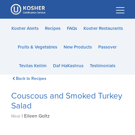
Please
note:
This
website
Kosher Alerts
Recipes
FAQs
Kosher Restaurants
includes
an
Fruits & Vegetables
New Products
Passover
accessibility
system.
Tevilas Keilim
Daf HaKashrus
Testimonials
Back to Recipes
Couscous and Smoked Turkey
Salad
|
Eileen Goltz
Meat