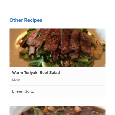
Other Recipes
Warm Teriyaki Beef Salad
Meat
Eileen Goltz