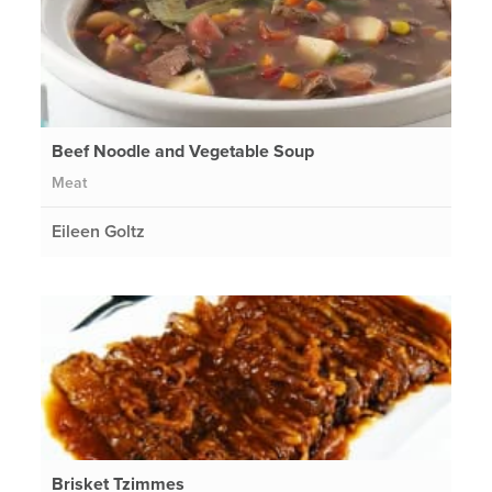
Beef Noodle and Vegetable Soup
Meat
Eileen Goltz
Brisket Tzimmes