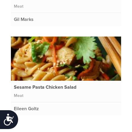
Meat
Gil Marks
Sesame Pasta Chicken Salad
Meat
Eileen Goltz
Accessibility