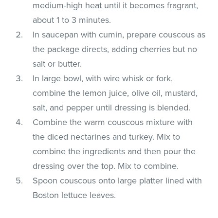
medium-high heat until it becomes fragrant,
about 1 to 3 minutes.
In saucepan with cumin, prepare couscous as
the package directs, adding cherries but no
salt or butter.
In large bowl, with wire whisk or fork,
combine the lemon juice, olive oil, mustard,
salt, and pepper until dressing is blended.
Combine the warm couscous mixture with
the diced nectarines and turkey. Mix to
combine the ingredients and then pour the
dressing over the top. Mix to combine.
Spoon couscous onto large platter lined with
Boston lettuce leaves.