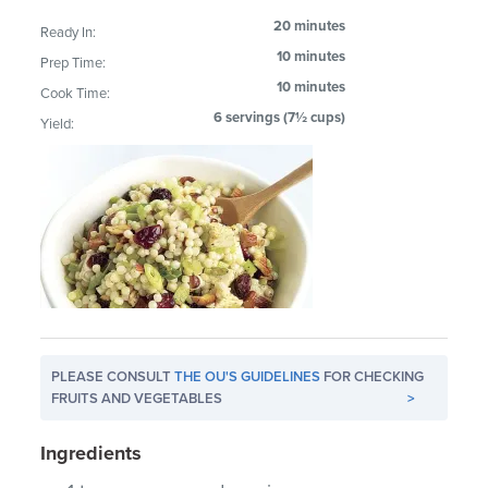
20 minutes
Ready In:
10 minutes
Prep Time:
10 minutes
Cook Time:
6 servings (7½ cups)
Yield:
PLEASE CONSULT
THE OU'S GUIDELINES
FOR CHECKING
FRUITS AND VEGETABLES
>
Ingredients