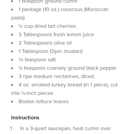
1 teaspoon ground cumin
1 package (10 oz.) couscous (Moroccan
pasta)
⅓ cup dried tart cherries
3 Tablespoons fresh lemon juice
2 Tablespoons olive oil
1 Tablespoon Dijon mustard
¾ teaspoon salt
¼ teaspoon coarsely ground black pepper
3 ripe medium nectarines, diced
4 oz. smoked turkey breast (in 1 piece), cut
into ¼-inch pieces
Boston lettuce leaves
Instructions
In a 3-quart saucepan, heat cumin over