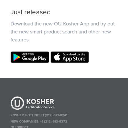
Just released
Download the new OU Kosher App and try out
the new smart product search and other new
features
KOSHER HOTLINE:
+1 (212) 613-8241
NEW COMPANIES:
+1 (212) 613-8372
OU DIRECT