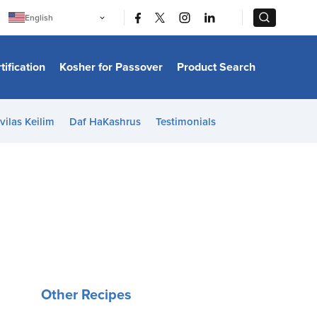
|
|
English
Português
中文
Bahasa Indonesia
tification
Kosher for Passover
Product Search
日本語
한국어
Bahasa Melayu
Español
vilas Keilim
Daf HaKashrus
Testimonials
Italiano
Français
Filipino
ไทย
Tiếng Việt
Türkçe
हिन्दी
Other Recipes