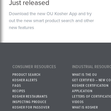
Just released
Download the new OU Kosher App and try
out the new smart product search and other
new features
CONSUMER RESOURCES
INDUSTRIAL RESOUR
PRODUCT SEARCH
WHAT IS THE OU
KOSHER ALERTS
GET CERTIFIED – NEW C
FAQS
KOSHER CERTIFICATION
RECIPES
APPLICATION
KOSHER RESTAURANTS
LETTERS OF CERTIFICATI
INSPECTING PRODUCE
VIDEOS
KOSHER FOR PASSOVER
WHAT IS KOSHER