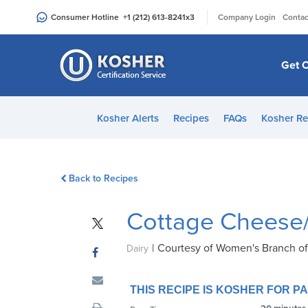
Please
|
Consumer Hotline
+1 (212) 613-8241
x3
Company Login
Contac
note:
This
website
Get C
includes
an
accessibility
Kosher Alerts
Recipes
FAQs
Kosher Re
system.
Press
Control-
Back to Recipes
F11
to
Cottage Cheese/
adjust
the
|
Courtesy of Women's Branch o
website
Dairy
to
people
THIS RECIPE IS KOSHER FOR 
with