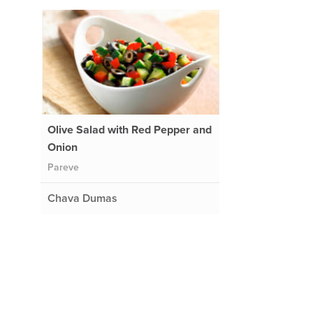
Olive Salad with Red Pepper and
Onion
Pareve
Chava Dumas