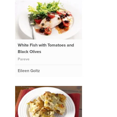
White Fish with Tomatoes and
Black Olives
Pareve
Eileen Goltz