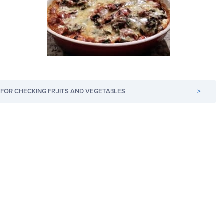
FOR CHECKING FRUITS AND VEGETABLES
>