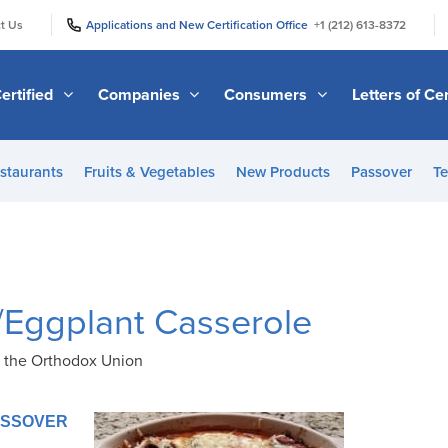
|
|
t Us
Applications and New Certification Office
+1 (212) 613-8372
ertified
Companies
Consumers
Letters of Cer
staurants
Fruits & Vegetables
New Products
Passover
Te
Eggplant Casserole
f the Orthodox Union
PASSOVER