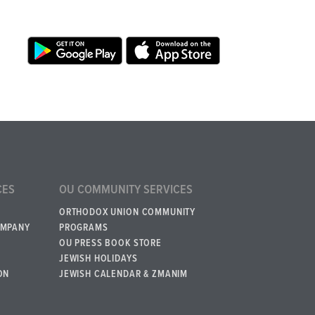
CES
OU COMMUNITY SERVICES
ORTHODOX UNION COMMUNITY
OMPANY
PROGRAMS
OU PRESS BOOK STORE
JEWISH HOLIDAYS
ON
JEWISH CALENDAR & ZMANIM