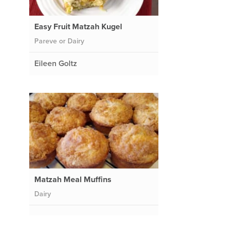
Easy Fruit Matzah Kugel
Pareve or Dairy
Eileen Goltz
Matzah Meal Muffins
Dairy