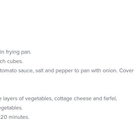
in frying pan.
nch cubes.
tomato sauce, salt and pepper to pan with onion. Cover
e layers of vegetables, cottage cheese and farfel,
getables.
 20 minutes.