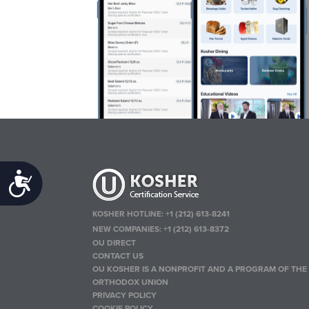
Accessibility
KOSHER HOTLINE:
+1 (212) 613-8241
NEW COMPANIES:
+1 (212) 613-8372
OU DIRECT
CONTACT US
OU KOSHER IS A NONPROFIT AND A PROGRAM OF THE
ORTHODOX UNION
PRIVACY POLICY
COOKIE POLICY