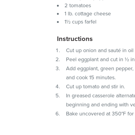
2 tomatoes
1 lb. cottage cheese
1½ cups farfel
Instructions
Cut up onion and sauté in oil 
Peel eggplant and cut in ½ i
Add eggplant, green pepper, 
and cook 15 minutes.
Cut up tomato and stir in.
In greased casserole alternat
beginning and ending with ve
Bake uncovered at 350°F for