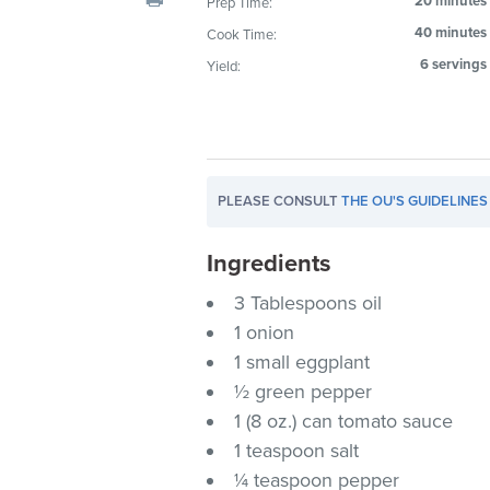
20 minutes
Prep Time:
visual
40 minutes
Cook Time:
disabilities
6 servings
Yield:
who
are
using
a
screen
PLEASE CONSULT
THE OU'S GUIDELINES
reader;
Press
Ingredients
Control-
F10
3 Tablespoons oil
to
1 onion
open
1 small eggplant
an
½ green pepper
accessibility
1 (8 oz.) can tomato sauce
menu.
1 teaspoon salt
¼ teaspoon pepper