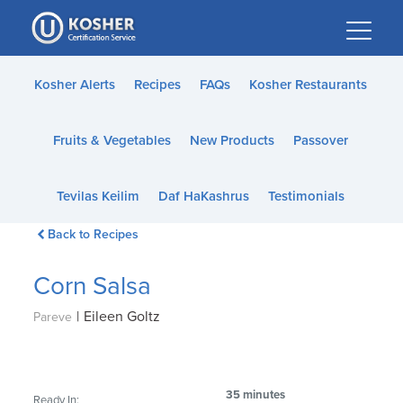
Please
note:
This
website
Kosher Alerts
Recipes
FAQs
Kosher Restaurants
includes
an
Fruits & Vegetables
New Products
Passover
accessibility
system.
Tevilas Keilim
Daf HaKashrus
Testimonials
Back to Recipes
Corn Salsa
|
Eileen Goltz
Pareve
35 minutes
Ready In: