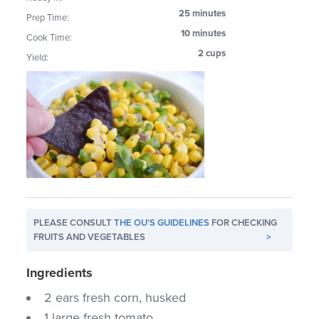
25 minutes
Prep Time:
10 minutes
Cook Time:
2 cups
Yield:
PLEASE CONSULT
THE OU'S GUIDELINES
FOR CHECKING
FRUITS AND VEGETABLES
>
Ingredients
2 ears fresh corn, husked
1 large fresh tomato