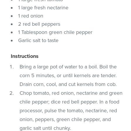
1 large fresh nectarine
1 red onion
2 red bell peppers
1 Tablespoon green chile pepper
Garlic salt to taste
Instructions
Bring a large pot of water to a boil. Boil the
corn 5 minutes, or until kernels are tender.
Drain corn, cool, and cut kernels from cob.
Chop tomato, red onion, nectarine and green
chile pepper; dice red bell pepper. In a food
processor, pulse the tomato, nectarine, red
onion, peppers, green chile pepper, and
garlic salt until chunky.