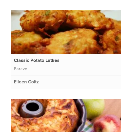
Classic Potato Latkes
Pareve
Eileen Goltz