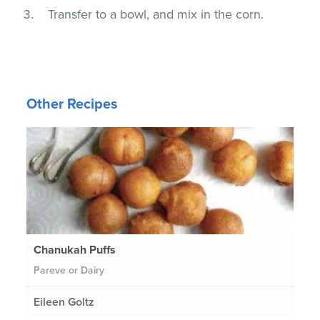
Transfer to a bowl, and mix in the corn.
Other Recipes
Chanukah Puffs
Pareve or Dairy
Eileen Goltz