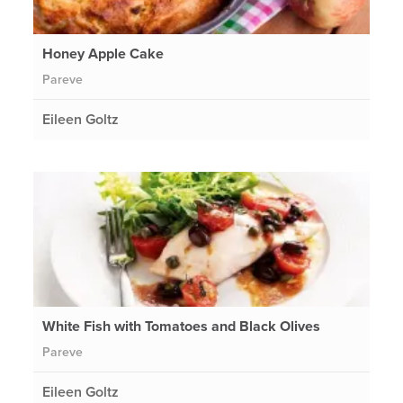
Honey Apple Cake
Pareve
Eileen Goltz
White Fish with Tomatoes and Black Olives
Pareve
Eileen Goltz