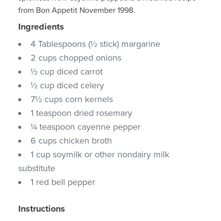
from Bon Appetit November 1998.
Ingredients
4 Tablespoons (½ stick) margarine
2 cups chopped onions
½ cup diced carrot
½ cup diced celery
7½ cups corn kernels
1 teaspoon dried rosemary
¼ teaspoon cayenne pepper
6 cups chicken broth
1 cup soymilk or other nondairy milk
substitute
1 red bell pepper
Instructions