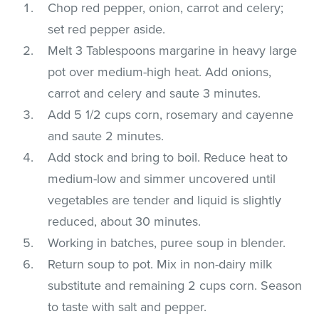
Chop red pepper, onion, carrot and celery;
set red pepper aside.
Melt 3 Tablespoons margarine in heavy large
pot over medium-high heat. Add onions,
carrot and celery and saute 3 minutes.
Add 5 1/2 cups corn, rosemary and cayenne
and saute 2 minutes.
Add stock and bring to boil. Reduce heat to
medium-low and simmer uncovered until
vegetables are tender and liquid is slightly
reduced, about 30 minutes.
Working in batches, puree soup in blender.
Return soup to pot. Mix in non-dairy milk
substitute and remaining 2 cups corn. Season
to taste with salt and pepper.