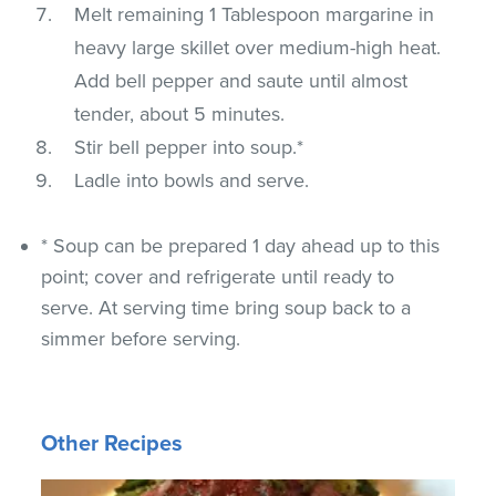
Melt remaining 1 Tablespoon margarine in
heavy large skillet over medium-high heat.
Add bell pepper and saute until almost
tender, about 5 minutes.
Stir bell pepper into soup.*
Ladle into bowls and serve.
* Soup can be prepared 1 day ahead up to this
point; cover and refrigerate until ready to
serve. At serving time bring soup back to a
simmer before serving.
Other Recipes