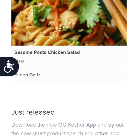
Sesame Pasta Chicken Salad
Meat
Accessibility
Eileen Goltz
Just released
Download the new OU Kosher App and try out
the new smart product search and other new