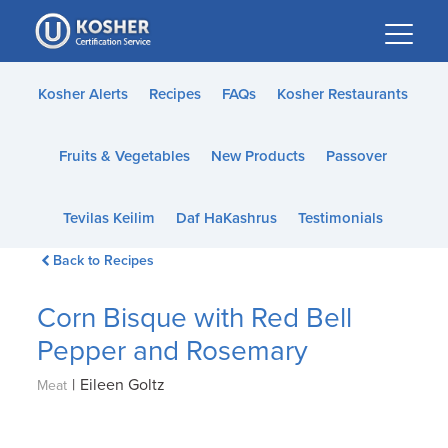
Please
note:
This
website
Kosher Alerts
Recipes
FAQs
Kosher Restaurants
includes
an
Fruits & Vegetables
New Products
Passover
accessibility
system.
Tevilas Keilim
Daf HaKashrus
Testimonials
Back to Recipes
Corn Bisque with Red Bell
Pepper and Rosemary
|
Eileen Goltz
Meat