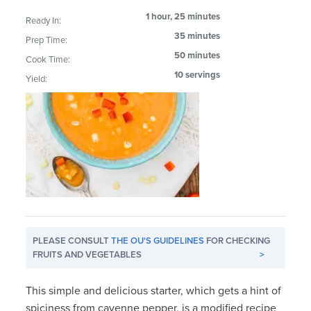
1 hour, 25 minutes
Ready In:
35 minutes
Prep Time:
50 minutes
Cook Time:
10 servings
Yield:
PLEASE CONSULT
THE OU'S GUIDELINES
FOR CHECKING
FRUITS AND VEGETABLES
>
This simple and delicious starter, which gets a hint of
spiciness from cayenne pepper, is a modified recipe