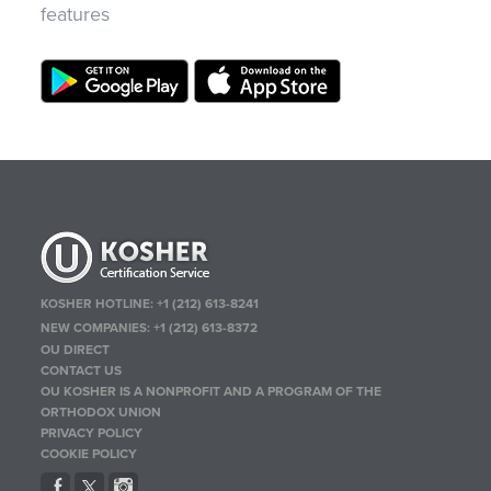
features
KOSHER HOTLINE:
+1 (212) 613-8241
NEW COMPANIES:
+1 (212) 613-8372
OU DIRECT
CONTACT US
OU KOSHER IS A NONPROFIT AND A PROGRAM OF THE
ORTHODOX UNION
PRIVACY POLICY
COOKIE POLICY