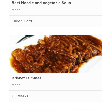
Beef Noodle and Vegetable Soup
Meat
Eileen Goltz
Brisket Tzimmes
Meat
Gil Marks