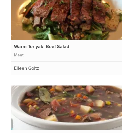
Warm Teriyaki Beef Salad
Meat
Eileen Goltz