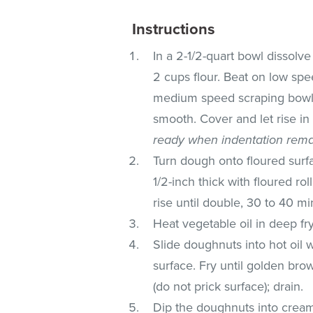
Instructions
In a 2-1/2-quart bowl dissolv
2 cups flour. Beat on low sp
medium speed scraping bowl oc
smooth. Cover and let rise in
ready when indentation rema
Turn dough onto floured surfac
1/2-inch thick with floured ro
rise until double, 30 to 40 mi
Heat vegetable oil in deep fr
Slide doughnuts into hot oil 
surface. Fry until golden bro
(do not prick surface); drain.
Dip the doughnuts into cream