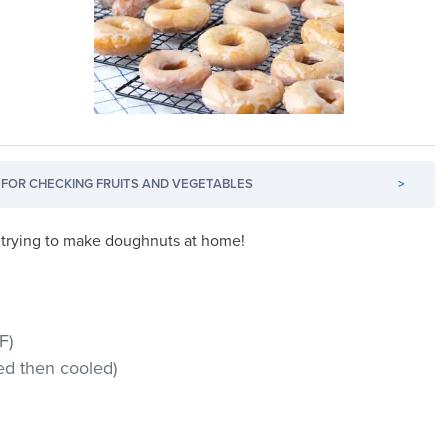
FOR CHECKING FRUITS AND VEGETABLES
>
st trying to make doughnuts at home!
F)
ed then cooled)