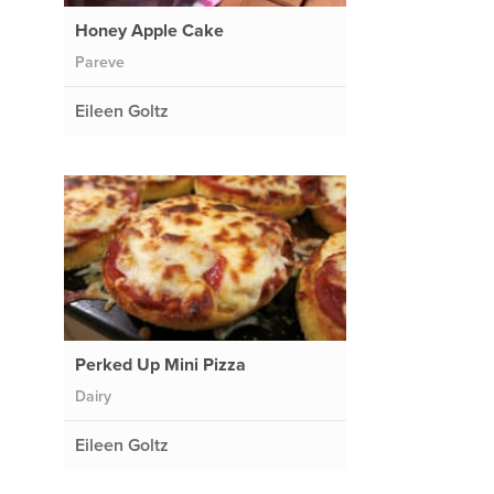
Honey Apple Cake
Pareve
Eileen Goltz
Perked Up Mini Pizza
Dairy
Eileen Goltz