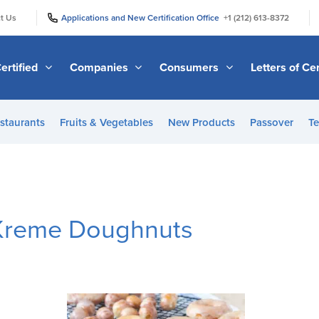
|
|
t Us
Applications and New Certification Office
+1 (212) 613-8372
ertified
Companies
Consumers
Letters of Cer
staurants
Fruits & Vegetables
New Products
Passover
Te
 Kreme Doughnuts