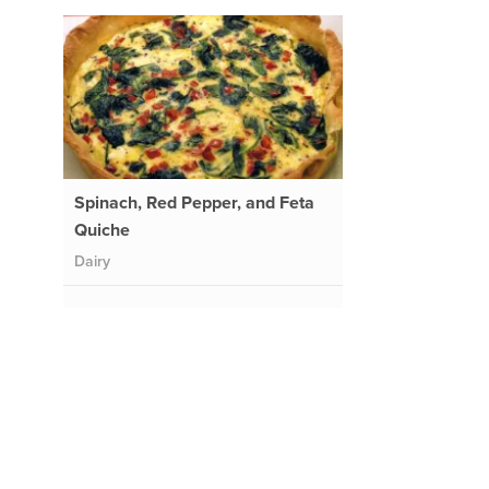
Spinach, Red Pepper, and Feta
Quiche
Dairy
l