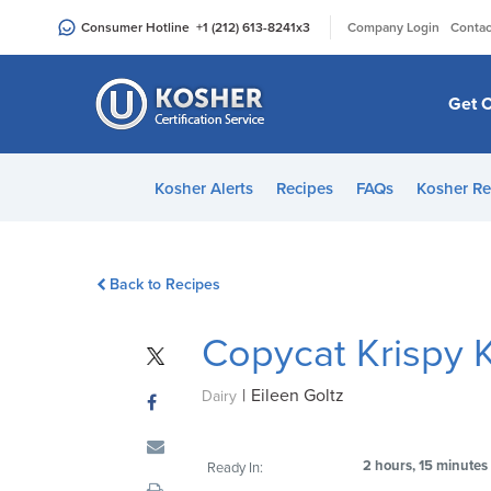
Please
|
Consumer Hotline
+1 (212) 613-8241
x3
Company Login
Contac
note:
This
website
Get C
includes
an
accessibility
Kosher Alerts
Recipes
FAQs
Kosher Re
system.
Press
Control-
Back to Recipes
F11
to
Copycat Krispy
adjust
the
|
Eileen Goltz
website
Dairy
to
people
2 hours, 15 minutes
Ready In:
with