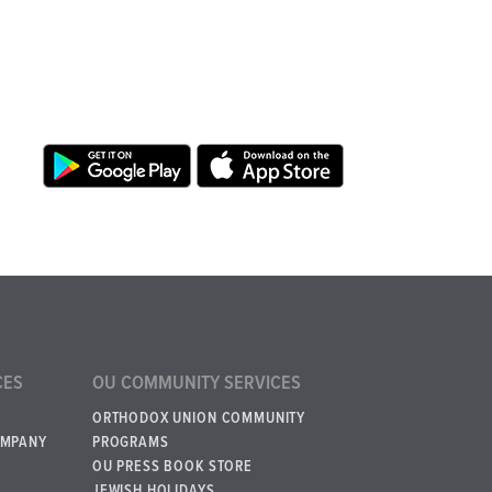
CES
OU COMMUNITY SERVICES
ORTHODOX UNION COMMUNITY
OMPANY
PROGRAMS
OU PRESS BOOK STORE
JEWISH HOLIDAYS