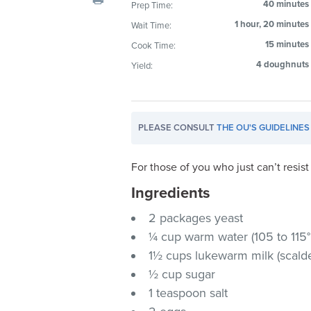
40 minutes
Prep Time:
visual
1 hour, 20 minutes
Wait Time:
disabilities
who
15 minutes
Cook Time:
are
4 doughnuts
Yield:
using
a
screen
PLEASE CONSULT
THE OU'S GUIDELINES
reader;
Press
Control-
For those of you who just can’t resi
F10
Ingredients
to
2 packages yeast
open
an
¼ cup warm water (105 to 115°
accessibility
1½ cups lukewarm milk (scald
menu.
½ cup sugar
1 teaspoon salt