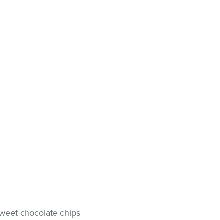
sweet chocolate chips