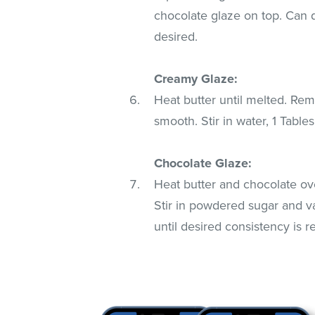
chocolate glaze on top. Can di
desired.
Creamy Glaze:
Heat butter until melted. Rem
smooth. Stir in water, 1 Table
Chocolate Glaze:
Heat butter and chocolate ove
Stir in powdered sugar and van
until desired consistency is 