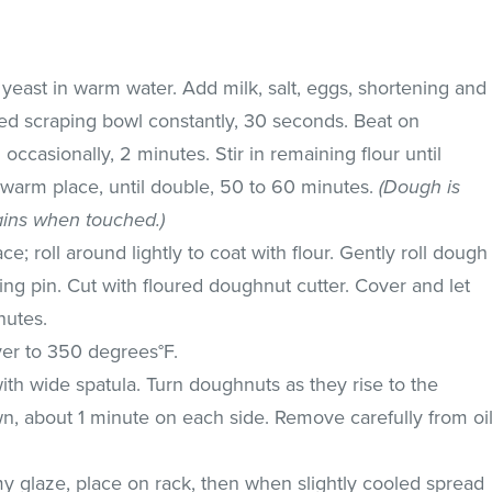
e yeast in warm water. Add milk, salt, eggs, shortening and
eed scraping bowl constantly, 30 seconds. Beat on
casionally, 2 minutes. Stir in remaining flour until
 warm place, until double, 50 to 60 minutes.
(Dough is
ins when touched.)
e; roll around lightly to coat with flour. Gently roll dough
lling pin. Cut with floured doughnut cutter. Cover and let
nutes.
yer to 350 degrees°F.
with wide spatula. Turn doughnuts as they rise to the
wn, about 1 minute on each side. Remove carefully from oi
y glaze, place on rack, then when slightly cooled spread