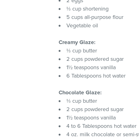
2 eggs
⅓ cup shortening
5 cups all-purpose flour
Vegetable oil
Creamy Glaze:
⅓ cup butter
2 cups powdered sugar
1½ teaspoons vanilla
6 Tablespoons hot water
Chocolate Glaze:
⅓ cup butter
2 cups powdered sugar
1½ teaspoons vanilla
4 to 6 Tablespoons hot water
4 oz. milk chocolate or semi-