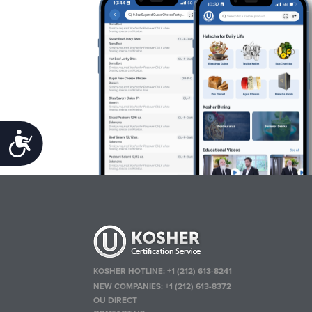
Accessibility
KOSHER HOTLINE:
+1 (212) 613-8241
NEW COMPANIES:
+1 (212) 613-8372
OU DIRECT