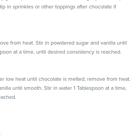
p in sprinkles or other toppings after chocolate if
ove from heat. Stir in powdered sugar and vanilla until
spoon at a time, until desired consistency is reached.
r low heat until chocolate is melted; remove from heat.
illa until smooth. Stir in water 1 Tablespoon at a time,
reached.