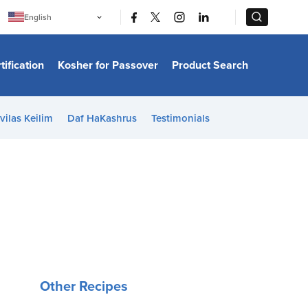
|
|
English
Português
中文
Bahasa Indonesia
tification
Kosher for Passover
Product Search
日本語
한국어
Bahasa Melayu
Español
vilas Keilim
Daf HaKashrus
Testimonials
Italiano
Français
Filipino
ไทย
Tiếng Việt
Türkçe
हिन्दी
Other Recipes