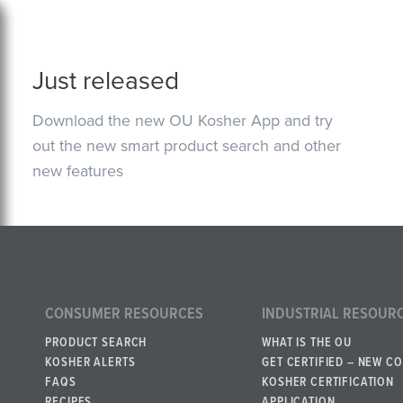
Just released
Download the new OU Kosher App and try
out the new smart product search and other
new features
CONSUMER RESOURCES
INDUSTRIAL RESOUR
PRODUCT SEARCH
WHAT IS THE OU
KOSHER ALERTS
GET CERTIFIED – NEW C
FAQS
KOSHER CERTIFICATION
RECIPES
APPLICATION