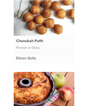
Chanukah Puffs
Pareve or Dairy
Eileen Goltz