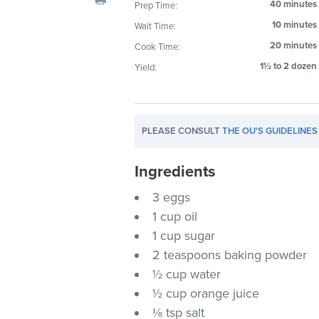
40 minutes
Prep Time:
visual
10 minutes
Wait Time:
disabilities
who
20 minutes
Cook Time:
are
1½ to 2 dozen
Yield:
using
a
screen
PLEASE CONSULT
THE OU'S GUIDELINES
reader;
Press
Ingredients
Control-
F10
3 eggs
to
1 cup oil
open
1 cup sugar
an
2 teaspoons baking powder
accessibility
½ cup water
menu.
½ cup orange juice
⅛ tsp salt