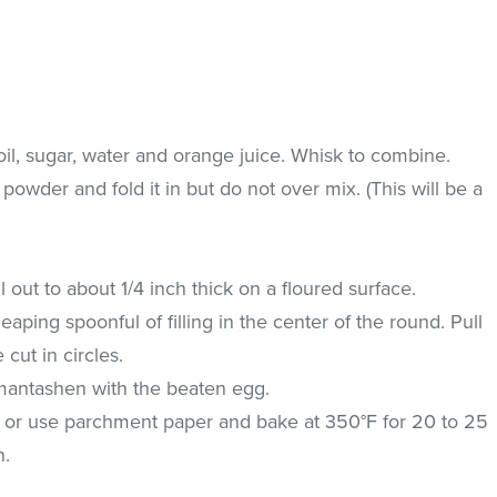
il, sugar, water and orange juice. Whisk to combine.
 powder and fold it in but do not over mix. (This will be a
l out to about 1/4 inch thick on a floured surface.
aping spoonful of filling in the center of the round. Pull
 cut in circles.
amantashen with the beaten egg.
t or use parchment paper and bake at 350°F for 20 to 25
n.