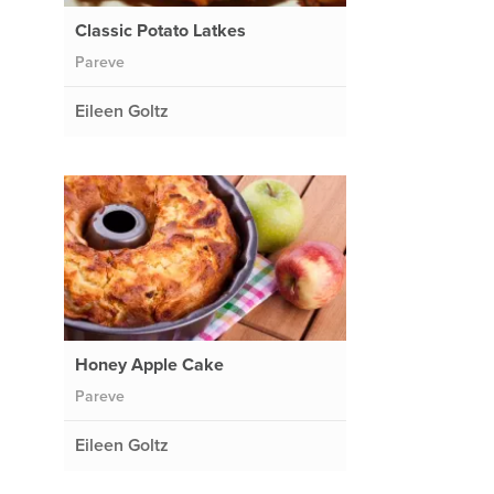
Classic Potato Latkes
Pareve
Eileen Goltz
Honey Apple Cake
Pareve
Eileen Goltz