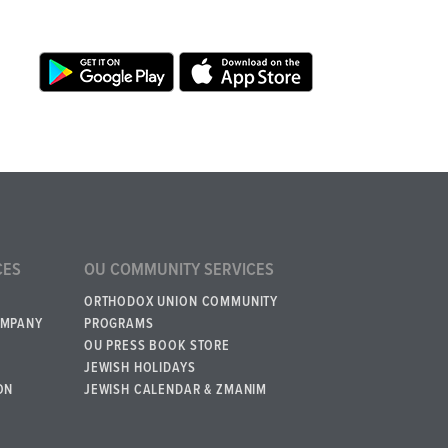
CES
OU COMMUNITY SERVICES
ORTHODOX UNION COMMUNITY
OMPANY
PROGRAMS
OU PRESS BOOK STORE
JEWISH HOLIDAYS
ON
JEWISH CALENDAR & ZMANIM