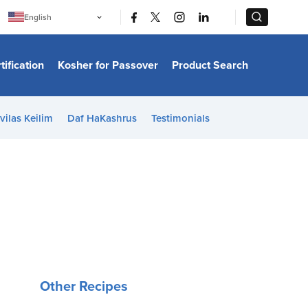
|
|
English
Português
中文
Bahasa Indonesia
tification
Kosher for Passover
Product Search
日本語
한국어
Bahasa Melayu
Español
vilas Keilim
Daf HaKashrus
Testimonials
Italiano
Français
Filipino
ไทย
Tiếng Việt
Türkçe
हिन्दी
Other Recipes