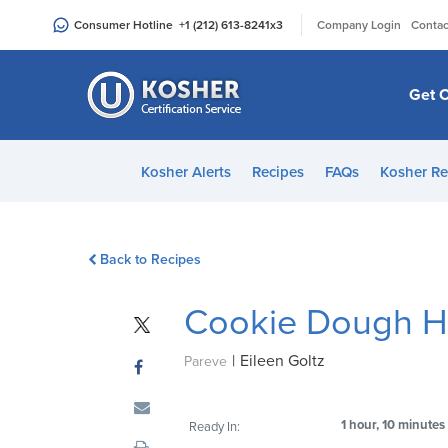
Please
|
Consumer Hotline
+1 (212) 613-8241
x3
Company Login
Contac
note:
This
website
Get C
includes
an
accessibility
Kosher Alerts
Recipes
FAQs
Kosher Re
system.
Press
Control-
Back to Recipes
F11
to
Cookie Dough 
adjust
the
|
Eileen Goltz
website
Pareve
to
people
1 hour, 10 minutes
Ready In:
with