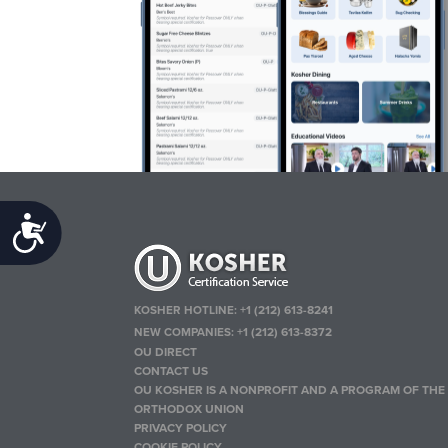
Accessibility
KOSHER HOTLINE:
+1 (212) 613-8241
NEW COMPANIES:
+1 (212) 613-8372
OU DIRECT
CONTACT US
OU KOSHER IS A NONPROFIT AND A PROGRAM OF THE
ORTHODOX UNION
PRIVACY POLICY
COOKIE POLICY