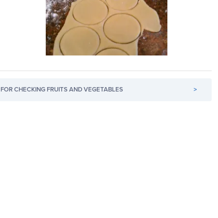
FOR CHECKING FRUITS AND VEGETABLES
>