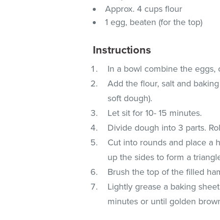
Approx. 4 cups flour
1 egg, beaten (for the top)
Instructions
In a bowl combine the eggs, o
Add the flour, salt and baking
soft dough).
Let sit for 10- 15 minutes.
Divide dough into 3 parts. Rol
Cut into rounds and place a he
up the sides to form a triangle
Brush the top of the filled h
Lightly grease a baking shee
minutes or until golden brow