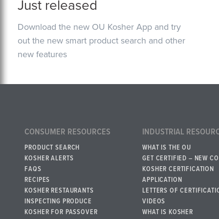
Just released
Download the new OU Kosher App and try
out the new smart product search and other
new features
CONSUMER RESOURCES
INDUSTRIAL RESOUR
PRODUCT SEARCH
WHAT IS THE OU
KOSHER ALERTS
GET CERTIFIED – NEW C
FAQS
KOSHER CERTIFICATION
RECIPES
APPLICATION
KOSHER RESTAURANTS
LETTERS OF CERTIFICATI
INSPECTING PRODUCE
VIDEOS
KOSHER FOR PASSOVER
WHAT IS KOSHER