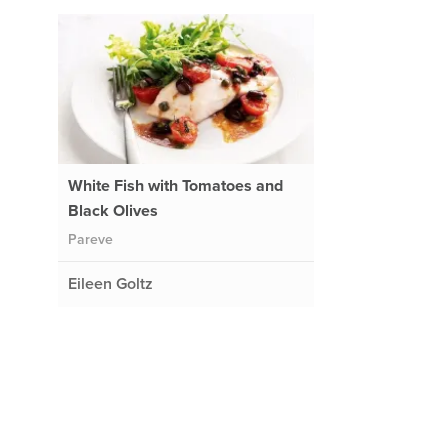
White Fish with Tomatoes and
Black Olives
Pareve
Eileen Goltz