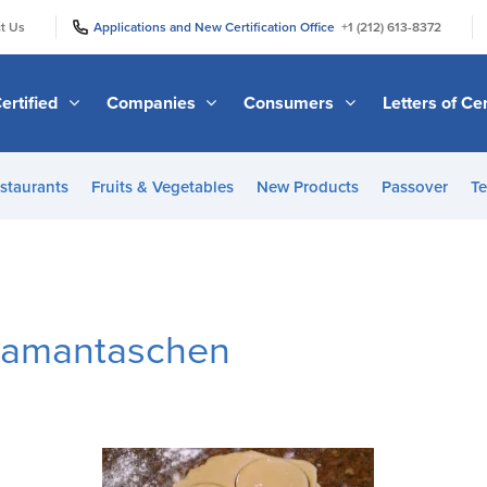
|
|
t Us
Applications and New Certification Office
+1 (212) 613-8372
ertified
Companies
Consumers
Letters of Cer
staurants
Fruits & Vegetables
New Products
Passover
Te
Hamantaschen