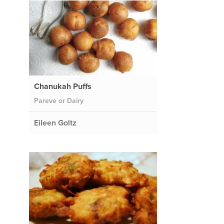
Chanukah Puffs
Pareve or Dairy
Eileen Goltz