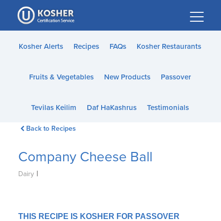
Please
note:
This
website
Kosher Alerts
Recipes
FAQs
Kosher Restaurants
includes
an
Fruits & Vegetables
New Products
Passover
accessibility
system.
Tevilas Keilim
Daf HaKashrus
Testimonials
Back to Recipes
Company Cheese Ball
|
Dairy
THIS RECIPE IS KOSHER FOR PASSOVER