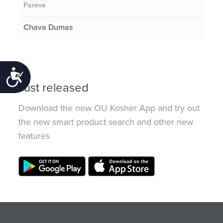
Pareve
Chava Dumas
Accessibility
Just released
Download the new OU Kosher App and try out
the new smart product search and other new
features