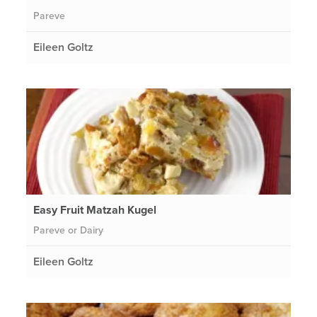
Pareve
Eileen Goltz
Easy Fruit Matzah Kugel
Pareve or Dairy
Eileen Goltz