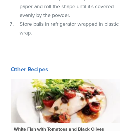
paper and roll the shape until it’s covered
evenly by the powder.
Store balls in refrigerator wrapped in plastic
wrap.
Other Recipes
White Fish with Tomatoes and Black Olives