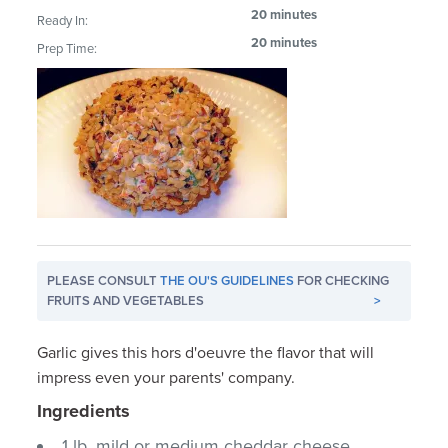
20 minutes
Ready In:
20 minutes
Prep Time:
PLEASE CONSULT
THE OU'S GUIDELINES
FOR CHECKING
FRUITS AND VEGETABLES
>
Garlic gives this hors d'oeuvre the flavor that will
impress even your parents' company.
Ingredients
1 lb. mild or medium cheddar cheese