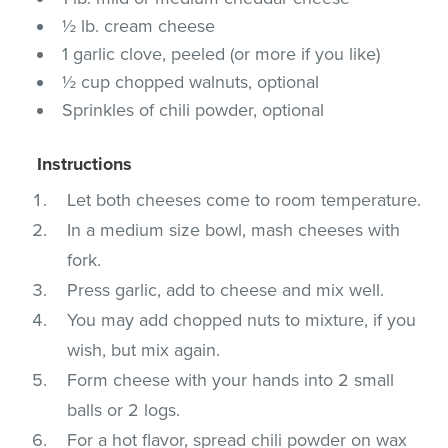
½ lb. cream cheese
1 garlic clove, peeled (or more if you like)
½ cup chopped walnuts, optional
Sprinkles of chili powder, optional
Instructions
Let both cheeses come to room temperature.
In a medium size bowl, mash cheeses with
fork.
Press garlic, add to cheese and mix well.
You may add chopped nuts to mixture, if you
wish, but mix again.
Form cheese with your hands into 2 small
balls or 2 logs.
For a hot flavor, spread chili powder on wax