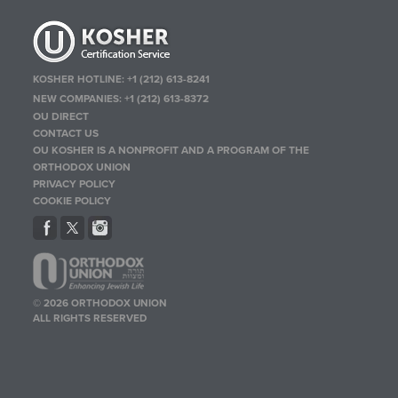
KOSHER HOTLINE:
+1 (212) 613-8241
NEW COMPANIES:
+1 (212) 613-8372
OU DIRECT
CONTACT US
OU KOSHER IS A NONPROFIT AND A PROGRAM OF THE
ORTHODOX UNION
PRIVACY POLICY
COOKIE POLICY
© 2026 ORTHODOX UNION
ALL RIGHTS RESERVED