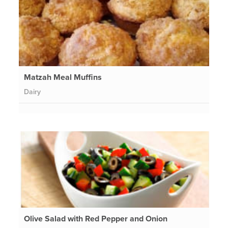
Matzah Meal Muffins
Dairy
Olive Salad with Red Pepper and Onion