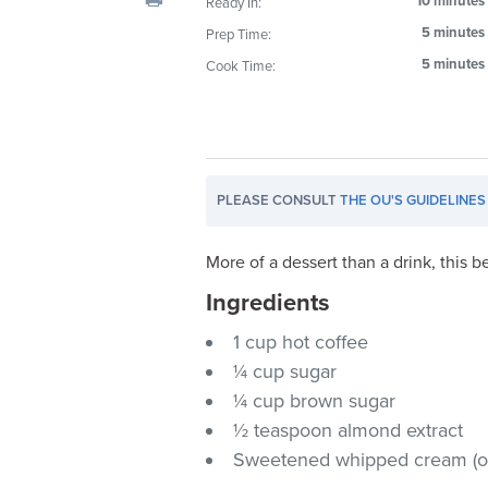
10 minutes
Ready In:
visual
5 minutes
Prep Time:
disabilities
5 minutes
Cook Time:
who
are
using
a
screen
PLEASE CONSULT
THE OU'S GUIDELINES
reader;
Press
Control-
More of a dessert than a drink, this b
F10
Ingredients
to
1 cup hot coffee
open
an
¼ cup sugar
accessibility
¼ cup brown sugar
menu.
½ teaspoon almond extract
Sweetened whipped cream (op