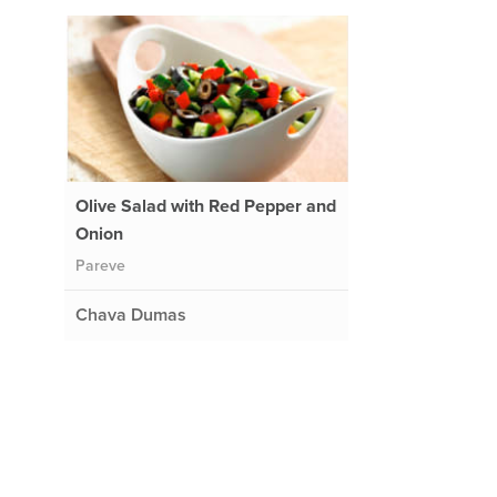
Olive Salad with Red Pepper and
Onion
Pareve
Chava Dumas