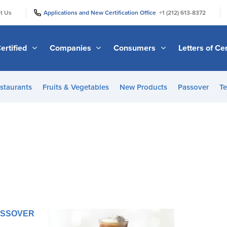
|
|
t Us
Applications and New Certification Office
+1 (212) 613-8372
ertified
Companies
Consumers
Letters of Cer
staurants
Fruits & Vegetables
New Products
Passover
Te
PASSOVER