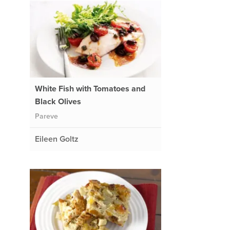
White Fish with Tomatoes and
Black Olives
Pareve
Eileen Goltz