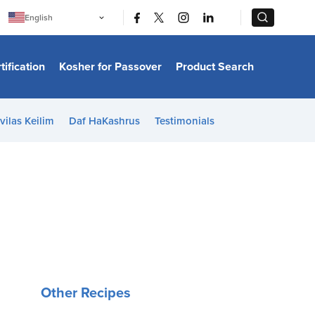
|
|
English
Português
中文
Bahasa Indonesia
tification
Kosher for Passover
Product Search
日本語
한국어
Bahasa Melayu
Español
vilas Keilim
Daf HaKashrus
Testimonials
Italiano
Français
Filipino
ไทย
Tiếng Việt
Türkçe
हिन्दी
Other Recipes