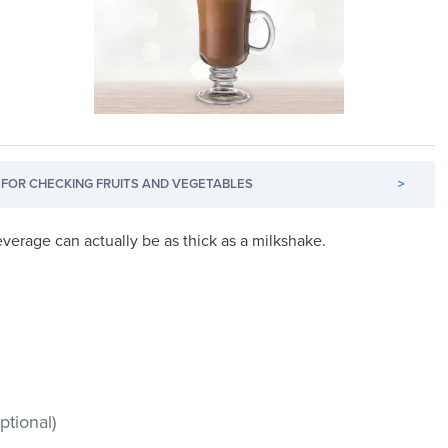
FOR CHECKING FRUITS AND VEGETABLES
>
everage can actually be as thick as a milkshake.
tional)