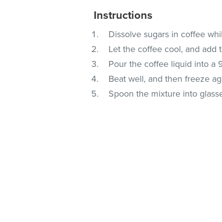
Instructions
Dissolve sugars in coffee while
Let the coffee cool, and add 
Pour the coffee liquid into a 
Beat well, and then freeze aga
Spoon the mixture into glass