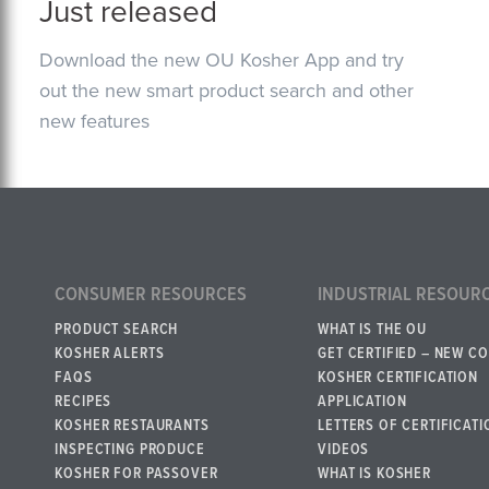
Just released
Download the new OU Kosher App and try
out the new smart product search and other
new features
CONSUMER RESOURCES
INDUSTRIAL RESOUR
PRODUCT SEARCH
WHAT IS THE OU
KOSHER ALERTS
GET CERTIFIED – NEW C
FAQS
KOSHER CERTIFICATION
RECIPES
APPLICATION
KOSHER RESTAURANTS
LETTERS OF CERTIFICATI
INSPECTING PRODUCE
VIDEOS
KOSHER FOR PASSOVER
WHAT IS KOSHER