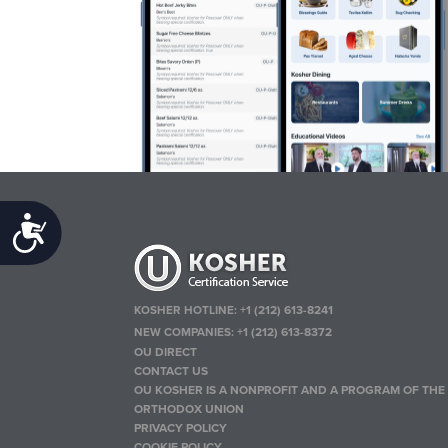
Accessibility
KOSHER HOTLINE:
+1 (212) 613-8241
NEW COMPANIES:
+1 (212) 613-8372
OU DIRECT
CONTACT US
OU KOSHER IS A NONPROFIT AND A PROGRAM OF THE
ORTHODOX UNION
PRIVACY POLICY
COOKIE POLICY