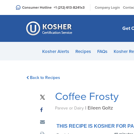
Please
|
Consumer Hotline
+1 (212) 613-8241
x3
Company Login
Contac
note:
This
website
Get C
includes
an
accessibility
Kosher Alerts
Recipes
FAQs
Kosher Re
system.
Press
Control-
Back to Recipes
F11
to
Coffee Frosty
adjust
the
|
Eileen Goltz
website
Pareve or Dairy
to
people
THIS RECIPE IS KOSHER FOR 
with