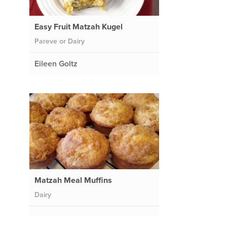
Easy Fruit Matzah Kugel
Pareve or Dairy
Eileen Goltz
Matzah Meal Muffins
Dairy