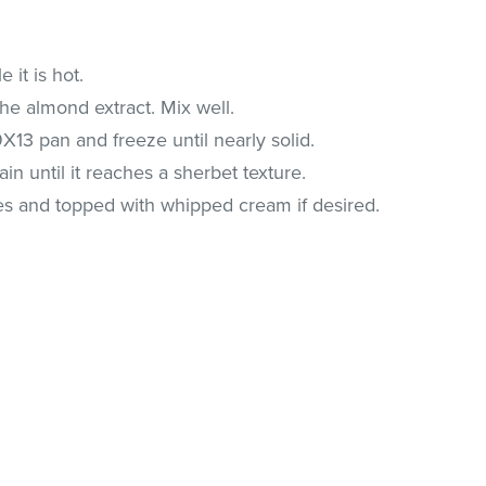
 it is hot.
the almond extract. Mix well.
9X13 pan and freeze until nearly solid.
in until it reaches a sherbet texture.
es and topped with whipped cream if desired.