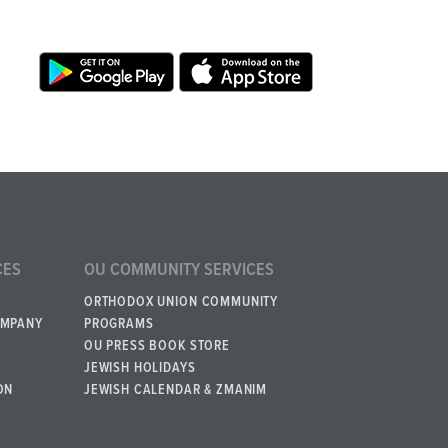
CES
OU COMMUNITY SERVICES
ORTHODOX UNION COMMUNITY
OMPANY
PROGRAMS
OU PRESS BOOK STORE
JEWISH HOLIDAYS
ON
JEWISH CALENDAR & ZMANIM