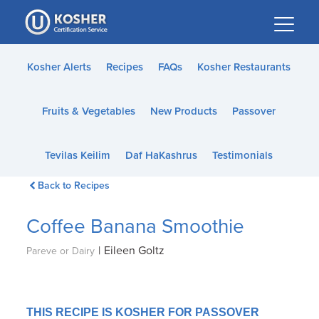
Please
note:
This
website
Kosher Alerts
Recipes
FAQs
Kosher Restaurants
includes
an
Fruits & Vegetables
New Products
Passover
accessibility
system.
Tevilas Keilim
Daf HaKashrus
Testimonials
Back to Recipes
Coffee Banana Smoothie
|
Eileen Goltz
Pareve or Dairy
THIS RECIPE IS KOSHER FOR PASSOVER