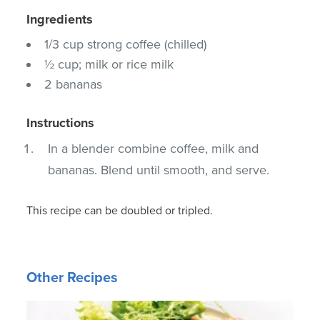
Ingredients
1/3 cup strong coffee (chilled)
½ cup; milk or rice milk
2 bananas
Instructions
In a blender combine coffee, milk and
bananas. Blend until smooth, and serve.
This recipe can be doubled or tripled.
Other Recipes