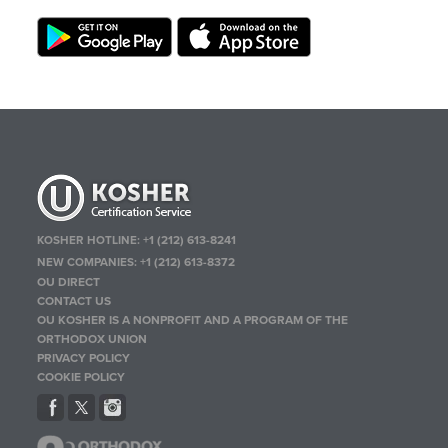
KOSHER HOTLINE:
+1 (212) 613-8241
NEW COMPANIES:
+1 (212) 613-8372
OU DIRECT
CONTACT US
OU KOSHER IS A NONPROFIT AND A PROGRAM OF THE
ORTHODOX UNION
PRIVACY POLICY
COOKIE POLICY