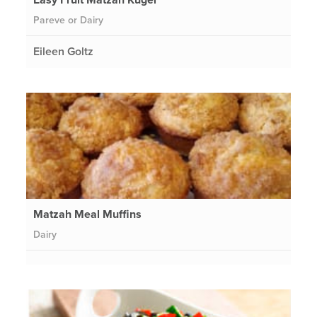
Pareve or Dairy
Eileen Goltz
Matzah Meal Muffins
Dairy