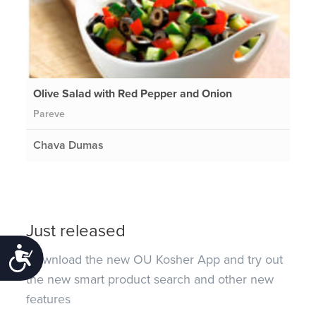
Olive Salad with Red Pepper and Onion
Pareve
Chava Dumas
Just released
Accessibility
Download the new OU Kosher App and try out
the new smart product search and other new
features