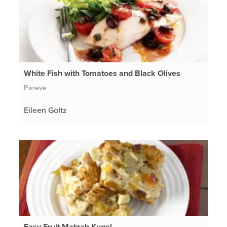
White Fish with Tomatoes and Black Olives
Pareve
Eileen Goltz
Easy Fruit Matzah Kugel