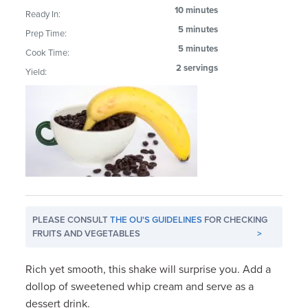
10 minutes
Ready In:
5 minutes
Prep Time:
5 minutes
Cook Time:
2 servings
Yield:
PLEASE CONSULT
THE OU'S GUIDELINES
FOR CHECKING
FRUITS AND VEGETABLES
>
Rich yet smooth, this shake will surprise you. Add a
dollop of sweetened whip cream and serve as a
dessert drink.