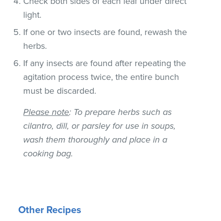
Check both sides of each leaf under direct
light.
If one or two insects are found, rewash the
herbs.
If any insects are found after repeating the
agitation process twice, the entire bunch
must be discarded.
Please note
: To prepare herbs such as
cilantro, dill, or parsley for use in soups,
wash them thoroughly and place in a
cooking bag.
Other Recipes