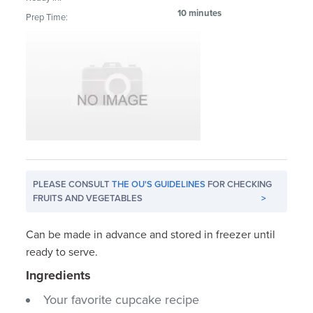
10 minutes
Prep Time:
PLEASE CONSULT
THE OU'S GUIDELINES
FOR CHECKING
FRUITS AND VEGETABLES
>
Can be made in advance and stored in freezer until
ready to serve.
Ingredients
Your favorite cupcake recipe