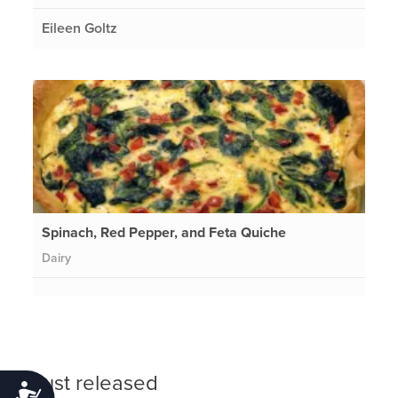
Eileen Goltz
Spinach, Red Pepper, and Feta Quiche
Dairy
Just released
Accessibility