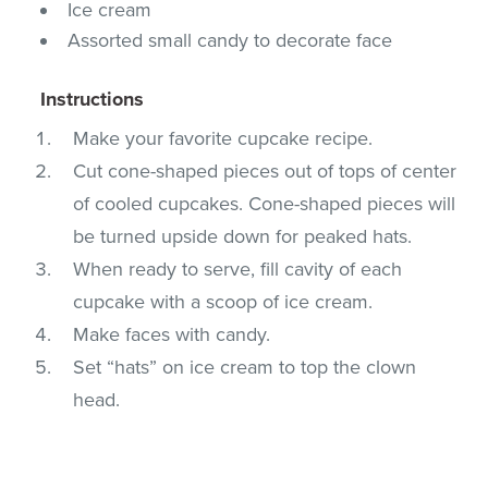
Ice cream
Assorted small candy to decorate face
Instructions
Make your favorite cupcake recipe.
Cut cone-shaped pieces out of tops of center
of cooled cupcakes. Cone-shaped pieces will
be turned upside down for peaked hats.
When ready to serve, fill cavity of each
cupcake with a scoop of ice cream.
Make faces with candy.
Set “hats” on ice cream to top the clown
head.