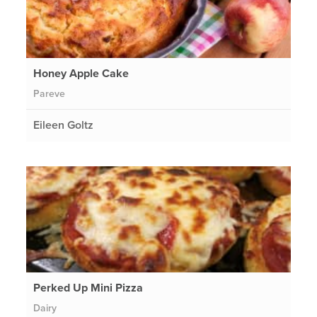
Honey Apple Cake
Pareve
Eileen Goltz
Perked Up Mini Pizza
Dairy