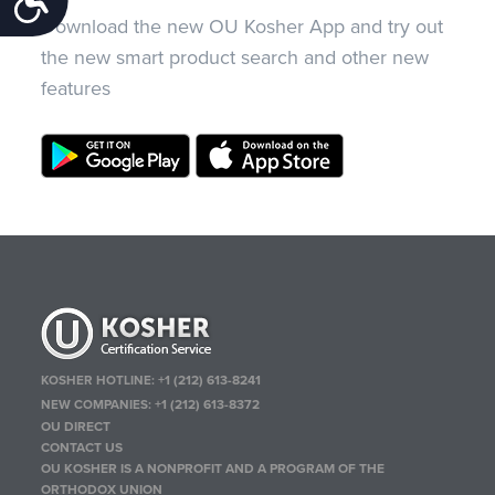
Download the new OU Kosher App and try out
the new smart product search and other new
features
KOSHER HOTLINE:
+1 (212) 613-8241
NEW COMPANIES:
+1 (212) 613-8372
OU DIRECT
CONTACT US
OU KOSHER IS A NONPROFIT AND A PROGRAM OF THE
ORTHODOX UNION