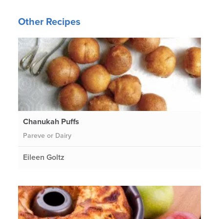
Other Recipes
Chanukah Puffs
Pareve or Dairy
Eileen Goltz