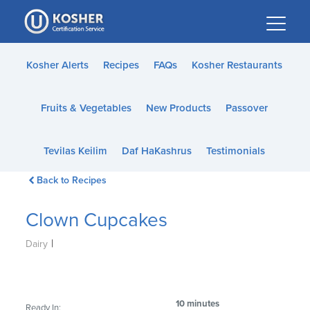
Please
note:
This
website
Kosher Alerts
Recipes
FAQs
Kosher Restaurants
includes
an
Fruits & Vegetables
New Products
Passover
accessibility
system.
Tevilas Keilim
Daf HaKashrus
Testimonials
Back to Recipes
Clown Cupcakes
|
Dairy
10 minutes
Ready In: