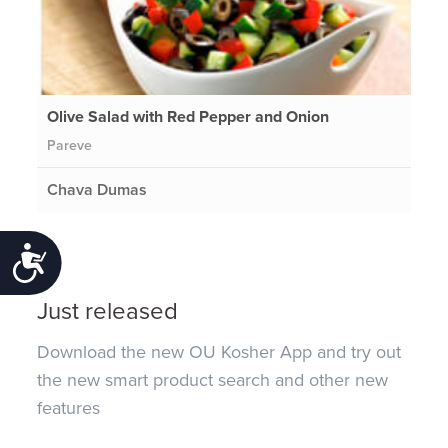
Olive Salad with Red Pepper and Onion
Pareve
Chava Dumas
Accessibility
Just released
Download the new OU Kosher App and try out
the new smart product search and other new
features