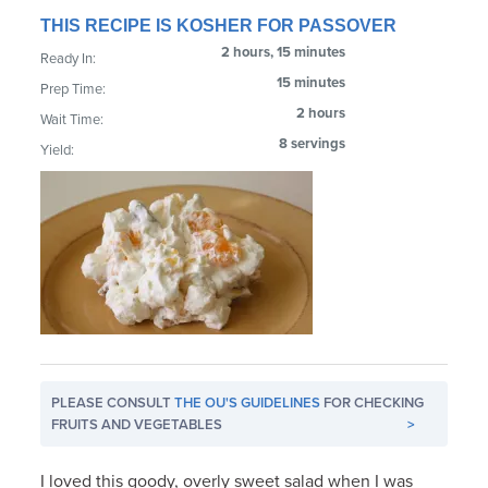
THIS RECIPE IS KOSHER FOR PASSOVER
2 hours, 15 minutes
Ready In:
15 minutes
Prep Time:
2 hours
Wait Time:
8 servings
Yield:
PLEASE CONSULT
THE OU'S GUIDELINES
FOR CHECKING
FRUITS AND VEGETABLES
>
I loved this goody, overly sweet salad when I was