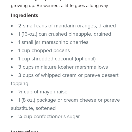
growing up. Be warned: a little goes a long way
Ingredients
2 small cans of mandarin oranges, drained
1 (16-oz.) can crushed pineapple, drained
1 small jar maraschino cherries
1 cup chopped pecans
1 cup shredded coconut (optional)
3 cups miniature kosher marshmallows
3 cups of whipped cream or pareve dessert
topping
⅓ cup of mayonnaise
1 (8 oz.) package or cream cheese or pareve
substitute, softened
¼ cup confectioner's sugar