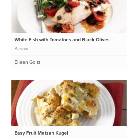
White Fish with Tomatoes and Black Olives
Pareve
Eileen Goltz
Easy Fruit Matzah Kugel