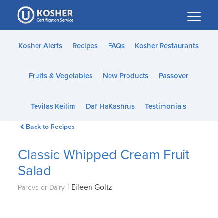
Please
note:
This
website
Kosher Alerts
Recipes
FAQs
Kosher Restaurants
includes
an
Fruits & Vegetables
New Products
Passover
accessibility
system.
Tevilas Keilim
Daf HaKashrus
Testimonials
Back to Recipes
Classic Whipped Cream Fruit
Salad
|
Eileen Goltz
Pareve or Dairy