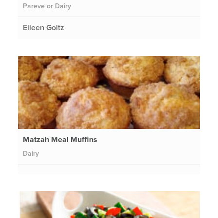
Pareve or Dairy
Eileen Goltz
Matzah Meal Muffins
Dairy