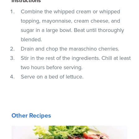
Instructions
Combine the whipped cream or whipped
topping, mayonnaise, cream cheese, and
sugar in a large bowl. Beat until thoroughly
blended.
Drain and chop the maraschino cherries.
Stir in the rest of the ingredients. Chill at least
two hours before serving.
Serve on a bed of lettuce.
Other Recipes