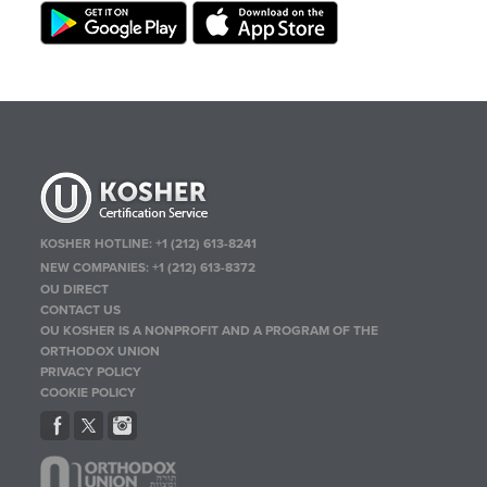
KOSHER HOTLINE:
+1 (212) 613-8241
NEW COMPANIES:
+1 (212) 613-8372
OU DIRECT
CONTACT US
OU KOSHER IS A NONPROFIT AND A PROGRAM OF THE
ORTHODOX UNION
PRIVACY POLICY
COOKIE POLICY