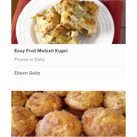
Easy Fruit Matzah Kugel
Pareve or Dairy
Eileen Goltz