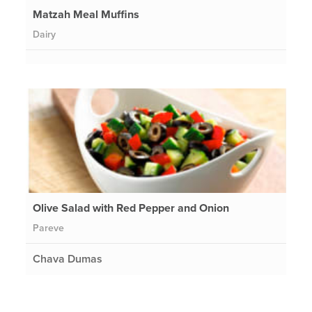
Matzah Meal Muffins
Dairy
Olive Salad with Red Pepper and Onion
Pareve
Chava Dumas