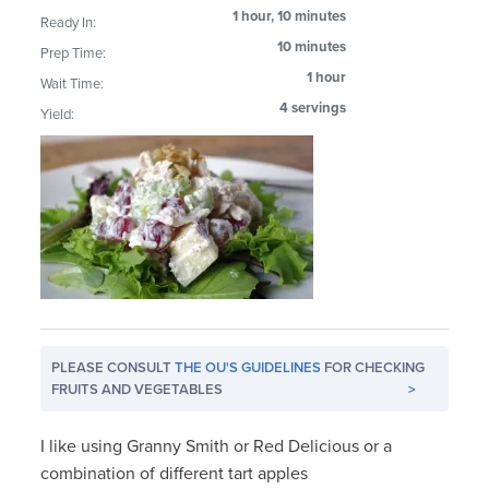
1 hour, 10 minutes
Ready In:
10 minutes
Prep Time:
1 hour
Wait Time:
4 servings
Yield:
PLEASE CONSULT
THE OU'S GUIDELINES
FOR CHECKING
FRUITS AND VEGETABLES
>
I like using Granny Smith or Red Delicious or a
combination of different tart apples