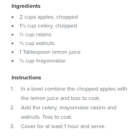
Ingredients
2 cups apples, chopped
1½ cup celery, chopped
⅓ cup raisins
½ cup walnuts
1 Tablespoon lemon juice
½ cup mayonnaise
Instructions
In a bowl combine the chopped apples with
the lemon juice and toss to coat.
Add the celery, mayonnaise raisins and
walnuts. Toss to coat.
Cover for at least 1 hour and serve.