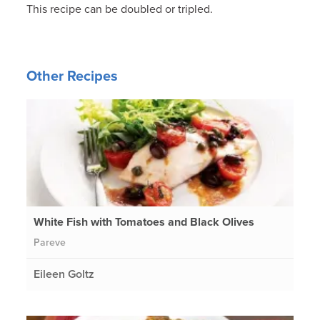
This recipe can be doubled or tripled.
Other Recipes
White Fish with Tomatoes and Black Olives
Pareve
Eileen Goltz