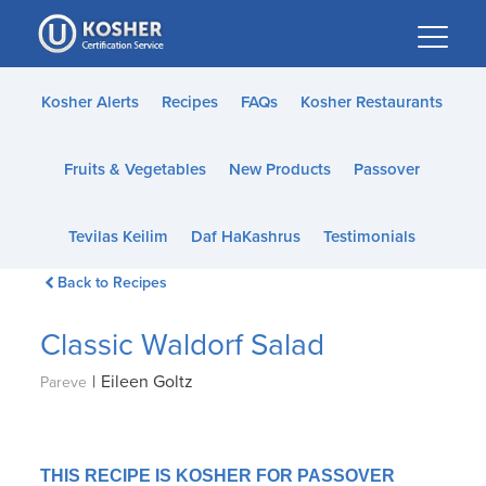
Please
note:
This
website
Kosher Alerts
Recipes
FAQs
Kosher Restaurants
includes
an
Fruits & Vegetables
New Products
Passover
accessibility
system.
Tevilas Keilim
Daf HaKashrus
Testimonials
Back to Recipes
Classic Waldorf Salad
|
Eileen Goltz
Pareve
THIS RECIPE IS KOSHER FOR PASSOVER