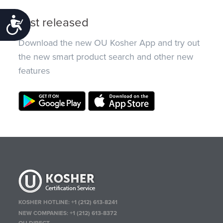
Just released
Accessibility
Download the new OU Kosher App and try out
the new smart product search and other new
features
KOSHER HOTLINE:
+1 (212) 613-8241
NEW COMPANIES:
+1 (212) 613-8372
OU DIRECT