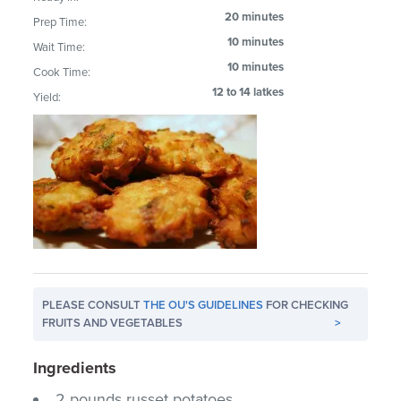
20 minutes
Prep Time:
10 minutes
Wait Time:
10 minutes
Cook Time:
12 to 14 latkes
Yield:
PLEASE CONSULT
THE OU'S GUIDELINES
FOR CHECKING
FRUITS AND VEGETABLES
>
Ingredients
2 pounds russet potatoes