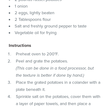
1 onion
2 eggs, lightly beaten
2 Tablespoons flour
Salt and freshly ground pepper to taste
Vegetable oil for frying
Instructions
Preheat oven to 200°F.
Peel and grate the potatoes.
(This can be done in a food processor, but
the texture is better if done by hand.)
Place the grated potatoes in a colander with a
plate beneath it.
Sprinkle salt on the potatoes, cover them with
a layer of paper towels, and then place a