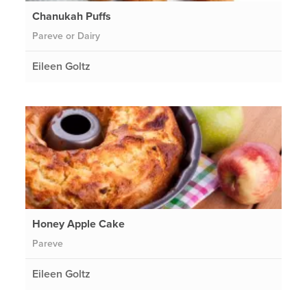
Chanukah Puffs
Pareve or Dairy
Eileen Goltz
Honey Apple Cake
Pareve
Eileen Goltz