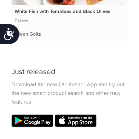
White Fish with Tomatoes and Black Olives
Pareve
Accessibility
Eileen Goltz
Just released
Download the new OU Kosher App and try out
the new smart product search and other new
features