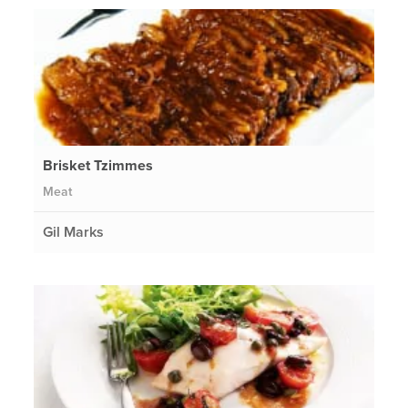
Brisket Tzimmes
Meat
Gil Marks