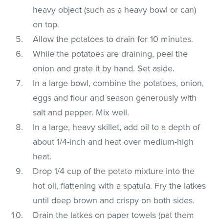
heavy object (such as a heavy bowl or can)
on top.
Allow the potatoes to drain for 10 minutes.
While the potatoes are draining, peel the
onion and grate it by hand. Set aside.
In a large bowl, combine the potatoes, onion,
eggs and flour and season generously with
salt and pepper. Mix well.
In a large, heavy skillet, add oil to a depth of
about 1/4-inch and heat over medium-high
heat.
Drop 1/4 cup of the potato mixture into the
hot oil, flattening with a spatula. Fry the latkes
until deep brown and crispy on both sides.
Drain the latkes on paper towels (pat them