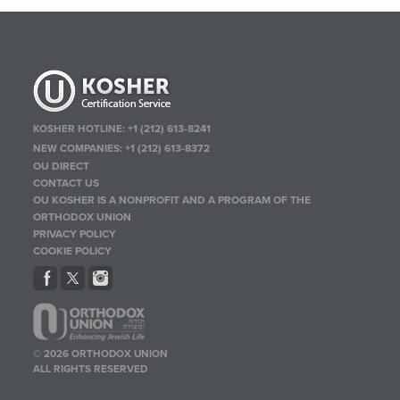
KOSHER HOTLINE:
+1 (212) 613-8241
NEW COMPANIES:
+1 (212) 613-8372
OU DIRECT
CONTACT US
OU KOSHER IS A NONPROFIT AND A PROGRAM OF THE
ORTHODOX UNION
PRIVACY POLICY
COOKIE POLICY
© 2026 ORTHODOX UNION
ALL RIGHTS RESERVED