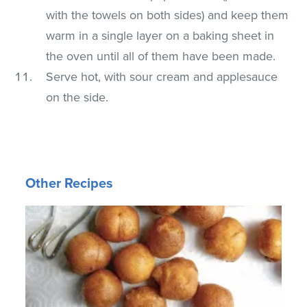
with the towels on both sides) and keep them
warm in a single layer on a baking sheet in
the oven until all of them have been made.
Serve hot, with sour cream and applesauce
on the side.
Other Recipes