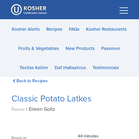
Please
note:
This
website
Kosher Alerts
Recipes
FAQs
Kosher Restaurants
includes
an
Fruits & Vegetables
New Products
Passover
accessibility
system.
Tevilas Keilim
Daf HaKashrus
Testimonials
Back to Recipes
Classic Potato Latkes
|
Eileen Goltz
Pareve
40 minutes
Ready In: