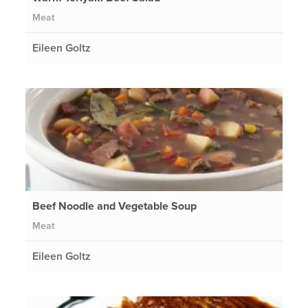
Meat
Eileen Goltz
Beef Noodle and Vegetable Soup
Meat
Eileen Goltz