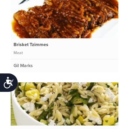
Brisket Tzimmes
Meat
Gil Marks
Accessibility