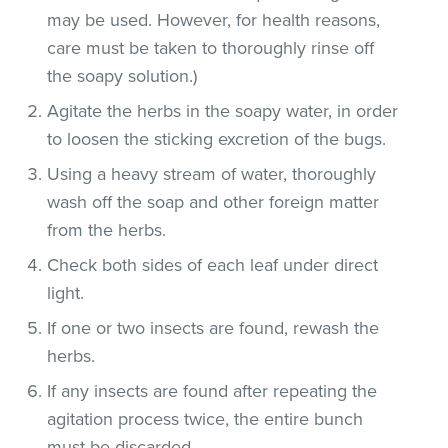
may be used. However, for health reasons,
care must be taken to thoroughly rinse off
the soapy solution.)
Agitate the herbs in the soapy water, in order
to loosen the sticking excretion of the bugs.
Using a heavy stream of water, thoroughly
wash off the soap and other foreign matter
from the herbs.
Check both sides of each leaf under direct
light.
If one or two insects are found, rewash the
herbs.
If any insects are found after repeating the
agitation process twice, the entire bunch
must be discarded.