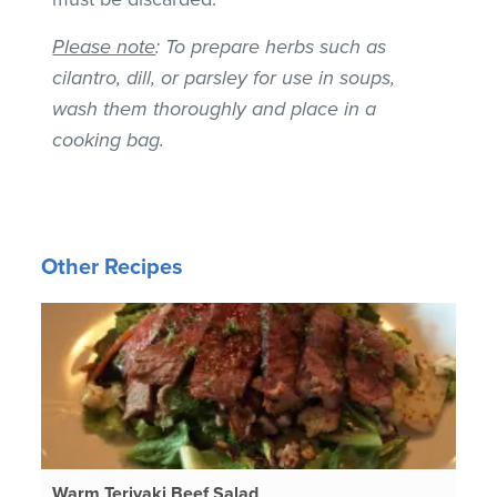
Please note
: To prepare herbs such as
cilantro, dill, or parsley for use in soups,
wash them thoroughly and place in a
cooking bag.
Other Recipes
Warm Teriyaki Beef Salad