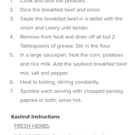
Cook and dice the potatoes.
Dice the breakfast beef and onion.
Saute the breakfast beef in a skillet with the
onion and celery until tender.
Remove from heat and drain off all but 2
Tablespoons of grease. Stir in the flour.
In a large saucepan, heat the corn, potatoes
and rice milk. Add the sauteed breakfast beef
mix, salt and pepper.
Heat to boiling, stirring constantly.
Sprinkle each serving with chopped parsley,
paprika or both; serve hot.
Kashrut Instructions
FRESH HERBS
: