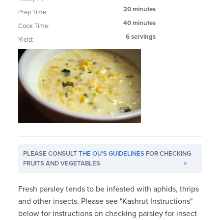
20 minutes
Prep Time:
40 minutes
Cook Time:
6 servings
Yield:
PLEASE CONSULT
THE OU'S GUIDELINES
FOR CHECKING
FRUITS AND VEGETABLES
>
Fresh parsley tends to be infested with aphids, thrips
and other insects. Please see "Kashrut Instructions"
below for instructions on checking parsley for insect