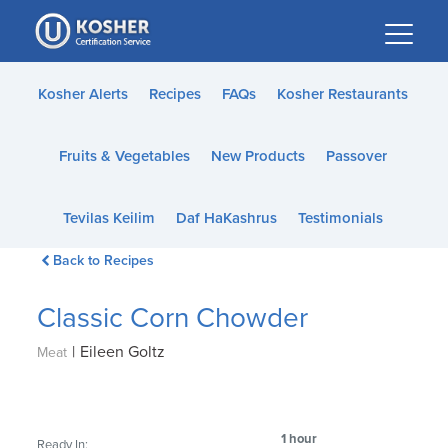
Please
note:
This
website
Kosher Alerts
Recipes
FAQs
Kosher Restaurants
includes
an
Fruits & Vegetables
New Products
Passover
accessibility
system.
Tevilas Keilim
Daf HaKashrus
Testimonials
Back to Recipes
Classic Corn Chowder
|
Eileen Goltz
Meat
1 hour
Ready In: