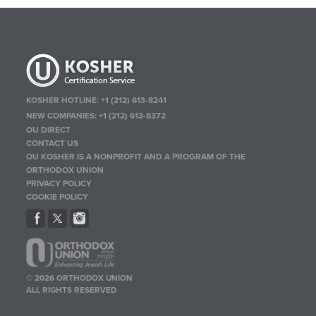
KOSHER HOTLINE:
+1 (212) 613-8241
NEW COMPANIES:
+1 (212) 613-8372
OU DIRECT
CONTACT US
OU KOSHER IS A NONPROFIT AND A PROGRAM OF THE
ORTHODOX UNION
PRIVACY POLICY
COOKIE POLICY
© 2026 ORTHODOX UNION
ALL RIGHTS RESERVED