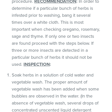
procedure.
RECOMMENDATION
:
In order to
determine if a particular bunch of herbs is
infested prior to washing, bang it several
times over a white cloth. This is most
important when checking oregano, rosemary,
sage and thyme. If only one or two insects
are found proceed with the steps below. If
three or more insects are detected in a
particular bunch of herbs it should not be
used.
INSPECTION
:
Soak herbs in a solution of cold water and
vegetable wash. The proper amount of
vegetable wash has been added when some
bubbles are observed in the water. (In the
absence of vegetable wash, several drops of
concentrated unscented liquid detergent