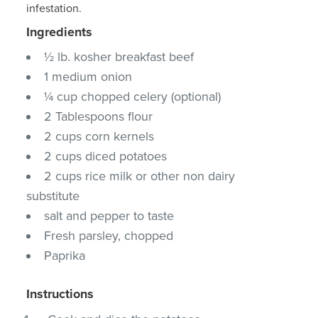
infestation.
Ingredients
½ lb. kosher breakfast beef
1 medium onion
¼ cup chopped celery (optional)
2 Tablespoons flour
2 cups corn kernels
2 cups diced potatoes
2 cups rice milk or other non dairy
substitute
salt and pepper to taste
Fresh parsley, chopped
Paprika
Instructions