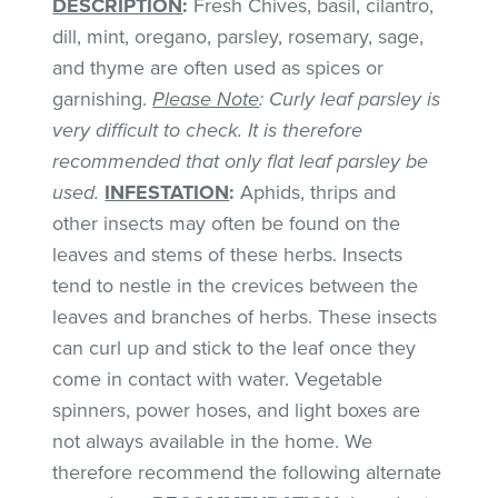
DESCRIPTION
:
Fresh Chives, basil, cilantro,
dill, mint, oregano, parsley, rosemary, sage,
and thyme are often used as spices or
garnishing.
Please Note
: Curly leaf parsley is
very difficult to check. It is therefore
recommended that only flat leaf parsley be
used.
INFESTATION
:
Aphids, thrips and
other insects may often be found on the
leaves and stems of these herbs. Insects
tend to nestle in the crevices between the
leaves and branches of herbs. These insects
can curl up and stick to the leaf once they
come in contact with water. Vegetable
spinners, power hoses, and light boxes are
not always available in the home. We
therefore recommend the following alternate