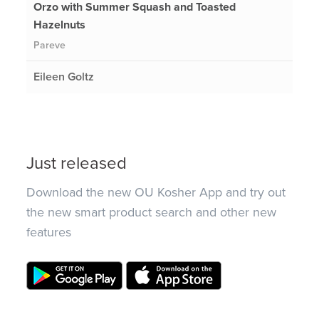
Orzo with Summer Squash and Toasted
Hazelnuts
Pareve
Eileen Goltz
Just released
Download the new OU Kosher App and try out
the new smart product search and other new
features