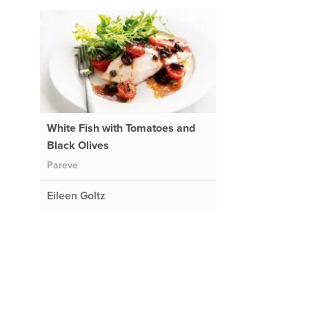
White Fish with Tomatoes and
Black Olives
Pareve
Eileen Goltz