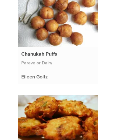
Chanukah Puffs
Pareve or Dairy
Eileen Goltz