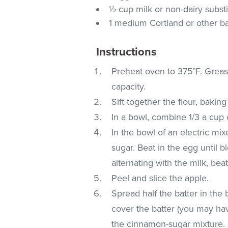
½ cup milk or non-dairy substi
1 medium Cortland or other b
Instructions
Preheat oven to 375°F. Greas
capacity.
Sift together the flour, bakin
In a bowl, combine 1/3 a cup 
In the bowl of an electric mi
sugar. Beat in the egg until b
alternating with the milk, bea
Peel and slice the apple.
Spread half the batter in the 
cover the batter (you may hav
the cinnamon-sugar mixture. S