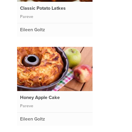
Classic Potato Latkes
Pareve
Eileen Goltz
Honey Apple Cake
Pareve
Eileen Goltz
e