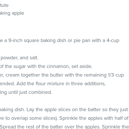
tute
aking apple
e a 9-inch square baking dish or pie pan with a 4-cup
g powder, and salt.
of the sugar with the cinnamon, set aside.
xer, cream together the butter with the remaining 1/3 cup
lended. Add the flour mixture in three additions,
ting until just combined.
baking dish. Lay the apple slices on the batter so they just
e to overlap some slices). Sprinkle the apples with half of
pread the rest of the batter over the apples. Sprinkle th