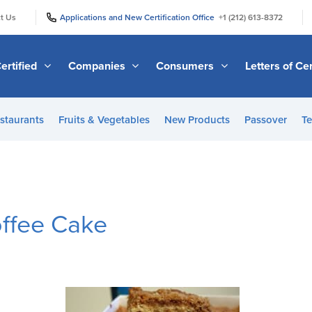
|
|
t Us
Applications and New Certification Office
+1 (212) 613-8372
ertified
Companies
Consumers
Letters of Cer
staurants
Fruits & Vegetables
New Products
Passover
Te
offee Cake