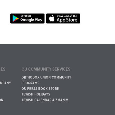
CES
OU COMMUNITY SERVICES
ORTHODOX UNION COMMUNITY
OMPANY
PROGRAMS
OU PRESS BOOK STORE
JEWISH HOLIDAYS
ON
JEWISH CALENDAR & ZMANIM