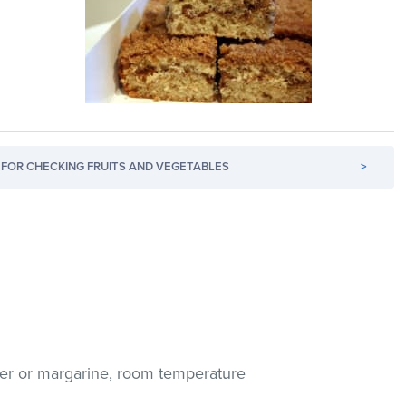
FOR CHECKING FRUITS AND VEGETABLES
>
er or margarine, room temperature