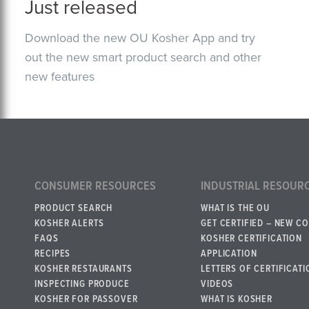
Just released
Download the new OU Kosher App and try
out the new smart product search and other
new features
CONSUMER RESOURCES
INDUSTRIAL RESOUR
PRODUCT SEARCH
WHAT IS THE OU
KOSHER ALERTS
GET CERTIFIED – NEW C
FAQS
KOSHER CERTIFICATION
RECIPES
APPLICATION
KOSHER RESTAURANTS
LETTERS OF CERTIFICATI
INSPECTING PRODUCE
VIDEOS
KOSHER FOR PASSOVER
WHAT IS KOSHER