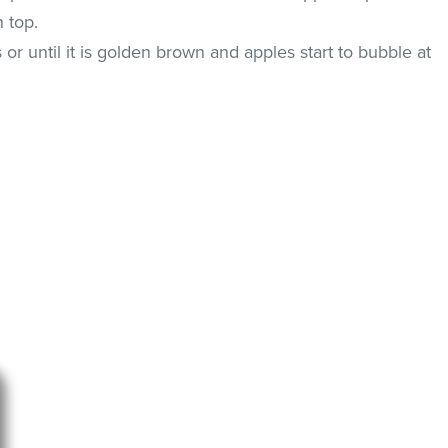
 top.
or until it is golden brown and apples start to bubble at