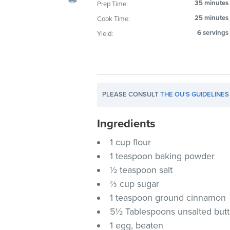
35 minutes
Prep Time:
visual
25 minutes
Cook Time:
disabilities
who
6 servings
Yield:
are
using
a
screen
PLEASE CONSULT
THE OU'S GUIDELINES
reader;
Press
Ingredients
Control-
F10
1 cup flour
to
1 teaspoon baking powder
open
½ teaspoon salt
an
⅔ cup sugar
accessibility
1 teaspoon ground cinnamon
menu.
5½ Tablespoons unsalted butt
1 egg, beaten