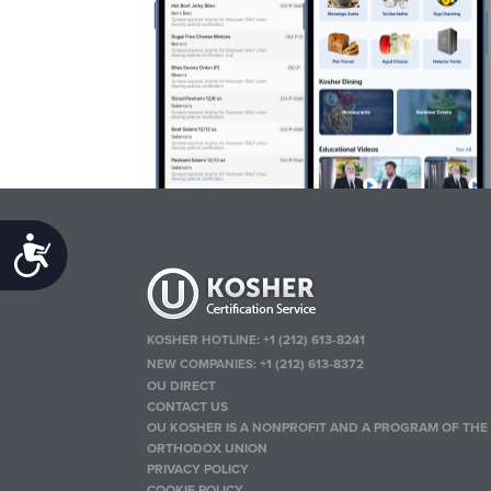
Accessibility
KOSHER HOTLINE:
+1 (212) 613-8241
NEW COMPANIES:
+1 (212) 613-8372
OU DIRECT
CONTACT US
OU KOSHER IS A NONPROFIT AND A PROGRAM OF THE
ORTHODOX UNION
PRIVACY POLICY
COOKIE POLICY