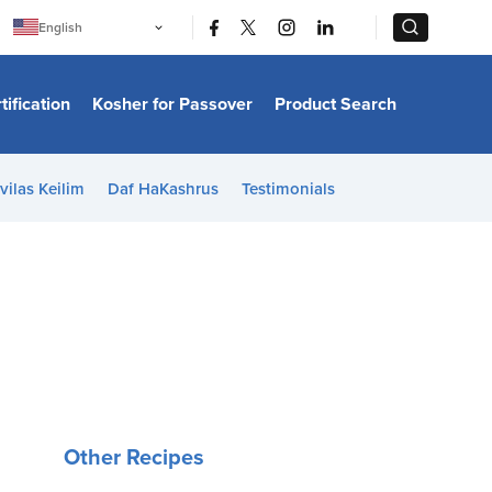
|
|
English
Português
中文
Bahasa Indonesia
tification
Kosher for Passover
Product Search
日本語
한국어
Bahasa Melayu
Español
vilas Keilim
Daf HaKashrus
Testimonials
Italiano
Français
Filipino
ไทย
Tiếng Việt
Türkçe
हिन्दी
Other Recipes