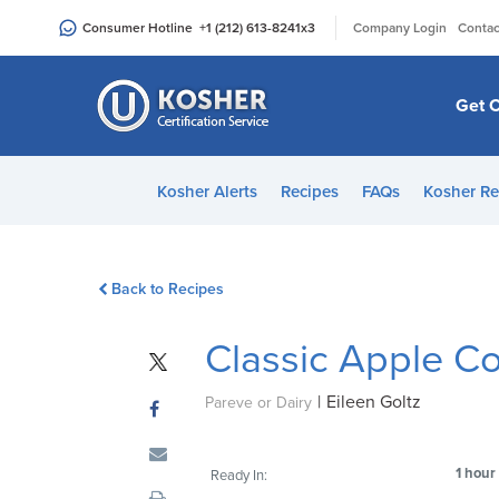
Please
|
Consumer Hotline
+1 (212) 613-8241
x3
Company Login
Contac
note:
This
website
Get C
includes
an
accessibility
Kosher Alerts
Recipes
FAQs
Kosher Re
system.
Press
Control-
Back to Recipes
F11
to
Classic Apple C
adjust
the
|
Eileen Goltz
website
Pareve or Dairy
to
people
1 hour
Ready In:
with