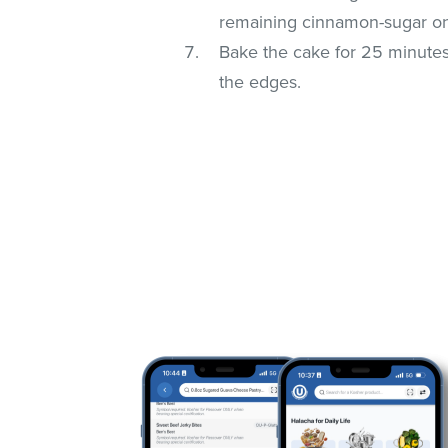
remaining cinnamon-sugar on
Bake the cake for 25 minutes 
the edges.