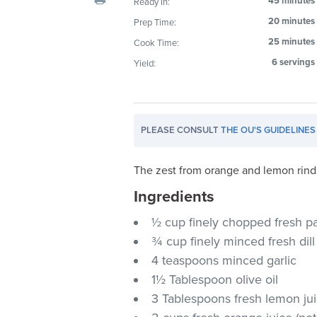
45 minutes
Ready In:
visual
20 minutes
Prep Time:
disabilities
25 minutes
Cook Time:
who
are
6 servings
Yield:
using
a
screen
PLEASE CONSULT
THE OU'S GUIDELINES
reader;
Press
Control-
The zest from orange and lemon rinds
F10
Ingredients
to
½ cup finely chopped fresh p
open
an
¾ cup finely minced fresh dill
accessibility
4 teaspoons minced garlic
menu.
1½ Tablespoon olive oil
3 Tablespoons fresh lemon jui