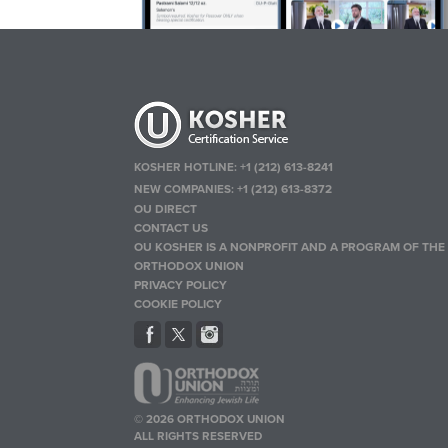
KOSHER HOTLINE:
+1 (212) 613-8241
NEW COMPANIES:
+1 (212) 613-8372
OU DIRECT
CONTACT US
OU KOSHER IS A NONPROFIT AND A PROGRAM OF THE
ORTHODOX UNION
PRIVACY POLICY
COOKIE POLICY
© 2026 ORTHODOX UNION
ALL RIGHTS RESERVED