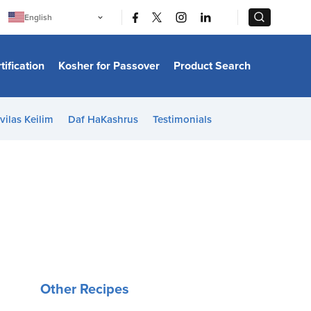
|
|
English
Português
中文
Bahasa Indonesia
tification
Kosher for Passover
Product Search
日本語
한국어
Bahasa Melayu
Español
vilas Keilim
Daf HaKashrus
Testimonials
Italiano
Français
Filipino
ไทย
Tiếng Việt
Türkçe
हिन्दी
Other Recipes