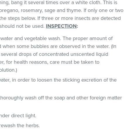
hing, bang it several times over a white cloth. This is
regano, rosemary, sage and thyme. If only one or two
the steps below. If three or more insects are detected
t should not be used.
INSPECTION
:
ld water and vegetable wash. The proper amount of
 when some bubbles are observed in the water. (In
 several drops of concentrated unscented liquid
, for health reasons, care must be taken to
lution.)
ater, in order to loosen the sticking excretion of the
thoroughly wash off the soap and other foreign matter
der direct light.
 rewash the herbs.