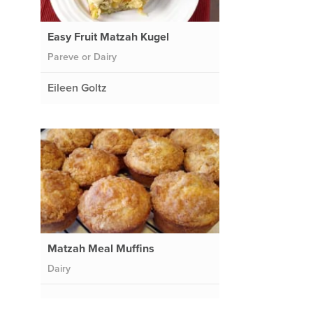
Easy Fruit Matzah Kugel
Pareve or Dairy
Eileen Goltz
Matzah Meal Muffins
Dairy