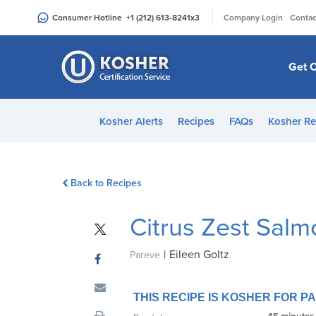
Please
|
Consumer Hotline
+1 (212) 613-8241
x3
Company Login
Contac
note:
This
website
Get C
includes
an
accessibility
Kosher Alerts
Recipes
FAQs
Kosher Re
system.
Press
Control-
Back to Recipes
F11
to
Citrus Zest Sal
adjust
the
|
Eileen Goltz
website
Pareve
to
people
THIS RECIPE IS KOSHER FOR 
with