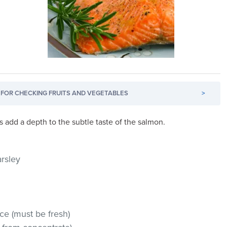
FOR CHECKING FRUITS AND VEGETABLES
>
 add a depth to the subtle taste of the salmon.
arsley
ce (must be fresh)