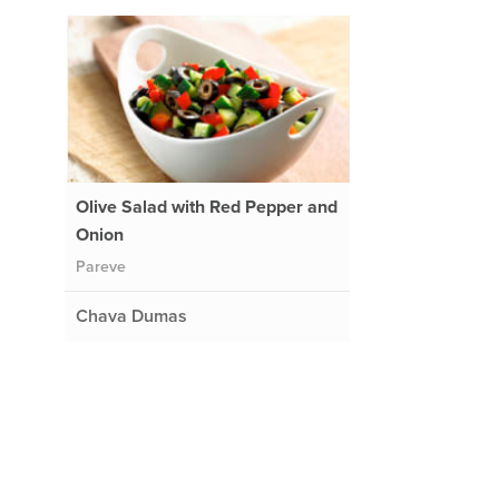
Olive Salad with Red Pepper and
Onion
Pareve
Chava Dumas