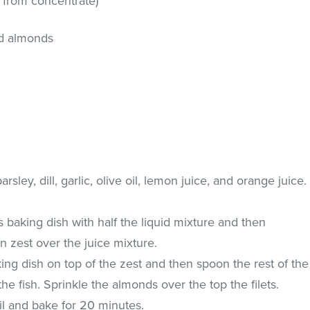
t from concentrate)
ed almonds
sley, dill, garlic, olive oil, lemon juice, and orange juice.
s baking dish with half the liquid mixture and then
 zest over the juice mixture.
king dish on top of the zest and then spoon the rest of the
the fish. Sprinkle the almonds over the top the filets.
il and bake for 20 minutes.