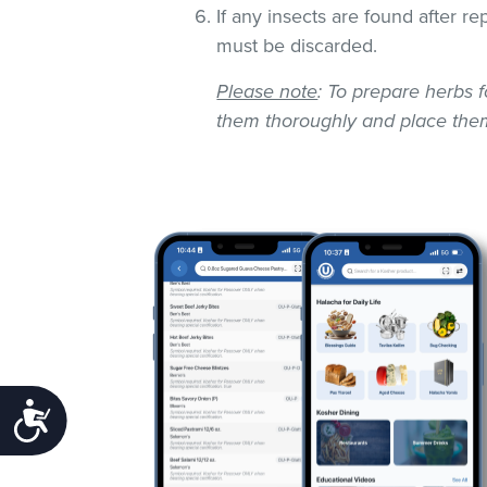
If any insects are found after r
must be discarded.
Please note
: To prepare herbs f
them thoroughly and place them
Accessibility