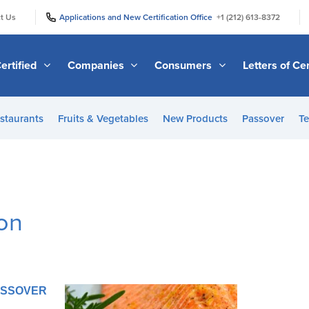
|
|
t Us
Applications and New Certification Office
+1 (212) 613-8372
ertified
Companies
Consumers
Letters of Cer
staurants
Fruits & Vegetables
New Products
Passover
Te
mon
PASSOVER