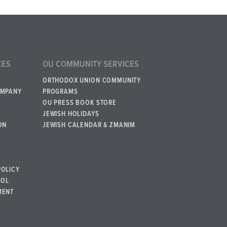
CES
OU COMMUNITY SERVICES
ORTHODOX UNION COMMUNITY
OMPANY
PROGRAMS
OU PRESS BOOK STORE
JEWISH HOLIDAYS
ON
JEWISH CALENDAR & ZMANIM
POLICY
BOL
MENT