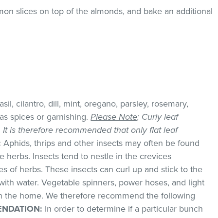
mon slices on top of the almonds, and bake an additional
il, cilantro, dill, mint, oregano, parsley, rosemary,
as spices or garnishing.
Please Note
: Curly leaf
k. It is therefore recommended that only flat leaf
:
Aphids, thrips and other insects may often be found
 herbs. Insects tend to nestle in the crevices
 of herbs. These insects can curl up and stick to the
with water. Vegetable spinners, power hoses, and light
 in the home. We therefore recommend the following
NDATION:
In order to determine if a particular bunch