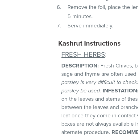
Remove the foil, place the le
5 minutes.
Serve immediately.
Kashrut Instructions
FRESH HERBS
:
DESCRIPTION:
Fresh Chives, bas
sage and thyme are often used 
parsley is very difficult to chec
parsley be used.
INFESTATION
on the leaves and stems of these
between the leaves and branches
leaf once they come in contact 
boxes are not always available
alternate procedure.
RECOMME