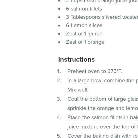
2 cups fresh orange juice (no
6 salmon fillets
3 Tablespoons slivered toast
6 Lemon slices
Zest of 1 lemon
Zest of 1 orange
Instructions
Preheat oven to 375°F.
In a large bowl combine the par
Mix well.
Coat the bottom of large glas
sprinkle the orange and lemon
Place the salmon fillets in ba
juice mixture over the top of 
Cover the baking dish with fo