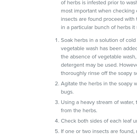
of herbs is infested prior to was
most important when checking o
insects are found proceed with 
in a particular bunch of herbs i
Soak herbs in a solution of co
vegetable wash has been added
the absence of vegetable wash,
detergent may be used. However
thoroughly rinse off the soapy so
Agitate the herbs in the soapy w
bugs.
Using a heavy stream of water, 
from the herbs.
Check both sides of each leaf un
If one or two insects are found,