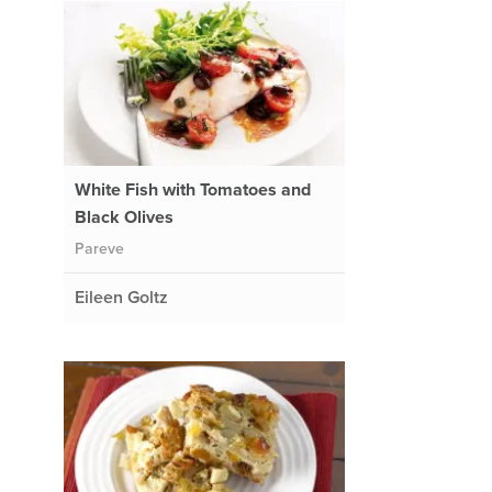
White Fish with Tomatoes and
Black Olives
Pareve
Eileen Goltz