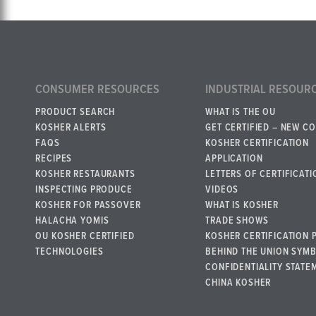
CONSUMER RESOURCES
INDUSTRIAL RESOUR
PRODUCT SEARCH
WHAT IS THE OU
KOSHER ALERTS
GET CERTIFIED – NEW C
FAQS
KOSHER CERTIFICATION
RECIPES
APPLICATION
KOSHER RESTAURANTS
LETTERS OF CERTIFICATI
INSPECTING PRODUCE
VIDEOS
KOSHER FOR PASSOVER
WHAT IS KOSHER
HALACHA YOMIS
TRADE SHOWS
OU KOSHER CERTIFIED
KOSHER CERTIFICATION 
TECHNOLOGIES
BEHIND THE UNION SYM
CONFIDENTIALITY STATE
CHINA KOSHER