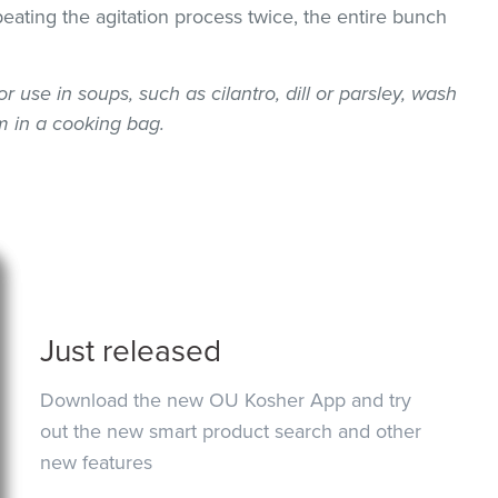
epeating the agitation process twice, the entire bunch
or use in soups, such as cilantro, dill or parsley, wash
 in a cooking bag.
Just released
Download the new OU Kosher App and try
out the new smart product search and other
new features