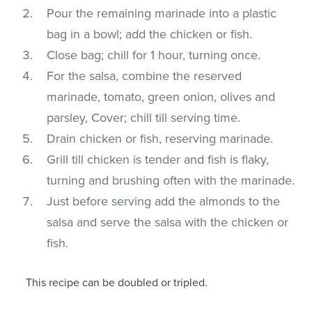
Pour the remaining marinade into a plastic
bag in a bowl; add the chicken or fish.
Close bag; chill for 1 hour, turning once.
For the salsa, combine the reserved
marinade, tomato, green onion, olives and
parsley, Cover; chill till serving time.
Drain chicken or fish, reserving marinade.
Grill till chicken is tender and fish is flaky,
turning and brushing often with the marinade.
Just before serving add the almonds to the
salsa and serve the salsa with the chicken or
fish.
This recipe can be doubled or tripled.