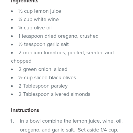
Ingredients
½ cup lemon juice
¼ cup white wine
¼ cup olive oil
1 teaspoon dried oregano, crushed
½ teaspoon garlic salt
2 medium tomatoes, peeled, seeded and
chopped
2 green onion, sliced
½ cup sliced black olives
2 Tablespoon parsley
2 Tablespoon slivered almonds
Instructions
In a bowl combine the lemon juice, wine, oil,
oregano, and garlic salt. Set aside 1/4 cup.