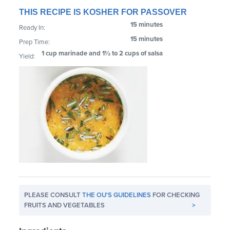
THIS RECIPE IS KOSHER FOR PASSOVER
15 minutes
Ready In:
15 minutes
Prep Time:
1 cup marinade and 1½ to 2 cups of salsa
Yield:
PLEASE CONSULT
THE OU'S GUIDELINES
FOR CHECKING
FRUITS AND VEGETABLES
>