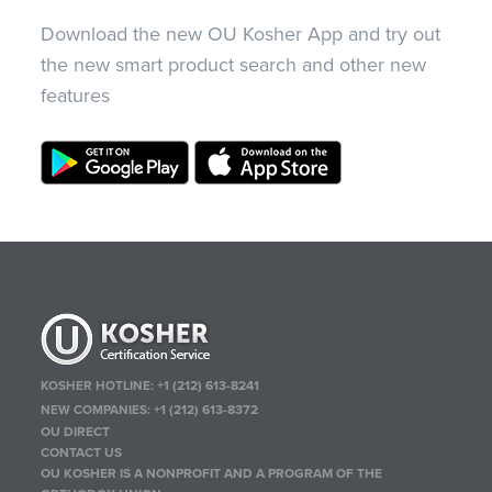
Download the new OU Kosher App and try out
the new smart product search and other new
features
KOSHER HOTLINE:
+1 (212) 613-8241
NEW COMPANIES:
+1 (212) 613-8372
OU DIRECT
CONTACT US
OU KOSHER IS A NONPROFIT AND A PROGRAM OF THE