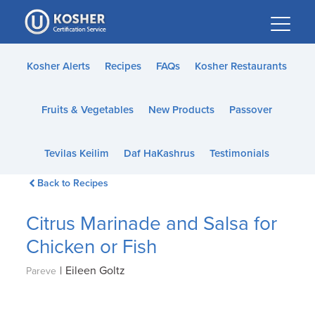
Please
note:
This
website
Kosher Alerts
Recipes
FAQs
Kosher Restaurants
includes
an
Fruits & Vegetables
New Products
Passover
accessibility
system.
Tevilas Keilim
Daf HaKashrus
Testimonials
Back to Recipes
Citrus Marinade and Salsa for
Chicken or Fish
|
Eileen Goltz
Pareve