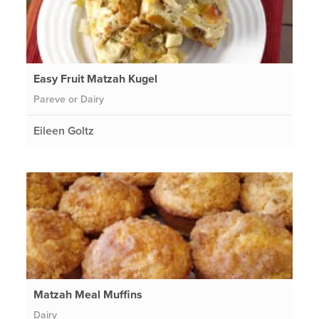
Easy Fruit Matzah Kugel
Pareve or Dairy
Eileen Goltz
Matzah Meal Muffins
Dairy