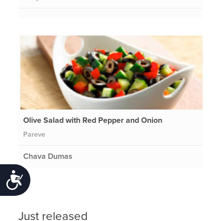
Olive Salad with Red Pepper and Onion
Pareve
Chava Dumas
Accessibility
Just released