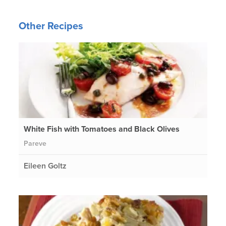
Other Recipes
White Fish with Tomatoes and Black Olives
Pareve
Eileen Goltz