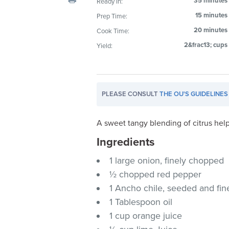
35 minutes
Ready In:
visual
15 minutes
Prep Time:
disabilities
20 minutes
Cook Time:
who
are
2&frac13; cups
Yield:
using
a
screen
PLEASE CONSULT
THE OU'S GUIDELINES
reader;
Press
Control-
A sweet tangy blending of citrus he
F10
Ingredients
to
1 large onion, finely chopped
open
an
½ chopped red pepper
accessibility
1 Ancho chile, seeded and fi
menu.
1 Tablespoon oil
1 cup orange juice