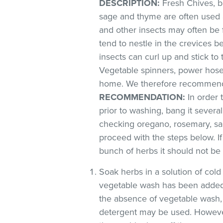
DESCRIPTION:
Fresh Chives, ba
sage and thyme are often used 
and other insects may often be 
tend to nestle in the crevices 
insects can curl up and stick to
Vegetable spinners, power hoses
home. We therefore recommend 
RECOMMENDATION:
In order 
prior to washing, bang it severa
checking oregano, rosemary, sag
proceed with the steps below. If
bunch of herbs it should not be
Soak herbs in a solution of co
vegetable wash has been added
the absence of vegetable wash,
detergent may be used. However