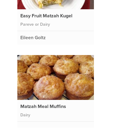
Easy Fruit Matzah Kugel
Pareve or Dairy
Eileen Goltz
Matzah Meal Muffins
Dairy