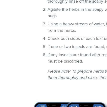
thoroughly rinse off the soapy so
Agitate the herbs in the soapy w
bugs.
Using a heavy stream of water, 
from the herbs.
Check both sides of each leaf un
If one or two insects are found,
If any insects are found after r
must be discarded.
Please note
: To prepare herbs f
them thoroughly and place them