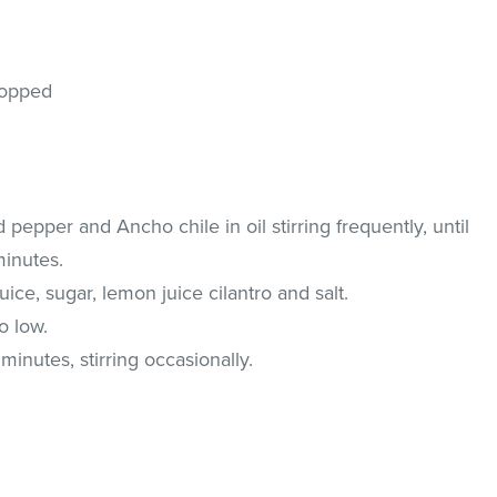
chopped
d pepper and Ancho chile in oil stirring frequently, until
minutes.
juice, sugar, lemon juice cilantro and salt.
o low.
nutes, stirring occasionally.