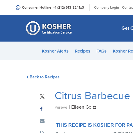
Please
|
Consumer Hotline
+1 (212) 613-8241
x3
Company Login
Contac
note:
This
website
Get C
includes
an
accessibility
Kosher Alerts
Recipes
FAQs
Kosher Re
system.
Press
Control-
Back to Recipes
F11
to
Citrus Barbecue
adjust
the
|
Eileen Goltz
website
Pareve
to
people
THIS RECIPE IS KOSHER FOR 
with