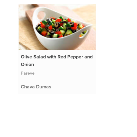
Olive Salad with Red Pepper and
Onion
Pareve
Chava Dumas