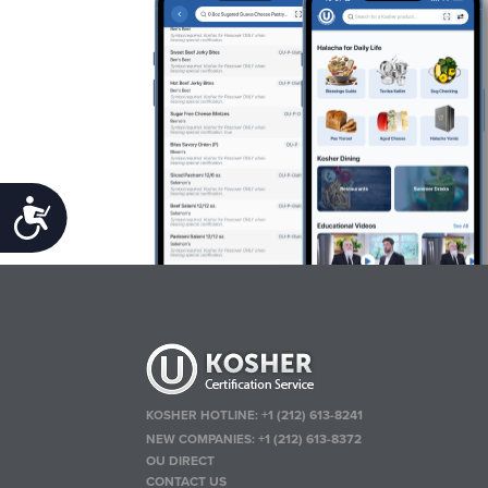
Accessibility
KOSHER HOTLINE:
+1 (212) 613-8241
NEW COMPANIES:
+1 (212) 613-8372
OU DIRECT
CONTACT US