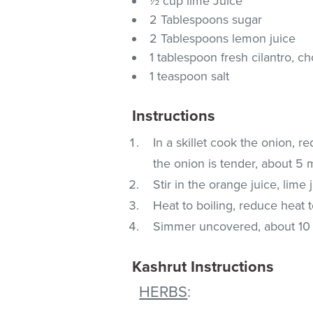
½ cup lime Juice
2 Tablespoons sugar
2 Tablespoons lemon juice
1 tablespoon fresh cilantro, 
1 teaspoon salt
Instructions
In a skillet cook the onion, re
the onion is tender, about 5 
Stir in the orange juice, lime 
Heat to boiling, reduce heat t
Simmer uncovered, about 10 mi
Kashrut Instructions
HERBS
: