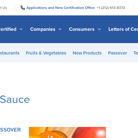
|
|
t Us
Applications and New Certification Office
+1 (212) 613-8372
ertified
Companies
Consumers
Letters of Cer
staurants
Fruits & Vegetables
New Products
Passover
Te
 Sauce
PASSOVER