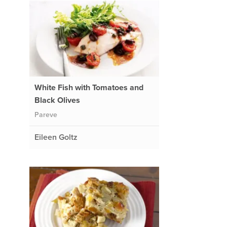
White Fish with Tomatoes and
Black Olives
Pareve
Eileen Goltz