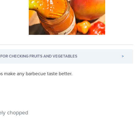
FOR CHECKING FRUITS AND VEGETABLES
>
lps make any barbecue taste better.
nely chopped