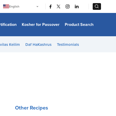
|
|
English
Português
中文
Bahasa Indonesia
tification
Kosher for Passover
Product Search
日本語
한국어
Bahasa Melayu
Español
vilas Keilim
Daf HaKashrus
Testimonials
Italiano
Français
Filipino
ไทย
Tiếng Việt
Türkçe
हिन्दी
Other Recipes