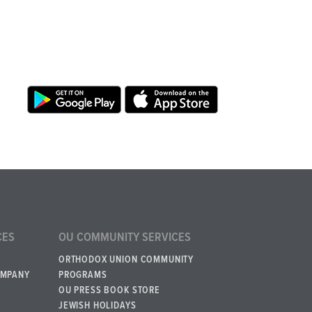
CES
OU COMMUNITY SERVICES
ORTHODOX UNION COMMUNITY
OMPANY
PROGRAMS
OU PRESS BOOK STORE
JEWISH HOLIDAYS