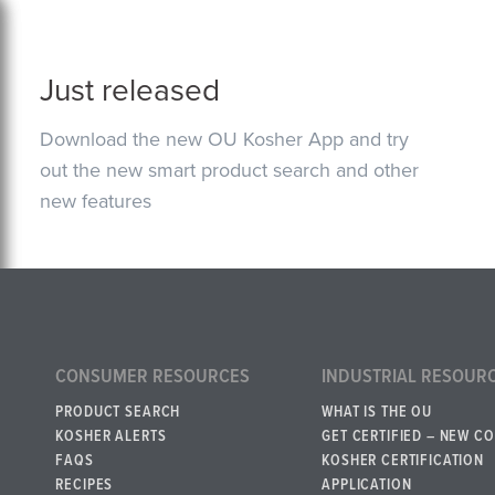
Just released
Download the new OU Kosher App and try
out the new smart product search and other
new features
CONSUMER RESOURCES
INDUSTRIAL RESOUR
PRODUCT SEARCH
WHAT IS THE OU
KOSHER ALERTS
GET CERTIFIED – NEW C
FAQS
KOSHER CERTIFICATION
RECIPES
APPLICATION