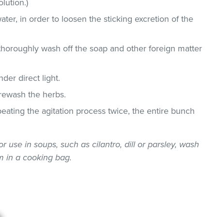
lution.)
ater, in order to loosen the sticking excretion of the
thoroughly wash off the soap and other foreign matter
der direct light.
 rewash the herbs.
epeating the agitation process twice, the entire bunch
or use in soups, such as cilantro, dill or parsley, wash
 in a cooking bag.