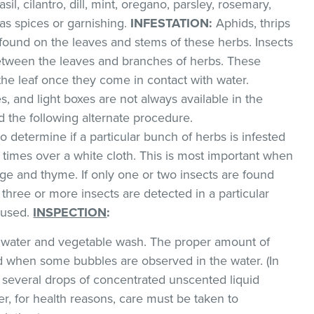
sil, cilantro, dill, mint, oregano, parsley, rosemary,
as spices or garnishing.
INFESTATION:
Aphids, thrips
found on the leaves and stems of these herbs. Insects
between the leaves and branches of herbs. These
 the leaf once they come in contact with water.
, and light boxes are not always available in the
the following alternate procedure.
to determine if a particular bunch of herbs is infested
l times over a white cloth. This is most important when
e and thyme. If only one or two insects are found
 three or more insects are detected in a particular
 used.
INSPECTION
:
ld water and vegetable wash. The proper amount of
 when some bubbles are observed in the water. (In
 several drops of concentrated unscented liquid
, for health reasons, care must be taken to