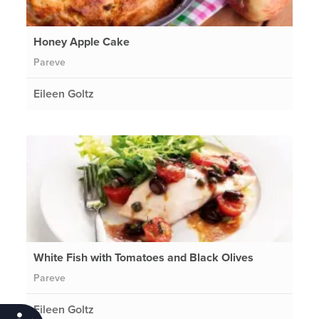
Honey Apple Cake
Pareve
Eileen Goltz
White Fish with Tomatoes and Black Olives
Pareve
Eileen Goltz