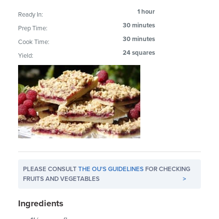
1 hour
Ready In:
30 minutes
Prep Time:
30 minutes
Cook Time:
24 squares
Yield:
PLEASE CONSULT
THE OU'S GUIDELINES
FOR CHECKING
FRUITS AND VEGETABLES
>
Ingredients