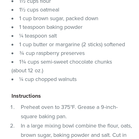
1½ cups flour
1½ cups oatmeal
1 cup brown sugar, packed down
1 teaspoon baking powder
¼ teaspoon salt
1 cup butter or margarine (2 sticks) softened
¾ cup raspberry preserves
1¾ cups semi-sweet chocolate chunks
(about 12 oz.)
¼ cup chopped walnuts
Instructions
Preheat oven to 375°F. Grease a 9-inch-
square baking pan.
In a large mixing bowl combine the flour, oats,
brown sugar, baking powder and salt. Cut in