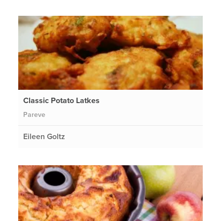
Classic Potato Latkes
Pareve
Eileen Goltz