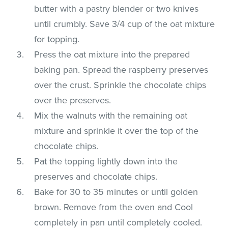
butter with a pastry blender or two knives
until crumbly. Save 3/4 cup of the oat mixture
for topping.
Press the oat mixture into the prepared
baking pan. Spread the raspberry preserves
over the crust. Sprinkle the chocolate chips
over the preserves.
Mix the walnuts with the remaining oat
mixture and sprinkle it over the top of the
chocolate chips.
Pat the topping lightly down into the
preserves and chocolate chips.
Bake for 30 to 35 minutes or until golden
brown. Remove from the oven and Cool
completely in pan until completely cooled.