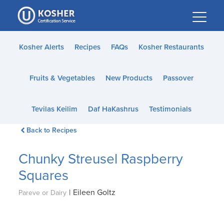
Please
note:
This
website
Kosher Alerts
Recipes
FAQs
Kosher Restaurants
includes
an
Fruits & Vegetables
New Products
Passover
accessibility
system.
Tevilas Keilim
Daf HaKashrus
Testimonials
Back to Recipes
Chunky Streusel Raspberry
Squares
|
Eileen Goltz
Pareve or Dairy