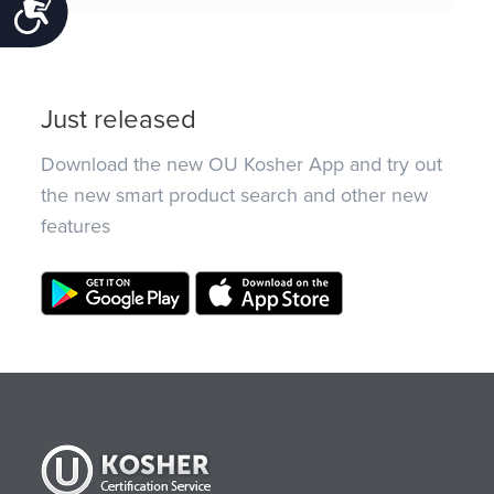
Accessibility
Just released
Download the new OU Kosher App and try out
the new smart product search and other new
features