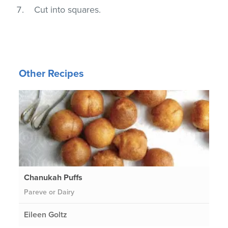
Cut into squares.
Other Recipes
Chanukah Puffs
Pareve or Dairy
Eileen Goltz