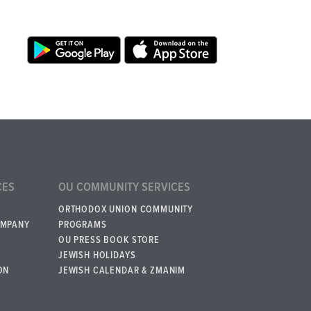
CES
OU COMMUNITY SERVICES
ORTHODOX UNION COMMUNITY
OMPANY
PROGRAMS
OU PRESS BOOK STORE
JEWISH HOLIDAYS
ON
JEWISH CALENDAR & ZMANIM