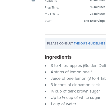
40 minutes
Ready In:
visual
15 minutes
Prep Time:
disabilities
25 minutes
Cook Time:
who
are
8 to 10 servings
Yield:
using
a
screen
PLEASE CONSULT
THE OU'S GUIDELINES
reader;
Press
Ingredients
Control-
F10
3 to 4 lbs. apples (Golden Del
to
4 strips of lemon peel*
open
Juice of one lemon (3 to 4 Ta
an
3 inches of cinnamon stick
accessibility
¼ cup of dark brown sugar
menu.
Up to ¼ cup of white sugar
1 cup of water