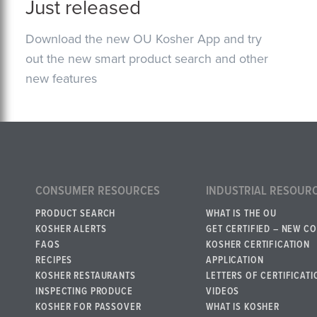
Just released
Download the new OU Kosher App and try
out the new smart product search and other
new features
CONSUMER RESOURCES
INDUSTRIAL RESOUR
PRODUCT SEARCH
WHAT IS THE OU
KOSHER ALERTS
GET CERTIFIED – NEW C
FAQS
KOSHER CERTIFICATION
RECIPES
APPLICATION
KOSHER RESTAURANTS
LETTERS OF CERTIFICATI
INSPECTING PRODUCE
VIDEOS
KOSHER FOR PASSOVER
WHAT IS KOSHER