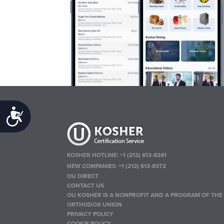
Accessibility
KOSHER HOTLINE:
+1 (212) 613-8241
NEW COMPANIES:
+1 (212) 613-8372
OU DIRECT
CONTACT US
OU KOSHER IS A NONPROFIT AND A PROGRAM OF THE
ORTHODOX UNION
PRIVACY POLICY
COOKIE POLICY