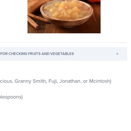
FOR CHECKING FRUITS AND VEGETABLES
>
icious, Granny Smith, Fuji, Jonathan, or Mcintosh)
blespoons)