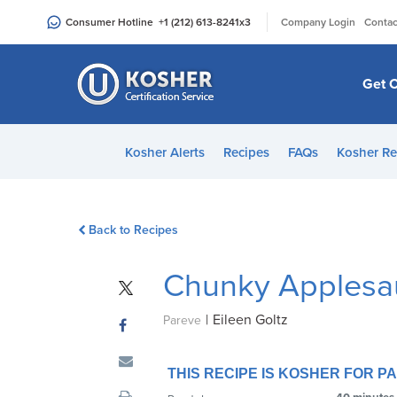
Please
|
Consumer Hotline
+1 (212) 613-8241
x3
Company Login
Contac
note:
This
website
Get C
includes
an
accessibility
Kosher Alerts
Recipes
FAQs
Kosher Re
system.
Press
Control-
Back to Recipes
F11
to
Chunky Applesa
adjust
the
|
Eileen Goltz
website
Pareve
to
people
THIS RECIPE IS KOSHER FOR 
with