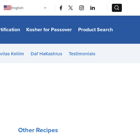
|
|
English
Português
中文
Bahasa Indonesia
tification
Kosher for Passover
Product Search
日本語
한국어
Bahasa Melayu
Español
vilas Keilim
Daf HaKashrus
Testimonials
Italiano
Français
Filipino
ไทย
Tiếng Việt
Türkçe
हिन्दी
Other Recipes