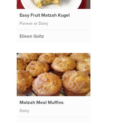
Easy Fruit Matzah Kugel
Pareve or Dairy
Eileen Goltz
Matzah Meal Muffins
Dairy