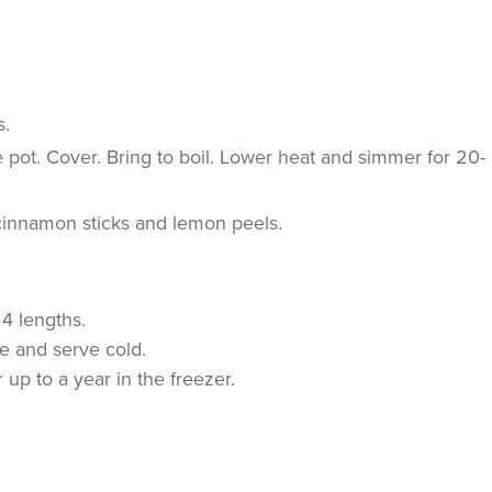
s.
ge pot. Cover. Bring to boil. Lower heat and simmer for 20-
innamon sticks and lemon peels.
 4 lengths.
te and serve cold.
up to a year in the freezer.