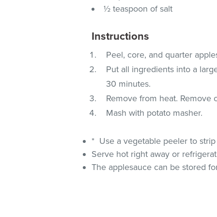
½ teaspoon of salt
Instructions
Peel, core, and quarter apple
Put all ingredients into a lar
30 minutes.
Remove from heat. Remove c
Mash with potato masher.
* Use a vegetable peeler to strip
Serve hot right away or refrigera
The applesauce can be stored for 