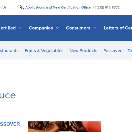
|
|
t Us
Applications and New Certification Office
+1 (212) 613-8372
ertified
Companies
Consumers
Letters of Cer
staurants
Fruits & Vegetables
New Products
Passover
Te
uce
PASSOVER