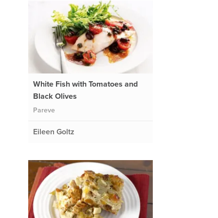
White Fish with Tomatoes and
Black Olives
Pareve
Eileen Goltz