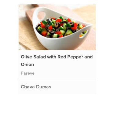
Olive Salad with Red Pepper and
Onion
Pareve
Chava Dumas