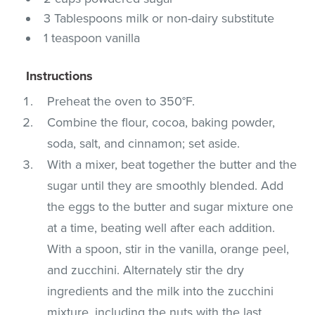
3 Tablespoons milk or non-dairy substitute
1 teaspoon vanilla
Instructions
Preheat the oven to 350°F.
Combine the flour, cocoa, baking powder,
soda, salt, and cinnamon; set aside.
With a mixer, beat together the butter and the
sugar until they are smoothly blended. Add
the eggs to the butter and sugar mixture one
at a time, beating well after each addition.
With a spoon, stir in the vanilla, orange peel,
and zucchini. Alternately stir the dry
ingredients and the milk into the zucchini
mixture, including the nuts with the last