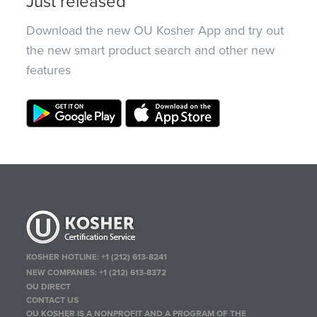
Just released
Download the new OU Kosher App and try out
the new smart product search and other new
features
KOSHER HOTLINE:
+1 (212) 613-8241
NEW COMPANIES:
+1 (212) 613-8372
OU DIRECT
CONTACT US
OU KOSHER IS A NONPROFIT AND A PROGRAM OF THE