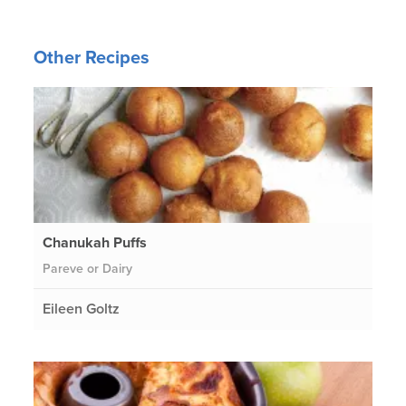
Other Recipes
Chanukah Puffs
Pareve or Dairy
Eileen Goltz