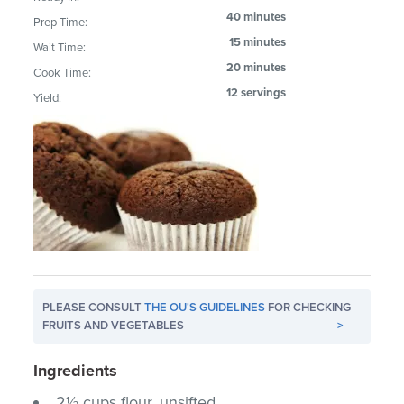
40 minutes
Prep Time:
15 minutes
Wait Time:
20 minutes
Cook Time:
12 servings
Yield:
PLEASE CONSULT
THE OU'S GUIDELINES
FOR CHECKING
FRUITS AND VEGETABLES
>
Ingredients
2½ cups flour, unsifted