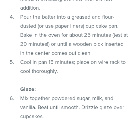
addition.
Pour the batter into a greased and flour-
dusted (or use paper liners) cup cake pan.
Bake in the oven for about 25 minutes (test at
20 minutes!) or until a wooden pick inserted
in the center comes out clean.
Cool in pan 15 minutes; place on wire rack to
cool thoroughly.
Glaze:
Mix together powdered sugar, milk, and
vanilla. Beat until smooth. Drizzle glaze over
cupcakes.