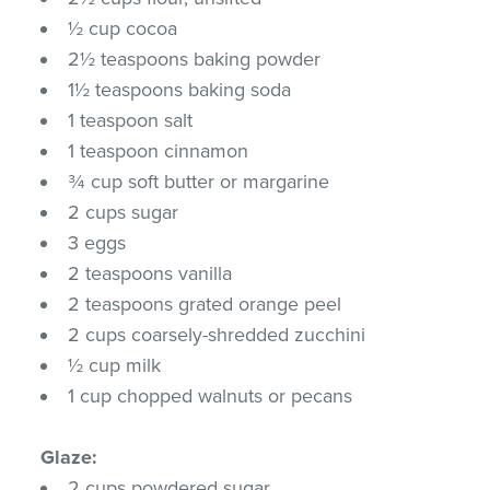
½ cup cocoa
2½ teaspoons baking powder
1½ teaspoons baking soda
1 teaspoon salt
1 teaspoon cinnamon
¾ cup soft butter or margarine
2 cups sugar
3 eggs
2 teaspoons vanilla
2 teaspoons grated orange peel
2 cups coarsely-shredded zucchini
½ cup milk
1 cup chopped walnuts or pecans
Glaze:
2 cups powdered sugar