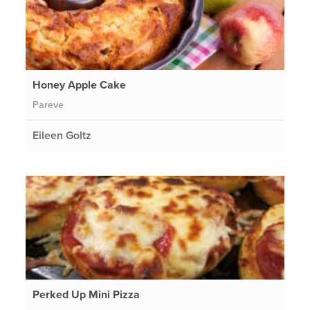
Honey Apple Cake
Pareve
Eileen Goltz
Perked Up Mini Pizza