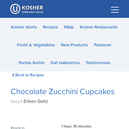
Please
note:
This
website
Kosher Alerts
Recipes
FAQs
Kosher Restaurants
includes
an
Fruits & Vegetables
New Products
Passover
accessibility
system.
Tevilas Keilim
Daf HaKashrus
Testimonials
Back to Recipes
Chocolate Zucchini Cupcakes
|
Eileen Goltz
Dairy
1 hour, 15 minutes
Ready In: