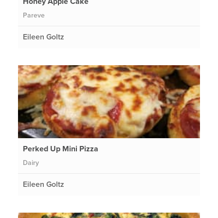
Honey Apple Cake
Pareve
Eileen Goltz
Perked Up Mini Pizza
Dairy
Eileen Goltz