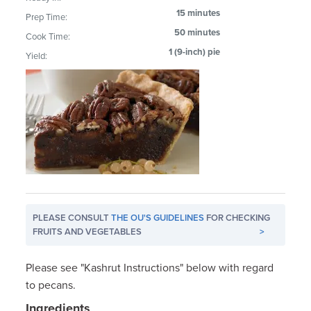
15 minutes
Prep Time:
50 minutes
Cook Time:
1 (9-inch) pie
Yield:
PLEASE CONSULT
THE OU'S GUIDELINES
FOR CHECKING
FRUITS AND VEGETABLES
>
Please see "Kashrut Instructions" below with regard
to pecans.
Ingredients