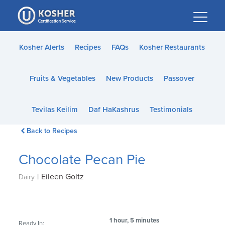
Please
note:
This
website
Kosher Alerts
Recipes
FAQs
Kosher Restaurants
includes
an
Fruits & Vegetables
New Products
Passover
accessibility
system.
Tevilas Keilim
Daf HaKashrus
Testimonials
Back to Recipes
Chocolate Pecan Pie
|
Eileen Goltz
Dairy
1 hour, 5 minutes
Ready In: