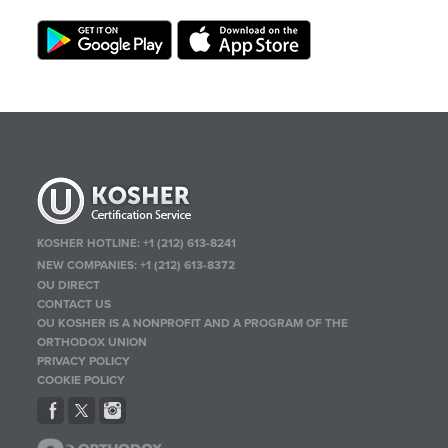
KOSHER HOTLINE:
+1 (212) 613-8241
NEW COMPANIES:
+1 (212) 613-8372
OU DIRECT
CONTACT US
OU KOSHER IS A NONPROFIT AND A PROGRAM OF THE
ORTHODOX UNION
PRIVACY POLICY
COOKIE POLICY