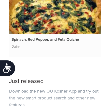
Spinach, Red Pepper, and Feta Quiche
Dairy
Accessibility
Just released
Download the new OU Kosher App and try out
the new smart product search and other new
features