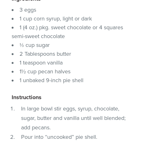
3 eggs
1 cup corn syrup, light or dark
1 (4 oz.) pkg. sweet chocolate or 4 squares
semi-sweet chocolate
⅓ cup sugar
2 Tablespoons butter
1 teaspoon vanilla
1½ cup pecan halves
1 unbaked 9-inch pie shell
Instructions
In large bowl stir eggs, syrup, chocolate,
sugar, butter and vanilla until well blended;
add pecans.
Pour into “uncooked” pie shell.