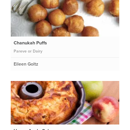
Chanukah Puffs
Pareve or Dairy
Eileen Goltz