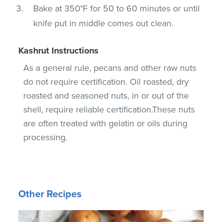
Bake at 350°F for 50 to 60 minutes or until
knife put in middle comes out clean.
Kashrut Instructions
As a general rule, pecans and other raw nuts
do not require certification. Oil roasted, dry
roasted and seasoned nuts, in or out of the
shell, require reliable certification.These nuts
are often treated with gelatin or oils during
processing.
Other Recipes