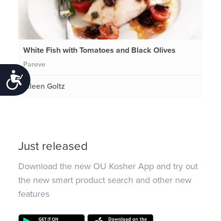
White Fish with Tomatoes and Black Olives
Pareve
Accessibility
Eileen Goltz
Just released
Download the new OU Kosher App and try out
the new smart product search and other new
features