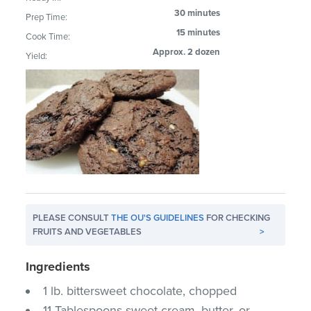
30 minutes
Prep Time:
15 minutes
Cook Time:
Approx. 2 dozen
Yield:
PLEASE CONSULT
THE OU'S GUIDELINES
FOR CHECKING
FRUITS AND VEGETABLES
>
Ingredients
1 lb. bittersweet chocolate, chopped
11 Tablespoons sweet cream, butter, or