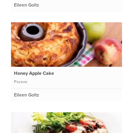
Eileen Goltz
Honey Apple Cake
Pareve
Eileen Goltz