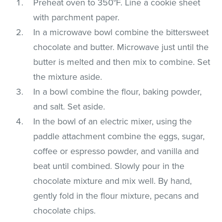
Preheat oven to 350°F. Line a cookie sheet
with parchment paper.
In a microwave bowl combine the bittersweet
chocolate and butter. Microwave just until the
butter is melted and then mix to combine. Set
the mixture aside.
In a bowl combine the flour, baking powder,
and salt. Set aside.
In the bowl of an electric mixer, using the
paddle attachment combine the eggs, sugar,
coffee or espresso powder, and vanilla and
beat until combined. Slowly pour in the
chocolate mixture and mix well. By hand,
gently fold in the flour mixture, pecans and
chocolate chips.