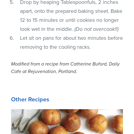
Drop by heaping Tablespoonfuls, 2 inches
apart, onto the prepared baking sheet. Bake
12 to 15 minutes or until cookies no longer
look wet in the middle.
(Do not overcook!!)
Let sit on pans for about two minutes before
removing to the cooling racks.
Modified from a recipe from Catherine Buford, Daily
Cafe at Rejuvenation, Portland.
Other Recipes