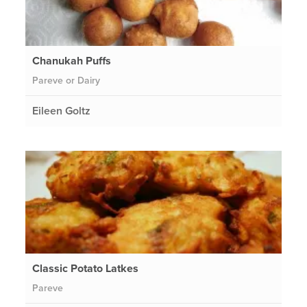
Chanukah Puffs
Pareve or Dairy
Eileen Goltz
Classic Potato Latkes
Pareve