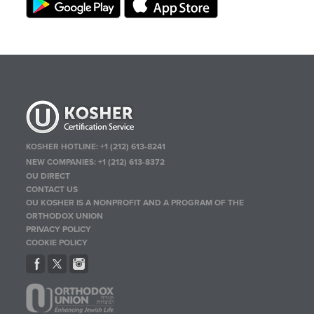
KOSHER HOTLINE:
+1 (212) 613-8241
NEW COMPANIES:
+1 (212) 613-8372
OU DIRECT
CONTACT US
OU KOSHER IS A NONPROFIT AND A PROGRAM OF THE
ORTHODOX UNION
PRIVACY POLICY
COOKIE POLICY