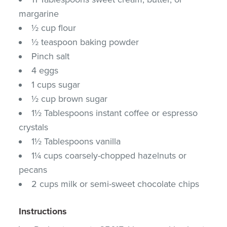
margarine
½ cup flour
½ teaspoon baking powder
Pinch salt
4 eggs
1 cups sugar
½ cup brown sugar
1½ Tablespoons instant coffee or espresso
crystals
1½ Tablespoons vanilla
1¼ cups coarsely-chopped hazelnuts or
pecans
2 cups milk or semi-sweet chocolate chips
Instructions