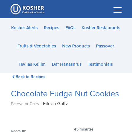
Please
note:
This
website
Kosher Alerts
Recipes
FAQs
Kosher Restaurants
includes
an
Fruits & Vegetables
New Products
Passover
accessibility
system.
Tevilas Keilim
Daf HaKashrus
Testimonials
Back to Recipes
Chocolate Fudge Nut Cookies
|
Eileen Goltz
Pareve or Dairy
45 minutes
Ready In: