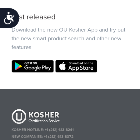
Just released
Accessibility
Download the new OU Kosher App and try out
the new smart product search and other new
features
KOSHER HOTLINE:
+1 (212) 613-8241
NEW COMPANIES:
+1 (212) 613-8372