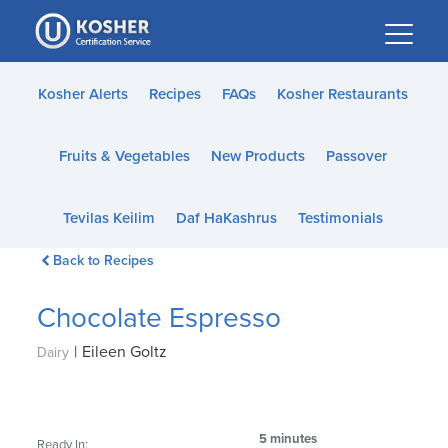
Please
note:
This
website
Kosher Alerts
Recipes
FAQs
Kosher Restaurants
includes
an
Fruits & Vegetables
New Products
Passover
accessibility
system.
Tevilas Keilim
Daf HaKashrus
Testimonials
Back to Recipes
Chocolate Espresso
|
Eileen Goltz
Dairy
5 minutes
Ready In: