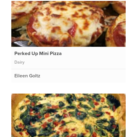
Perked Up Mini Pizza
Dairy
Eileen Goltz