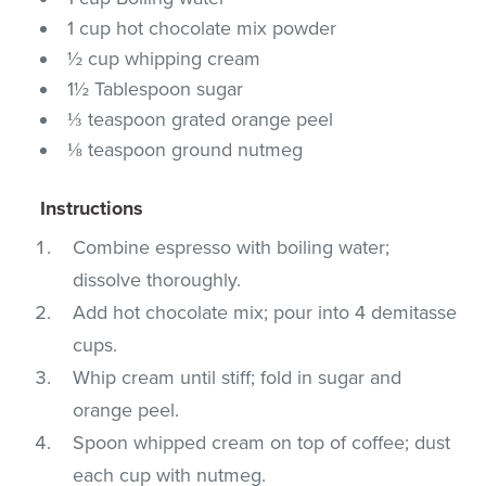
1 cup hot chocolate mix powder
½ cup whipping cream
1½ Tablespoon sugar
⅓ teaspoon grated orange peel
⅛ teaspoon ground nutmeg
Instructions
Combine espresso with boiling water;
dissolve thoroughly.
Add hot chocolate mix; pour into 4 demitasse
cups.
Whip cream until stiff; fold in sugar and
orange peel.
Spoon whipped cream on top of coffee; dust
each cup with nutmeg.