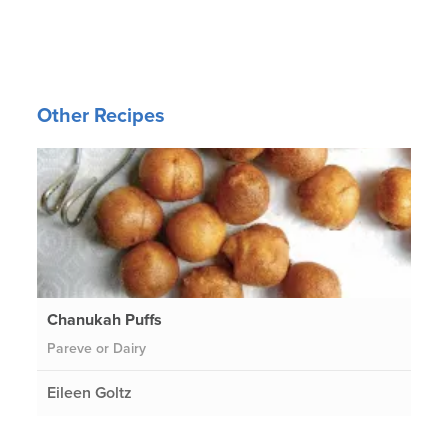
Other Recipes
Chanukah Puffs
Pareve or Dairy
Eileen Goltz