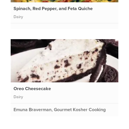
Spinach, Red Pepper, and Feta Quiche
Dairy
Oreo Cheesecake
Dairy
Emuna Braverman, Gourmet Kosher Cooking