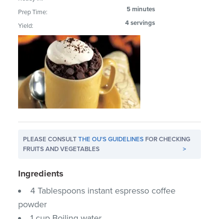
5 minutes
Prep Time:
4 servings
Yield:
PLEASE CONSULT
THE OU'S GUIDELINES
FOR CHECKING
FRUITS AND VEGETABLES
>
Ingredients
4 Tablespoons instant espresso coffee
powder
1 cup Boiling water