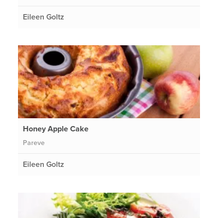
Eileen Goltz
Honey Apple Cake
Pareve
Eileen Goltz