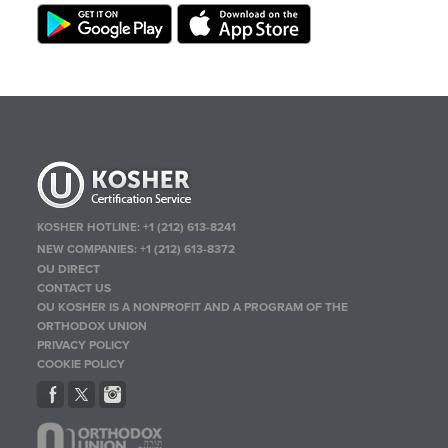
KOSHER HOTLINE:
+1 (212) 613-8241
NEW COMPANIES:
+1 (212) 613-8372
OU DIRECT
CONTACT US
OU KOSHER IS A NONPROFIT AND A PROGRAM OF THE
ORTHODOX UNION
PRIVACY POLICY
COOKIE POLICY