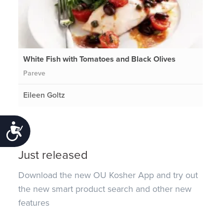
White Fish with Tomatoes and Black Olives
Pareve
Eileen Goltz
Accessibility
Just released
Download the new OU Kosher App and try out
the new smart product search and other new
features