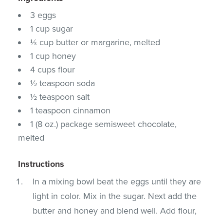
3 eggs
1 cup sugar
⅓ cup butter or margarine, melted
1 cup honey
4 cups flour
½ teaspoon soda
½ teaspoon salt
1 teaspoon cinnamon
1 (8 oz.) package semisweet chocolate,
melted
Instructions
In a mixing bowl beat the eggs until they are
light in color. Mix in the sugar. Next add the
butter and honey and blend well. Add flour,