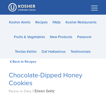
Please
note:
This
website
Kosher Alerts
Recipes
FAQs
Kosher Restaurants
includes
an
Fruits & Vegetables
New Products
Passover
accessibility
system.
Tevilas Keilim
Daf HaKashrus
Testimonials
Back to Recipes
Chocolate-Dipped Honey
Cookies
|
Eileen Goltz
Pareve or Dairy