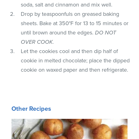
soda, salt and cinnamon and mix well.
Drop by teaspoonfuls on greased baking
sheets. Bake at 350°F for 13 to 15 minutes or
until brown around the edges.
DO NOT
OVER COOK.
Let the cookies cool and then dip half of
cookie in melted chocolate; place the dipped
cookie on waxed paper and then refrigerate.
Other Recipes