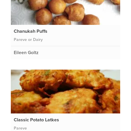
Chanukah Puffs
Pareve or Dairy
Eileen Goltz
Classic Potato Latkes
Pareve