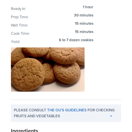
1 hour
Ready In:
30 minutes
Prep Time:
15 minutes
Wait Time:
15 minutes
Cook Time:
6 to 7 dozen cookies
Yield:
PLEASE CONSULT
THE OU'S GUIDELINES
FOR CHECKING
FRUITS AND VEGETABLES
>
Ingredients