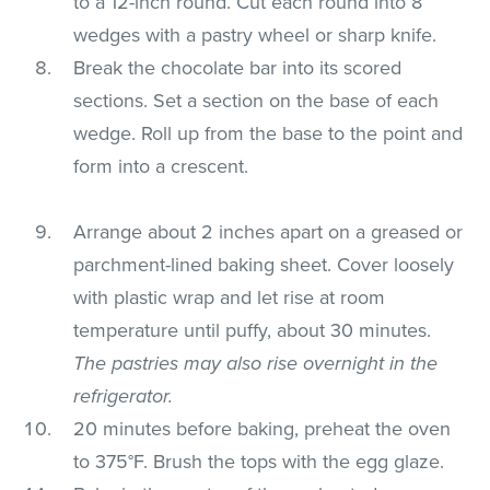
to a 12-inch round. Cut each round into 8
wedges with a pastry wheel or sharp knife.
Break the chocolate bar into its scored
sections. Set a section on the base of each
wedge. Roll up from the base to the point and
form into a crescent.
Arrange about 2 inches apart on a greased or
parchment-lined baking sheet. Cover loosely
with plastic wrap and let rise at room
temperature until puffy, about 30 minutes.
The pastries may also rise overnight in the
refrigerator.
20 minutes before baking, preheat the oven
to 375°F. Brush the tops with the egg glaze.