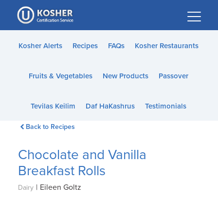
Please
note:
This
website
Kosher Alerts
Recipes
FAQs
Kosher Restaurants
includes
an
Fruits & Vegetables
New Products
Passover
accessibility
system.
Tevilas Keilim
Daf HaKashrus
Testimonials
Back to Recipes
Chocolate and Vanilla
Breakfast Rolls
|
Eileen Goltz
Dairy