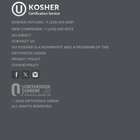
KOSHER HOTLINE:
+1 (212) 613-8241
NEW COMPANIES:
+1 (212) 613-8372
OU DIRECT
CONTACT US
OU KOSHER IS A NONPROFIT AND A PROGRAM OF THE
ORTHODOX UNION
PRIVACY POLICY
COOKIE POLICY
© 2026 ORTHODOX UNION
ALL RIGHTS RESERVED