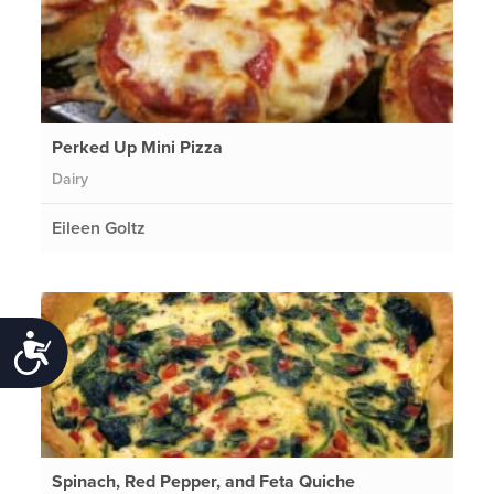
Perked Up Mini Pizza
Dairy
Eileen Goltz
Accessibility
Spinach, Red Pepper, and Feta Quiche