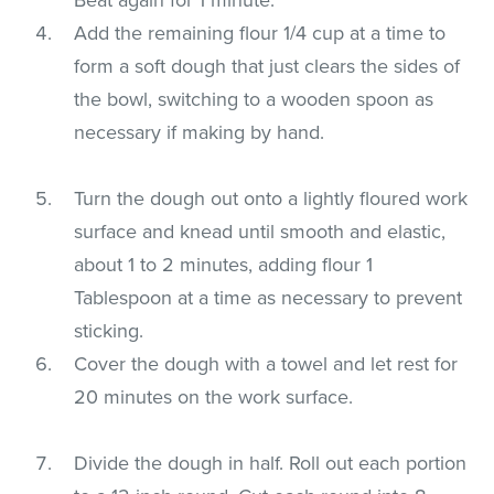
Add the remaining flour 1/4 cup at a time to
form a soft dough that just clears the sides of
the bowl, switching to a wooden spoon as
necessary if making by hand.
Turn the dough out onto a lightly floured work
surface and knead until smooth and elastic,
about 1 to 2 minutes, adding flour 1
Tablespoon at a time as necessary to prevent
sticking.
Cover the dough with a towel and let rest for
20 minutes on the work surface.
Divide the dough in half. Roll out each portion