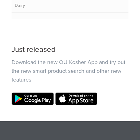
Dairy
Just released
Download the new OU Kosher App and try out
the new smart product search and other new
features