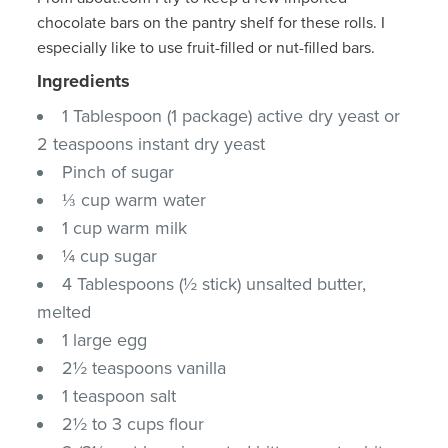
chocolate bars on the pantry shelf for these rolls. I
especially like to use fruit-filled or nut-filled bars.
Ingredients
1 Tablespoon (1 package) active dry yeast or
2 teaspoons instant dry yeast
Pinch of sugar
⅓ cup warm water
1 cup warm milk
¼ cup sugar
4 Tablespoons (½ stick) unsalted butter,
melted
1 large egg
2½ teaspoons vanilla
1 teaspoon salt
2½ to 3 cups flour