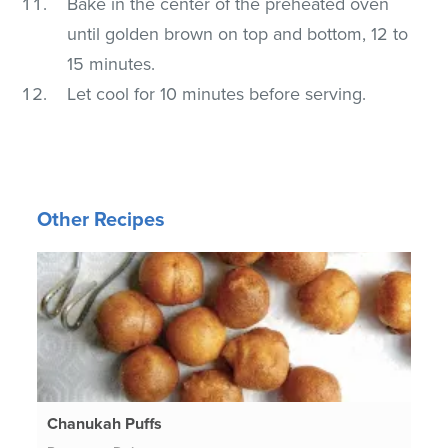
Bake in the center of the preheated oven
until golden brown on top and bottom, 12 to
15 minutes.
Let cool for 10 minutes before serving.
Other Recipes
Chanukah Puffs