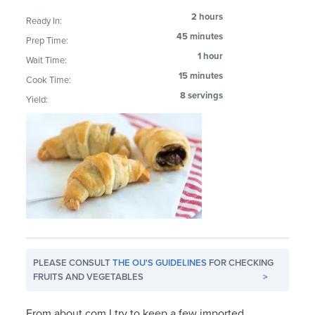
2 hours
Ready In:
45 minutes
Prep Time:
1 hour
Wait Time:
15 minutes
Cook Time:
8 servings
Yield:
PLEASE CONSULT
THE OU'S GUIDELINES
FOR CHECKING
FRUITS AND VEGETABLES
>
From about.com I try to keep a few imported