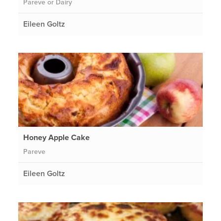
Pareve or Dairy
Eileen Goltz
Honey Apple Cake
Pareve
Eileen Goltz