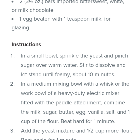
2 (3½ oz.) bars imported bittersweet, white,
or milk chocolate
1 egg beaten with 1 teaspoon milk, for
glazing
Instructions
In a small bowl, sprinkle the yeast and pinch
sugar over warm water. Stir to dissolve and
let stand until foamy, about 10 minutes.
In a medium mixing bowl with a whisk or the
work bowl of a heavy-duty electric mixer
fitted with the paddle attachment, combine
the milk, sugar, butter, egg, vanilla, salt, and 1
cup of the flour. Beat hard for 1 minute.
Add the yeast mixture and 1/2 cup more flour.
Beat again for 1 minute.