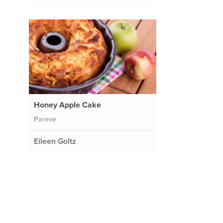
Honey Apple Cake
Pareve
Eileen Goltz