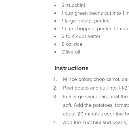
2 zucchini
1 cup green beans cut Into 1 i
1 large potato, peeled
1 cup chopped, peeled tomat
3 to 4 cups water
8 oz. rice
Olive oil
Instructions
Mince onion; chop carrot, cel
Peel potato and cut into 1-1/2
In a large saucepan, heat the o
soft. Add the potatoes, tomat
about 20 minutes over low he
Add the zucchini and beans, 