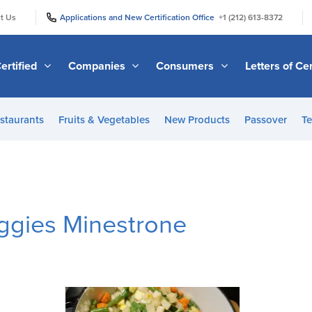
|
|
t Us
Applications and New Certification Office
+1 (212) 613-8372
ertified
Companies
Consumers
Letters of Cer
staurants
Fruits & Vegetables
New Products
Passover
Te
eggies Minestrone