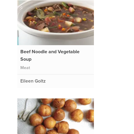
Beef Noodle and Vegetable
Soup
Meat
Eileen Goltz