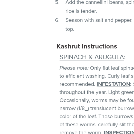
Add the cannellini beans, spi
rice is tender.
Season with salt and pepper. 
top.
Kashrut Instructions
SPINACH & ARUGULA
:
Please note:
Only flat leaf spin
to efficient washing. Curly leaf s
recommended.
INFESTATION
:
throughout the year. Light green 
Occasionally, worms may be foun
narrow (1/8_) translucent burro
color of the leaf. These burrows 
of these worms, carefully slit t
remove the worm.
INSPECTIO