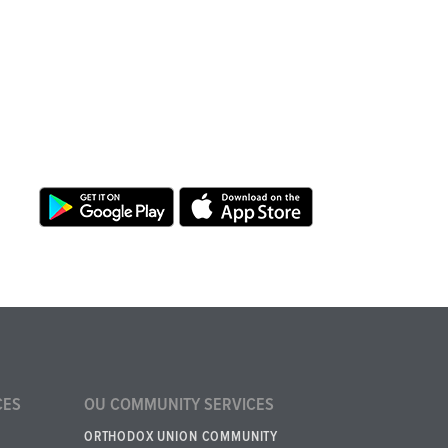
CES
OU COMMUNITY SERVICES
ORTHODOX UNION COMMUNITY