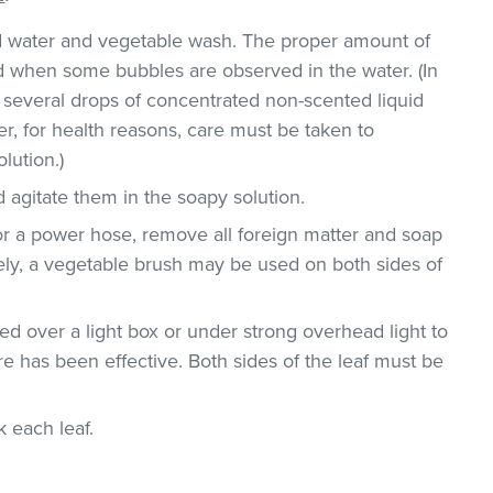
ld water and vegetable wash. The proper amount of
 when some bubbles are observed in the water. (In
 several drops of concentrated non-scented liquid
, for health reasons, care must be taken to
lution.)
 agitate them in the soapy solution.
or a power hose, remove all foreign matter and soap
vely, a vegetable brush may be used on both sides of
d over a light box or under strong overhead light to
e has been effective. Both sides of the leaf must be
ck each leaf.