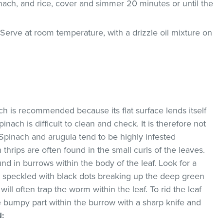
nach, and rice, cover and simmer 20 minutes or until the
Serve at room temperature, with a drizzle oil mixture on
ach is recommended because its flat surface lends itself
pinach is difficult to clean and check. It is therefore not
Spinach and arugula tend to be highly infested
thrips are often found in the small curls of the leaves.
d in burrows within the body of the leaf. Look for a
w speckled with black dots breaking up the deep green
will often trap the worm within the leaf. To rid the leaf
he bumpy part within the burrow with a sharp knife and
N
: