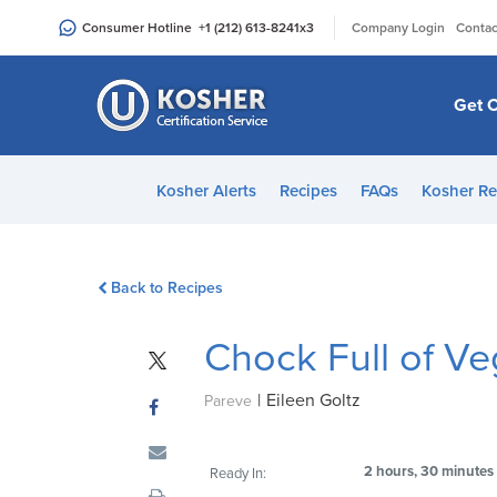
Please
|
Consumer Hotline
+1 (212) 613-8241
x3
Company Login
Contac
note:
This
website
Get C
includes
an
accessibility
Kosher Alerts
Recipes
FAQs
Kosher Re
system.
Press
Control-
Back to Recipes
F11
to
Chock Full of V
adjust
the
|
Eileen Goltz
website
Pareve
to
people
2 hours, 30 minutes
Ready In:
with