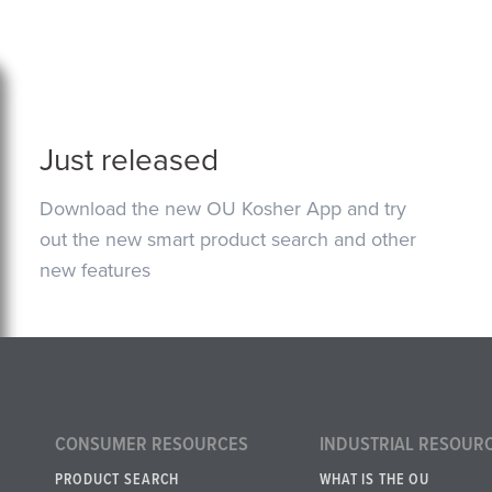
Just released
Download the new OU Kosher App and try
out the new smart product search and other
new features
CONSUMER RESOURCES
INDUSTRIAL RESOUR
PRODUCT SEARCH
WHAT IS THE OU