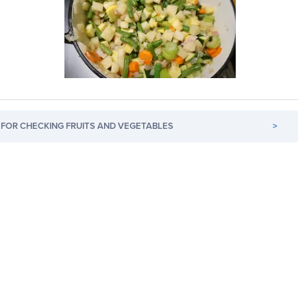
FOR CHECKING FRUITS AND VEGETABLES
>