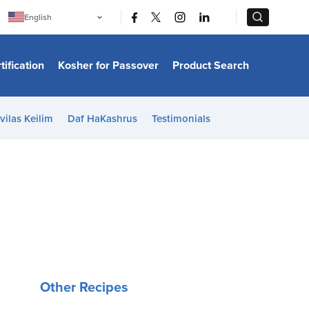
|
|
English
Português
中文
Bahasa Indonesia
tification
Kosher for Passover
Product Search
日本語
한국어
Bahasa Melayu
Español
vilas Keilim
Daf HaKashrus
Testimonials
Italiano
Français
Filipino
ไทย
Tiếng Việt
Türkçe
हिन्दी
Other Recipes