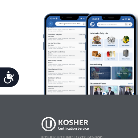
Accessibility
KOSHER HOTLINE:
+1 (212) 613-8241