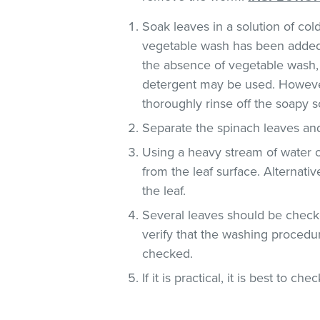
Soak leaves in a solution of co
vegetable wash has been added
the absence of vegetable wash,
detergent may be used. However
thoroughly rinse off the soapy so
Separate the spinach leaves and
Using a heavy stream of water 
from the leaf surface. Alternati
the leaf.
Several leaves should be checke
verify that the washing procedur
checked.
If it is practical, it is best to che