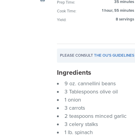
35 minutes
Prep Time:
visual
1 hour, 55 minutes
Cook Time:
disabilities
who
8 servings
Yield:
are
using
a
screen
PLEASE CONSULT
THE OU'S GUIDELINES
reader;
Press
Ingredients
Control-
F10
9 oz. cannellini beans
to
3 Tablespoons olive oil
open
1 onion
an
3 carrots
accessibility
2 teaspoons minced garlic
menu.
3 celery stalks
1 lb. spinach