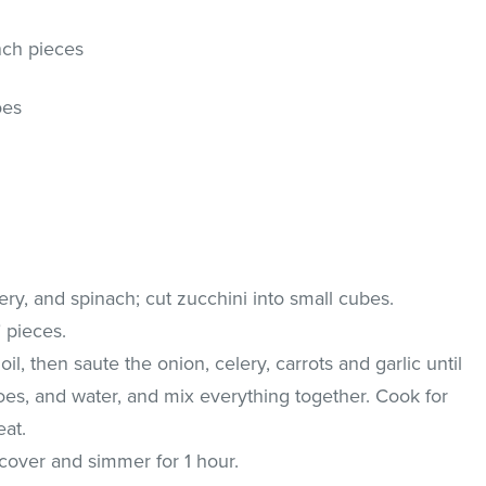
nch pieces
oes
ery, and spinach; cut zucchini into small cubes.
" pieces.
il, then saute the onion, celery, carrots and garlic until
oes, and water, and mix everything together. Cook for
at.
cover and simmer for 1 hour.