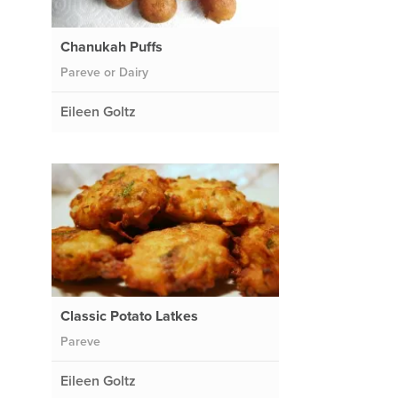
Chanukah Puffs
Pareve or Dairy
Eileen Goltz
Classic Potato Latkes
Pareve
Eileen Goltz